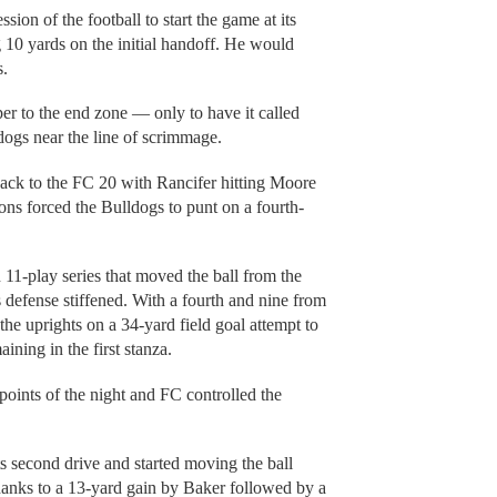
ion of the football to start the game at its
10 yards on the initial handoff. He would
s.
r to the end zone — only to have it called
dogs near the line of scrimmage.
back to the FC 20 with Rancifer hitting Moore
ons forced the Bulldogs to punt on a fourth-
 11-play series that moved the ball from the
 defense stiffened. With a fourth and nine from
the uprights on a 34-yard field goal attempt to
ining in the first stanza.
oints of the night and FC controlled the
s second drive and started moving the ball
anks to a 13-yard gain by Baker followed by a