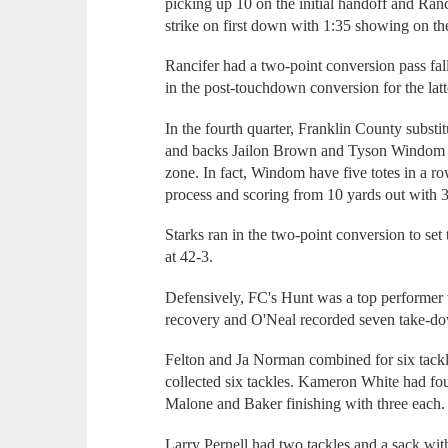
picking up 10 on the initial handoff and Ran
strike on first down with 1:35 showing on th
Rancifer had a two-point conversion pass fal
in the post-touchdown conversion for the latt
In the fourth quarter, Franklin County substi
and backs Jailon Brown and Tyson Windom dr
zone. In fact, Windom have five totes in a ro
process and scoring from 10 yards out with 3:
Starks ran in the two-point conversion to set
at 42-3.
Defensively, FC's Hunt was a top performer 
recovery and O'Neal recorded seven take-d
Felton and Ja Norman combined for six tack
collected six tackles. Kameron White had fou
Malone and Baker finishing with three each.
Larry Pernell had two tackles and a sack wi