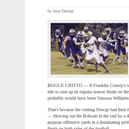
by Sean Dunlap
BOGUE CHITTO — If Franklin County's vars
title to sum up its regular season finale on t
probably would have been Vanessa Williams'
That's because the visiting Dawgs had their 
— blowing out the Bobcats in the end by a 4
purpose offensive yards in a dominating perf
finish on both sides of the football.