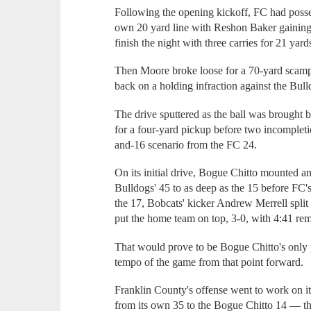
Following the opening kickoff, FC had possess
own 20 yard line with Reshon Baker gaining 
finish the night with three carries for 21 yard
Then Moore broke loose for a 70-yard scampe
back on a holding infraction against the Bull
The drive sputtered as the ball was brought 
for a four-yard pickup before two incompleti
and-16 scenario from the FC 24.
On its initial drive, Bogue Chitto mounted an
Bulldogs' 45 to as deep as the 15 before FC's
the 17, Bobcats' kicker Andrew Merrell split 
put the home team on top, 3-0, with 4:41 rema
That would prove to be Bogue Chitto's only p
tempo of the game from that point forward.
Franklin County's offense went to work on it
from its own 35 to the Bogue Chitto 14 — th