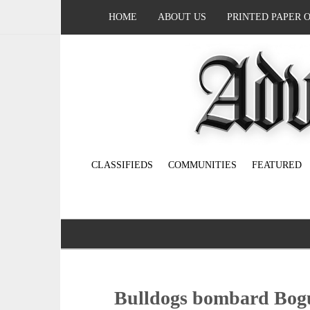
HOME
ABOUT US
PRINTED PAPER 
CLASSIFIEDS
COMMUNITIES
FEATURED
Bulldogs bombard Bogu