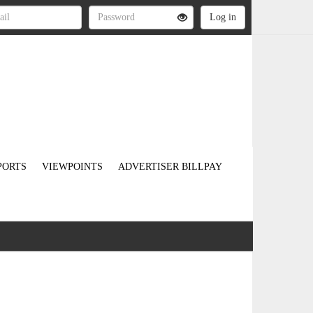
PORTS
VIEWPOINTS
ADVERTISER BILLPAY