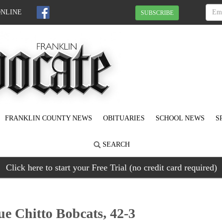
ONLINE
SUBSCRIBE
FRANKLIN COUNTY NEWS
OBITUARIES
SCHOOL NEWS
S
SEARCH
Click here to start your Free Trial (no credit card required)
e Chitto Bobcats, 42-3