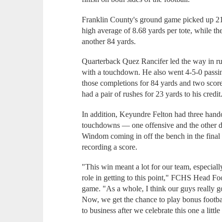
Franklin County's ground game picked up 21
high average of 8.68 yards per tote, while t
another 84 yards.
Quarterback Quez Rancifer led the way in ru
with a touchdown. He also went 4-5-0 passin
those completions for 84 yards and two score
had a pair of rushes for 23 yards to his credit
In addition, Keyundre Felton had three hand
touchdowns — one offensive and the other d
Windom coming in off the bench in the final 
recording a score.
"This win meant a lot for our team, especial
role in getting to this point," FCHS Head Fo
game. "As a whole, I think our guys really got
Now, we get the chance to play bonus footbal
to business after we celebrate this one a little 