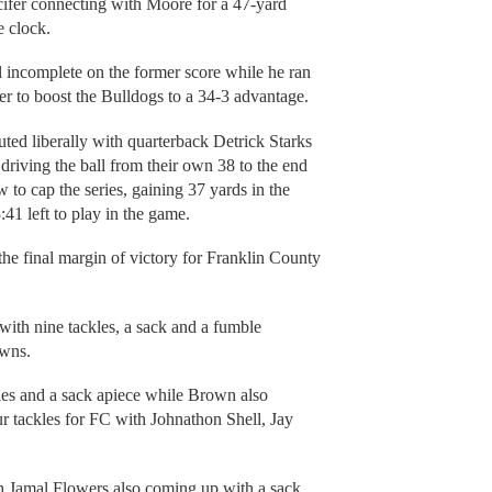
cifer connecting with Moore for a 47-yard
e clock.
l incomplete on the former score while he ran
er to boost the Bulldogs to a 34-3 advantage.
tuted liberally with quarterback Detrick Starks
iving the ball from their own 38 to the end
w to cap the series, gaining 37 yards in the
41 left to play in the game.
 the final margin of victory for Franklin County
with nine tackles, a sack and a fumble
owns.
les and a sack apiece while Brown also
r tackles for FC with Johnathon Shell, Jay
th Jamal Flowers also coming up with a sack