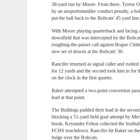
38-yard run by Moore. From there, Tyrese O'
by an unsportsmanlike conduct penalty, a holdi
put the ball back to the Bobcats' 45 yard line
With Moore playing quarterback and facing a
downfield that was intercepted by the Bobcats
roughing-the-passer call against Bogue Chit
new set of downs at the Bobcats' 30.
Rancifer returned as signal caller and rushed 
for 12 yards and the second took him in for 
on the clock in the first quarter.
Baker attempted a two-point conversion pass 
lead at that point.
The Bulldogs padded their lead in the second
blocking a 51-yard field goal attempt by Me
break. Keyundre Felton collected the football
FCHS touchdown. Rancifer hit Baker on the 
bulge over the Bobcats.