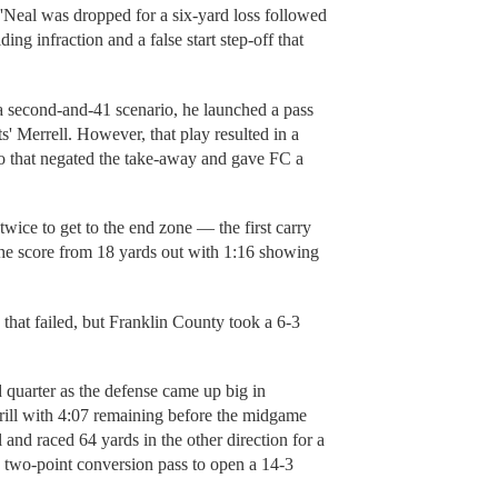
Neal was dropped for a six-yard loss followed
ng infraction and a false start step-off that
.
 second-and-41 scenario, he launched a pass
' Merrell. However, that play resulted in a
to that negated the take-away and gave FC a
twice to get to the end zone — the first carry
the score from 18 yards out with 1:16 showing
that failed, but Franklin County took a 6-3
 quarter as the defense came up big in
rrill with 4:07 remaining before the midgame
 and raced 64 yards in the other direction for a
two-point conversion pass to open a 14-3