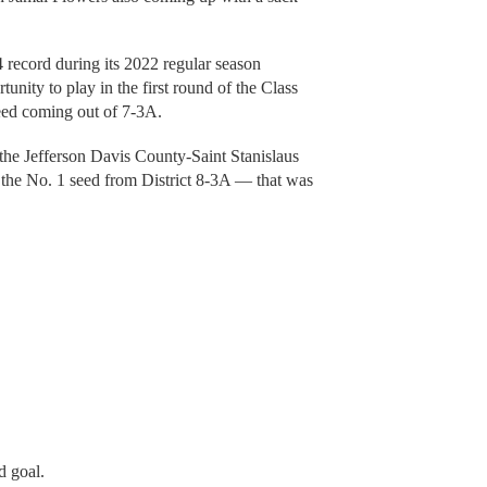
 record during its 2022 regular season
nity to play in the first round of the Class
seed coming out of 7-3A.
the Jefferson Davis County-Saint Stanislaus
 the No. 1 seed from District 8-3A — that was
 goal.