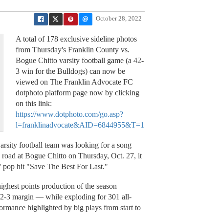
October 28, 2022
A total of 178 exclusive sideline photos
from Thursday's Franklin County vs.
Bogue Chitto varsity football game (a 42-
3 win for the Bulldogs) can now be
viewed on The Franklin Advocate FC
dotphoto platform page now by clicking
on this link:
https://www.dotphoto.com/go.asp?
l=franklinadvocate&AID=6844955&T=1
ity football team was looking for a song
he road at Bogue Chitto on Thursday, Oct. 27, it
 pop hit "Save The Best For Last."
highest points production of the season
2-3 margin — while exploding for 301 all-
ormance highlighted by big plays from start to