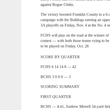
against Bogue Chitto.
The victory boosted Franklin County to a 6-4
campaign with the Bulldogs earning an opportu
3A playoffs on Friday, Nov. 4 at the No. 4 
FCHS will play on the road at the winner of 
contest — with both those teams vying to be
to be played on Friday, Oct. 28
SCORE BY QUARTER
FCHS 6 14 14 8 — 42
BCHS 3 0 0 0 — 3
SCORING SUMMARY
FIRST QUARTER
BCHS — 4:41, Andrew Merrell 34-yard field