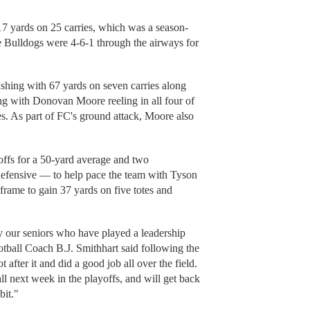
7 yards on 25 carries, which was a season-
he Bulldogs were 4-6-1 through the airways for
shing with 67 yards on seven carries along
g with Donovan Moore reeling in all four of
s. As part of FC's ground attack, Moore also
.
offs for a 50-yard average and two
efensive — to help pace the team with Tyson
frame to gain 37 yards on five totes and
ly our seniors who have played a leadership
otball Coach B.J. Smithhart said following the
 after it and did a good job all over the field.
l next week in the playoffs, and will get back
bit."