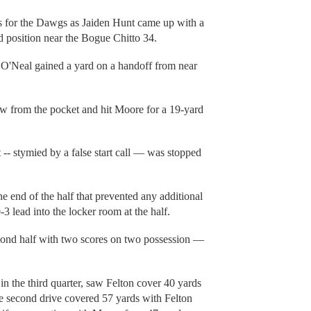
s for the Dawgs as Jaiden Hunt came up with a
d position near the Bogue Chitto 34.
 O'Neal gained a yard on a handoff from near
w from the pocket and hit Moore for a 19-yard
 -- stymied by a false start call — was stopped
e end of the half that prevented any additional
-3 lead into the locker room at the half.
second half with two scores on two possession —
in the third quarter, saw Felton cover 40 yards
e second drive covered 57 yards with Felton