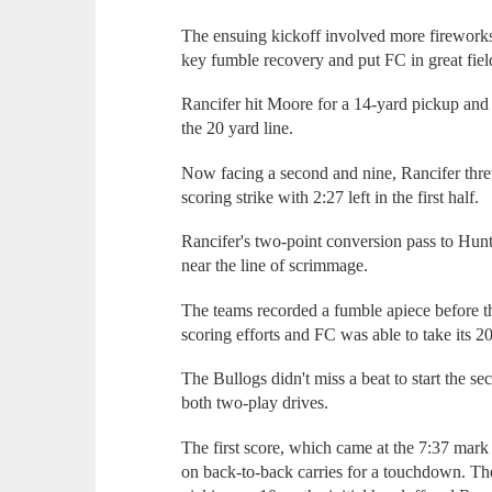
The ensuing kickoff involved more firework
key fumble recovery and put FC in great fiel
Rancifer hit Moore for a 14-yard pickup and
the 20 yard line.
Now facing a second and nine, Rancifer thre
scoring strike with 2:27 left in the first half.
Rancifer's two-point conversion pass to Hunt
near the line of scrimmage.
The teams recorded a fumble apiece before th
scoring efforts and FC was able to take its 20
The Bullogs didn't miss a beat to start the 
both two-play drives.
The first score, which came at the 7:37 mark 
on back-to-back carries for a touchdown. Th