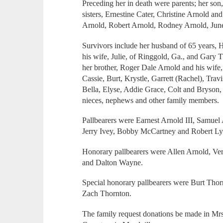
Preceding her in death were parents; her son
sisters, Ernestine Cater, Christine Arnold an
Arnold, Robert Arnold, Rodney Arnold, Jun
Survivors include her husband of 65 years, 
his wife, Julie, of Ringgold, Ga., and Gary
her brother, Roger Dale Arnold and his wife,
Cassie, Burt, Krystle, Garrett (Rachel), Trav
Bella, Elyse, Addie Grace, Colt and Bryson
nieces, nephews and other family members.
Pallbearers were Earnest Arnold III, Samuel
Jerry Ivey, Bobby McCartney and Robert L
Honorary pallbearers were Allen Arnold, Ve
and Dalton Wayne.
Special honorary pallbearers were Burt Thor
Zach Thornton.
The family request donations be made in M