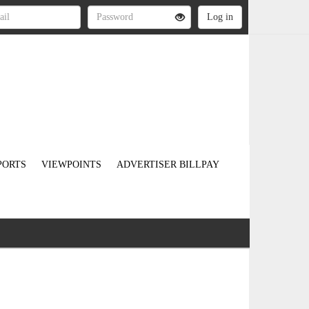
PORTS
VIEWPOINTS
ADVERTISER BILLPAY