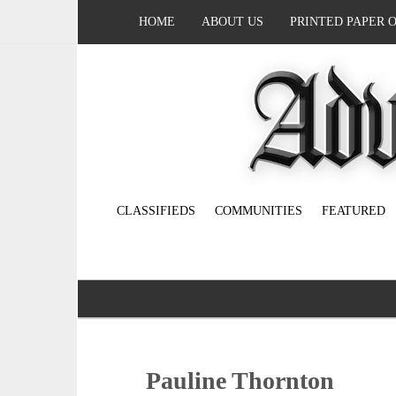
HOME
ABOUT US
PRINTED PAPER 
CLASSIFIEDS
COMMUNITIES
FEATURED
Pauline Thornton