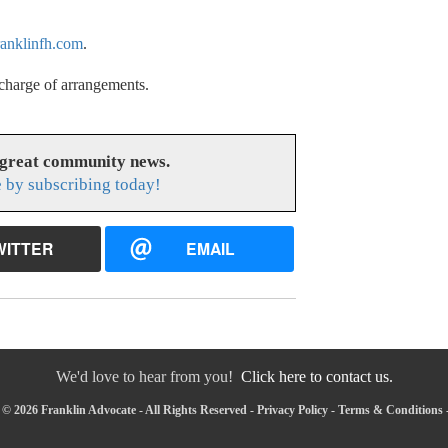
anklinfh.com
.
charge of arrangements.
 great community news.
 by subscribing today!
WITTER
EMAIL
We'd love to hear from you!
Click here to contact us.
© 2026 Franklin Advocate - All Rights Reserved -
Privacy Policy
-
Terms & Conditions