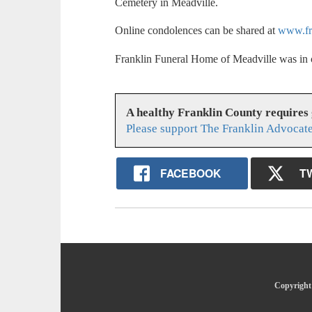
Cemetery in Meadville.
Online condolences can be shared at
www.fr
Franklin Funeral Home of Meadville was in 
A healthy Franklin County requires
Please support The Franklin Advocate
FACEBOOK
T
Copyright 