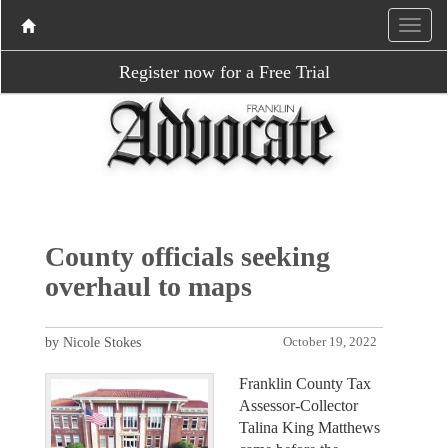
Register now for a Free Trial
County officials seeking
overhaul to maps
by Nicole Stokes
October 19, 2022
Franklin County Tax
Assessor-Collector
Talina King Matthews