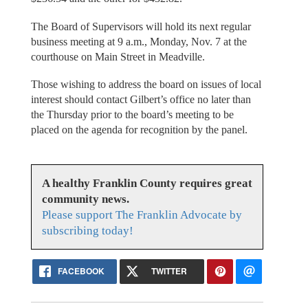
The Board of Supervisors will hold its next regular
business meeting at 9 a.m., Monday, Nov. 7 at the
courthouse on Main Street in Meadville.
Those wishing to address the board on issues of local
interest should contact Gilbert’s office no later than
the Thursday prior to the board’s meeting to be
placed on the agenda for recognition by the panel.
A healthy Franklin County requires great
community news.
Please support The Franklin Advocate by
subscribing today!
FACEBOOK
TWITTER