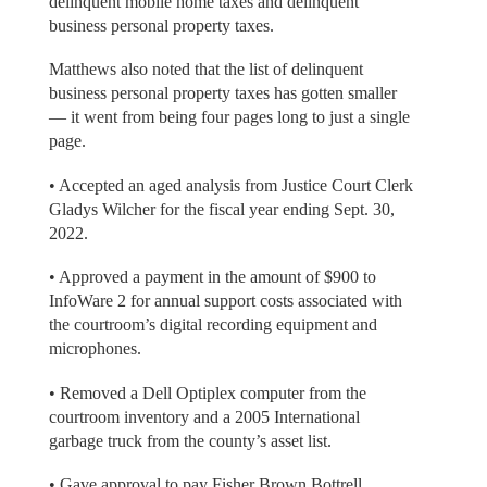
delinquent mobile home taxes and delinquent
business personal property taxes.
Matthews also noted that the list of delinquent
business personal property taxes has gotten smaller
— it went from being four pages long to just a single
page.
• Accepted an aged analysis from Justice Court Clerk
Gladys Wilcher for the fiscal year ending Sept. 30,
2022.
• Approved a payment in the amount of $900 to
InfoWare 2 for annual support costs associated with
the courtroom’s digital recording equipment and
microphones.
• Removed a Dell Optiplex computer from the
courtroom inventory and a 2005 International
garbage truck from the county’s asset list.
• Gave approval to pay Fisher Brown Bottrell