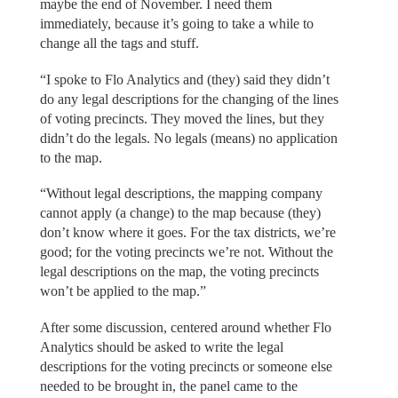
maybe the end of November. I need them
immediately, because it’s going to take a while to
change all the tags and stuff.
“I spoke to Flo Analytics and (they) said they didn’t
do any legal descriptions for the changing of the lines
of voting precincts. They moved the lines, but they
didn’t do the legals. No legals (means) no application
to the map.
“Without legal descriptions, the mapping company
cannot apply (a change) to the map because (they)
don’t know where it goes. For the tax districts, we’re
good; for the voting precincts we’re not. Without the
legal descriptions on the map, the voting precincts
won’t be applied to the map.”
After some discussion, centered around whether Flo
Analytics should be asked to write the legal
descriptions for the voting precincts or someone else
needed to be brought in, the panel came to the