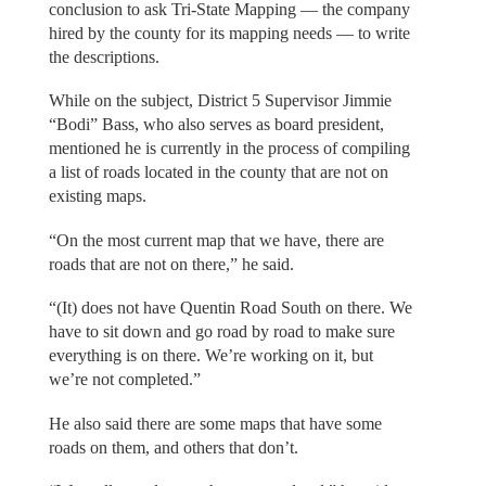
conclusion to ask Tri-State Mapping — the company
hired by the county for its mapping needs — to write
the descriptions.
While on the subject, District 5 Supervisor Jimmie
“Bodi” Bass, who also serves as board president,
mentioned he is currently in the process of compiling
a list of roads located in the county that are not on
existing maps.
“On the most current map that we have, there are
roads that are not on there,” he said.
“(It) does not have Quentin Road South on there. We
have to sit down and go road by road to make sure
everything is on there. We’re working on it, but
we’re not completed.”
He also said there are some maps that have some
roads on them, and others that don’t.