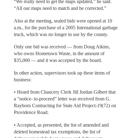
“We really need to get the maps updated,” he said.
“All our maps need to match and be corrected.”
Also at the meeting, sealed bids were opened at 10
a.m., for the purchase of a 2005 International garbage
truck, which was no longer in use by the county.
Only one bid was received — from Doug Atkins,
who owns Hometown Waste, in the amount of
$35,000 — and it was accepted by the board.
In other action, supervisors took up these items of
business:
• Heard from Chancery Clerk Jill Jordan Gilbert that
a “notice- to-proceed” letter was received from G.
Rayborn Contracting for State Aid Project-19(72) on
Providence Road.
• Accepted, as presented, the list of amended and
deleted homestead tax exemptions, the list of