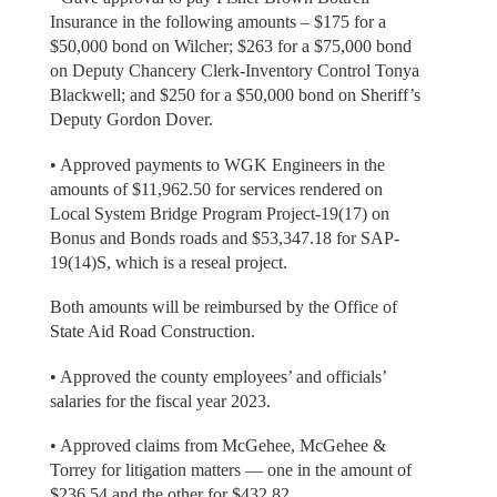
Insurance in the following amounts – $175 for a
$50,000 bond on Wilcher; $263 for a $75,000 bond
on Deputy Chancery Clerk-Inventory Control Tonya
Blackwell; and $250 for a $50,000 bond on Sheriff’s
Deputy Gordon Dover.
• Approved payments to WGK Engineers in the
amounts of $11,962.50 for services rendered on
Local System Bridge Program Project-19(17) on
Bonus and Bonds roads and $53,347.18 for SAP-
19(14)S, which is a reseal project.
Both amounts will be reimbursed by the Office of
State Aid Road Construction.
• Approved the county employees’ and officials’
salaries for the fiscal year 2023.
• Approved claims from McGehee, McGehee &
Torrey for litigation matters — one in the amount of
$236.54 and the other for $432.82.