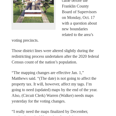
came before the
Franklin County
Board of Supervisors
on Monday, Oct. 17
with a question about
new boundaries
related to the area’s
voting precincts.
Those district lines were altered slightly during the
redistricting process undertaken after the 2020 federal
Census count of the nation’s population.
“The mapping changes are effective Jan. 1,”
Matthews said. “(The date) is not going to affect the
property tax. It will, however, affect my tags. I’m
going to need (updated) maps by the end of the year.
Also, (Circuit Clerk) Warren (Walker) needs maps
yesterday for the voting changes.
“I really need the maps finalized by December,