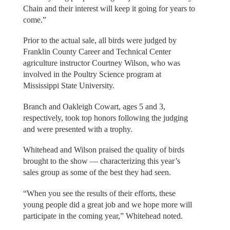
Chain and their interest will keep it going for years to
come.”
Prior to the actual sale, all birds were judged by
Franklin County Career and Technical Center
agriculture instructor Courtney Wilson, who was
involved in the Poultry Science program at
Mississippi State University.
Branch and Oakleigh Cowart, ages 5 and 3,
respectively, took top honors following the judging
and were presented with a trophy.
Whitehead and Wilson praised the quality of birds
brought to the show — characterizing this year’s
sales group as some of the best they had seen.
“When you see the results of their efforts, these
young people did a great job and we hope more will
participate in the coming year,” Whitehead noted.