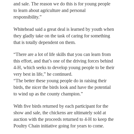
and sale. The reason we do this is for young people
to learn about agriculture and personal
responsibility.”
Whitehead said a great deal is learned by youth when
they gladly take on the task of caring for something
that is totally dependent on them.
“There are a lot of life skills that you can learn from
this effort, and that’s one of the driving forces behind
4-H, which seeks to develop young people to be their
very best in life,” he continued.
“The better these young people do in raising their
birds, the nicer the birds look and have the potential
to wind up as the county champion.”
With five birds returned by each participant for the
show and sale, the chickens are ultimately sold at
auction with the proceeds returned to 4-H to keep the
Poultry Chain initiative going for years to come.