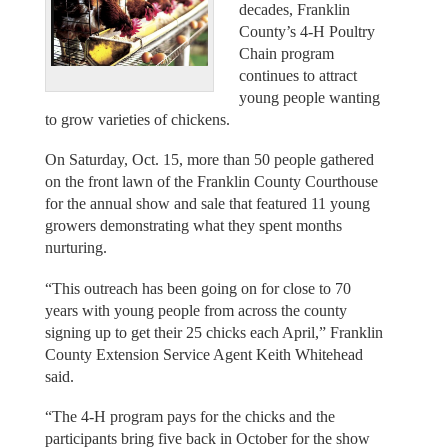
decades, Franklin
County’s 4-H Poultry
Chain program
continues to attract
young people wanting
to grow varieties of chickens.
On Saturday, Oct. 15, more than 50 people gathered
on the front lawn of the Franklin County Courthouse
for the annual show and sale that featured 11 young
growers demonstrating what they spent months
nurturing.
“This outreach has been going on for close to 70
years with young people from across the county
signing up to get their 25 chicks each April,” Franklin
County Extension Service Agent Keith Whitehead
said.
“The 4-H program pays for the chicks and the
participants bring five back in October for the show