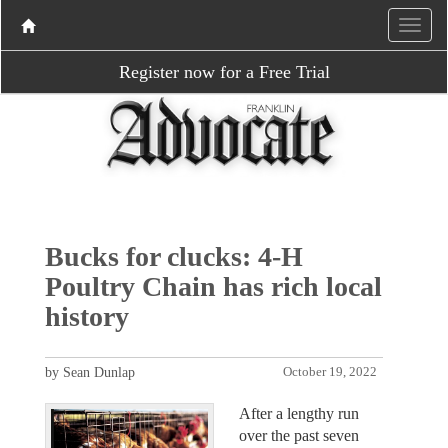
Register now for a Free Trial
Bucks for clucks: 4-H
Poultry Chain has rich local
history
by Sean Dunlap
October 19, 2022
After a lengthy run
over the past seven