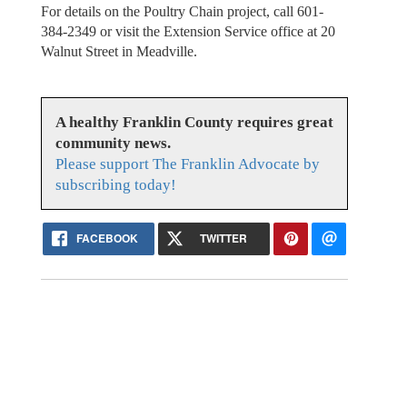
For details on the Poultry Chain project, call 601-
384-2349 or visit the Extension Service office at 20
Walnut Street in Meadville.
A healthy Franklin County requires great
community news.
Please support The Franklin Advocate by
subscribing today!
FACEBOOK
TWITTER