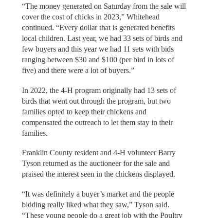
“The money generated on Saturday from the sale will
cover the cost of chicks in 2023,” Whitehead
continued. “Every dollar that is generated benefits
local children. Last year, we had 33 sets of birds and
few buyers and this year we had 11 sets with bids
ranging between $30 and $100 (per bird in lots of
five) and there were a lot of buyers.”
In 2022, the 4-H program originally had 13 sets of
birds that went out through the program, but two
families opted to keep their chickens and
compensated the outreach to let them stay in their
families.
Franklin County resident and 4-H volunteer Barry
Tyson returned as the auctioneer for the sale and
praised the interest seen in the chickens displayed.
“It was definitely a buyer’s market and the people
bidding really liked what they saw,” Tyson said.
“These young people do a great job with the Poultry