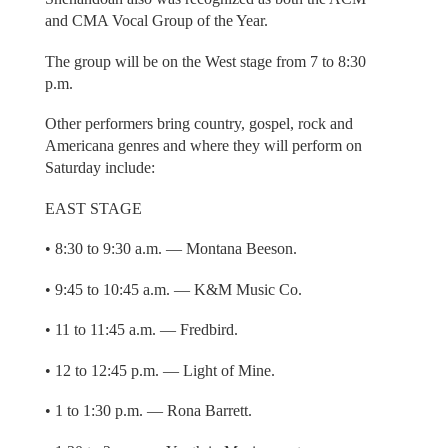
and CMA Vocal Group of the Year.
The group will be on the West stage from 7 to 8:30
p.m.
Other performers bring country, gospel, rock and
Americana genres and where they will perform on
Saturday include:
EAST STAGE
• 8:30 to 9:30 a.m. — Montana Beeson.
• 9:45 to 10:45 a.m. — K&M Music Co.
• 11 to 11:45 a.m. — Fredbird.
• 12 to 12:45 p.m. — Light of Mine.
• 1 to 1:30 p.m. — Rona Barrett.