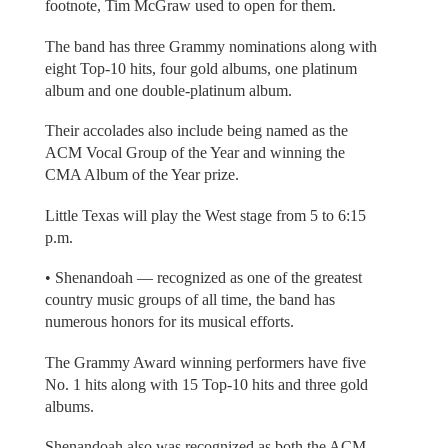
footnote, Tim McGraw used to open for them.
The band has three Grammy nominations along with
eight Top-10 hits, four gold albums, one platinum
album and one double-platinum album.
Their accolades also include being named as the
ACM Vocal Group of the Year and winning the
CMA Album of the Year prize.
Little Texas will play the West stage from 5 to 6:15
p.m.
• Shenandoah — recognized as one of the greatest
country music groups of all time, the band has
numerous honors for its musical efforts.
The Grammy Award winning performers have five
No. 1 hits along with 15 Top-10 hits and three gold
albums.
Shenandoah also was recognized as both the ACM