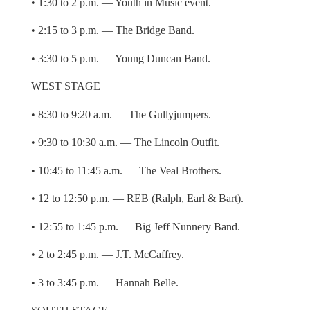
• 1:30 to 2 p.m. — Youth in Music event.
• 2:15 to 3 p.m. — The Bridge Band.
• 3:30 to 5 p.m. — Young Duncan Band.
WEST STAGE
• 8:30 to 9:20 a.m. — The Gullyjumpers.
• 9:30 to 10:30 a.m. — The Lincoln Outfit.
• 10:45 to 11:45 a.m. — The Veal Brothers.
• 12 to 12:50 p.m. — REB (Ralph, Earl & Bart).
• 12:55 to 1:45 p.m. — Big Jeff Nunnery Band.
• 2 to 2:45 p.m. — J.T. McCaffrey.
• 3 to 3:45 p.m. — Hannah Belle.