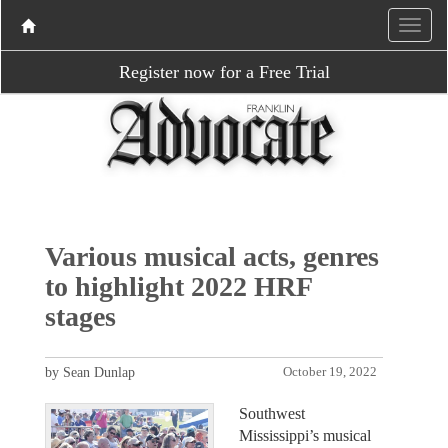
Register now for a Free Trial
Various musical acts, genres
to highlight 2022 HRF
stages
by Sean Dunlap
October 19, 2022
Southwest
Mississippi’s musical