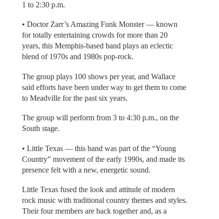
1 to 2:30 p.m.
• Doctor Zarr’s Amazing Funk Monster — known
for totally entertaining crowds for more than 20
years, this Memphis-based band plays an eclectic
blend of 1970s and 1980s pop-rock.
The group plays 100 shows per year, and Wallace
said efforts have been under way to get them to come
to Meadville for the past six years.
The group will perform from 3 to 4:30 p.m., on the
South stage.
• Little Texas — this band was part of the “Young
Country” movement of the early 1990s, and made its
presence felt with a new, energetic sound.
Little Texas fused the look and attitude of modern
rock music with traditional country themes and styles.
Their four members are back together and, as a