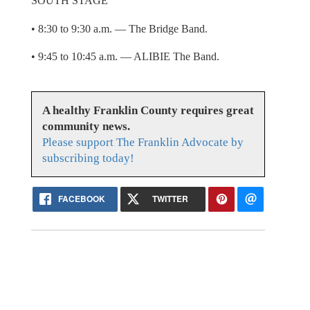
SOUTH STAGE
• 8:30 to 9:30 a.m. — The Bridge Band.
• 9:45 to 10:45 a.m. — ALIBIE The Band.
A healthy Franklin County requires great
community news.
Please support The Franklin Advocate by
subscribing today!
FACEBOOK
TWITTER