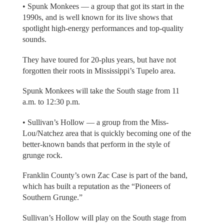
• Spunk Monkees — a group that got its start in the
1990s, and is well known for its live shows that
spotlight high-energy performances and top-quality
sounds.
They have toured for 20-plus years, but have not
forgotten their roots in Mississippi’s Tupelo area.
Spunk Monkees will take the South stage from 11
a.m. to 12:30 p.m.
• Sullivan’s Hollow — a group from the Miss-
Lou/Natchez area that is quickly becoming one of the
better-known bands that perform in the style of
grunge rock.
Franklin County’s own Zac Case is part of the band,
which has built a reputation as the “Pioneers of
Southern Grunge.”
Sullivan’s Hollow will play on the South stage from