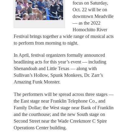
focus on Saturday,
Oct. 22 will be on
downtown Meadville
— as the 2022
Homochitto River
Festival brings together a wide range of musical acts
to perform from morning to night.
In April, festival organizers formally announced
headlining acts for this year’s event — including
Shenandoah and Little Texas — along with
Sullivan’s Hollow, Spunk Monkees, Dr. Zarr’s
Amazing Funk Monster.
The performers will be spread across three stages —
the East stage near Franklin Telephone Co., and
Family Dollar; the West stage near Bank of Franklin
and the courthouse; and the new South stage on
Second Street near the Wade Creekmore C Spire
Operations Center building.