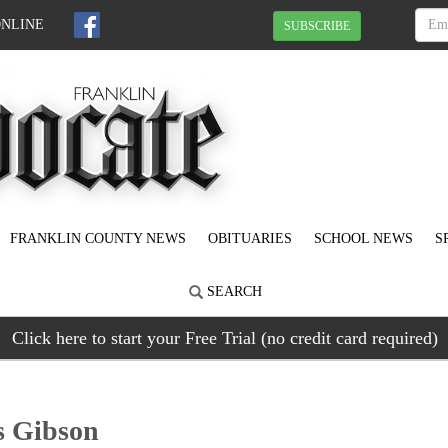
ONLINE
SUBSCRIBE
FRANKLIN COUNTY NEWS
OBITUARIES
SCHOOL NEWS
S
SEARCH
Click here to start your Free Trial (no credit card required)
s Gibson