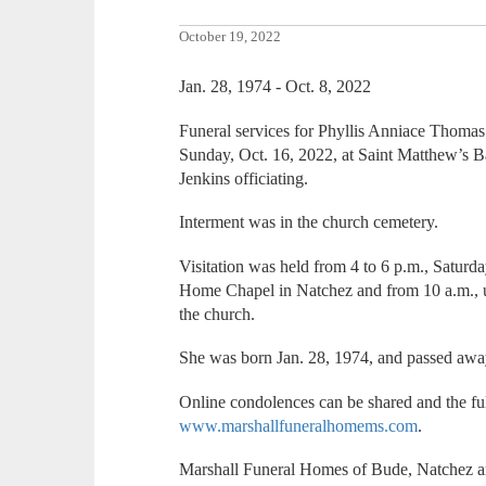
October 19, 2022
Jan. 28, 1974 - Oct. 8, 2022
Funeral services for Phyllis Anniace Thomas 
Sunday, Oct. 16, 2022, at Saint Matthew’s B
Jenkins officiating.
Interment was in the church cemetery.
Visitation was held from 4 to 6 p.m., Saturda
Home Chapel in Natchez and from 10 a.m., un
the church.
She was born Jan. 28, 1974, and passed away
Online condolences can be shared and the ful
www.marshallfuneralhomems.com
.
Marshall Funeral Homes of Bude, Natchez a