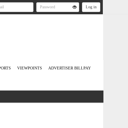
PORTS
VIEWPOINTS
ADVERTISER BILLPAY