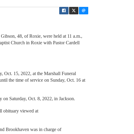
Gibson, 48, of Roxie, were held at 11 a.m.,
aptist Church in Roxie with Pastor Cardell
y, Oct. 15, 2022, at the Marshall Funeral
til the time of service on Sunday, Oct. 16 at
 on Saturday, Oct. 8, 2022, in Jackson.
l obituary viewed at
nd Brookhaven was in charge of