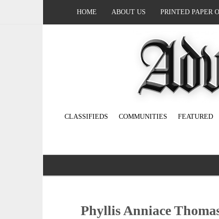
HOME
ABOUT US
PRINTED PAPER 
CLASSIFIEDS
COMMUNITIES
FEATURED
Phyllis Anniace Thoma