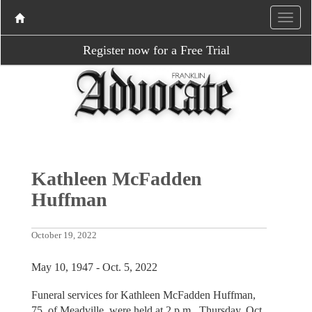
Register now for a Free Trial
Kathleen McFadden
Huffman
October 19, 2022
May 10, 1947 - Oct. 5, 2022
Funeral services for Kathleen McFadden Huffman,
75, of Meadville, were held at 2 p.m., Thursday, Oct.