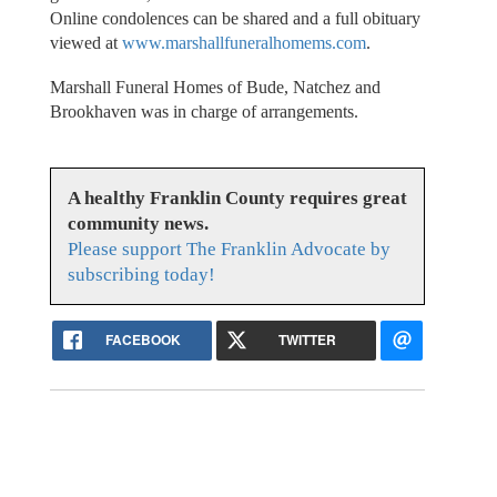
Online condolences can be shared and a full obituary
viewed at
www.marshallfuneralhomems.com
.
Marshall Funeral Homes of Bude, Natchez and
Brookhaven was in charge of arrangements.
A healthy Franklin County requires great
community news.
Please support The Franklin Advocate by
subscribing today!
FACEBOOK
TWITTER