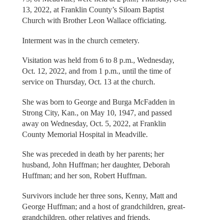
13, 2022, at Franklin County’s Siloam Baptist
Church with Brother Leon Wallace officiating.
Interment was in the church cemetery.
Visitation was held from 6 to 8 p.m., Wednesday,
Oct. 12, 2022, and from 1 p.m., until the time of
service on Thursday, Oct. 13 at the church.
She was born to George and Burga McFadden in
Strong City, Kan., on May 10, 1947, and passed
away on Wednesday, Oct. 5, 2022, at Franklin
County Memorial Hospital in Meadville.
She was preceded in death by her parents; her
husband, John Huffman; her daughter, Deborah
Huffman; and her son, Robert Huffman.
Survivors include her three sons, Kenny, Matt and
George Huffman; and a host of grandchildren, great-
grandchildren, other relatives and friends.