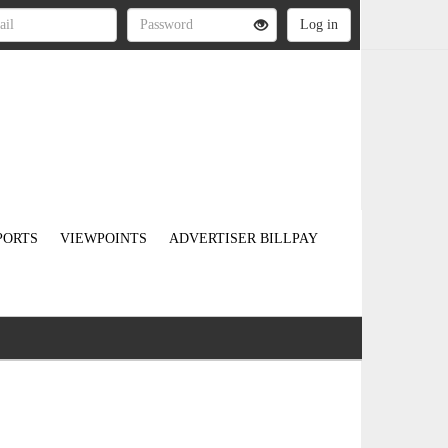
PORTS
VIEWPOINTS
ADVERTISER BILLPAY