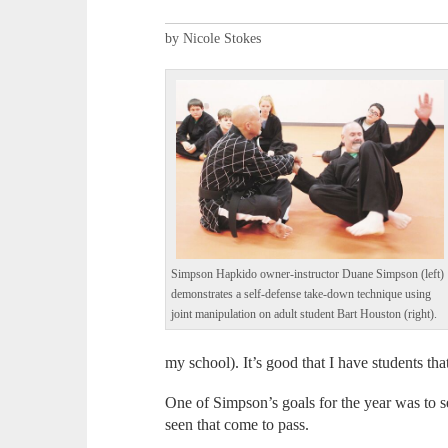
by Nicole Stokes
Simpson Hapkido owner-instructor Duane Simpson (left)
demonstrates a self-defense take-down technique using
joint manipulation on adult student Bart Houston (right).
my school). It’s good that I have students t
One of Simpson’s goals for the year was to se
seen that come to pass.