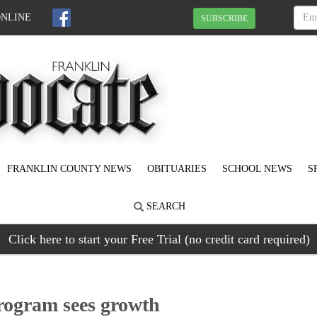
ONLINE
SUBSCRIBE
FRANKLIN COUNTY NEWS
OBITUARIES
SCHOOL NEWS
S
SEARCH
Click here to start your Free Trial (no credit card required)
rogram sees growth