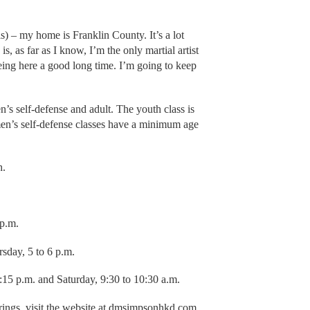
this) – my home is Franklin County. It’s a lot
, as far as I know, I’m the only martial artist
eing here a good long time. I’m going to keep
s self-defense and adult. The youth class is
men’s self-defense classes have a minimum age
h.
 p.m.
sday, 5 to 6 p.m.
15 p.m. and Saturday, 9:30 to 10:30 a.m.
erings, visit the website at dmsimpsonhkd.com