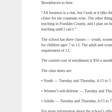
Brookhaven to here.
“All business is a risk, but I look at it (like 
closer for me commute-wise. The other thing is
teaching in Franklin County, and I plan on b
teaching until I can’t.”
The school has three classes — youth, women’
for children ages 7 to 13. The adult and wo
requirement of 13.
The current cost of enrollment is $50 a mont
The class times are:
• Youth — Tuesday and Thursday, 4:15 to 5
• Women’s self-defense — Tuesday and Thur
• Adults — Tuesday and Thursday, 6:15 to 7:
For more information about the school’s off