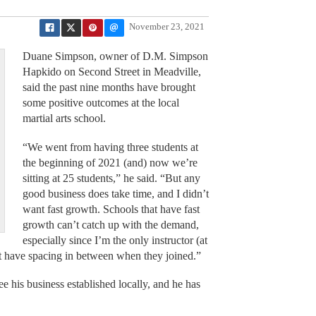
November 23, 2021
Duane Simpson, owner of D.M. Simpson
Hapkido on Second Street in Meadville,
said the past nine months have brought
some positive outcomes at the local
martial arts school.
“We went from having three students at
the beginning of 2021 (and) now we’re
sitting at 25 students,” he said. “But any
good business does take time, and I didn’t
want fast growth. Schools that have fast
growth can’t catch up with the demand,
especially since I’m the only instructor (at
hat have spacing in between when they joined.”
e his business established locally, and he has