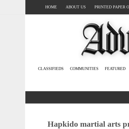
HOME
ABOUT US
PRINTED PAPER 
CLASSIFIEDS
COMMUNITIES
FEATURED
Hapkido martial arts p