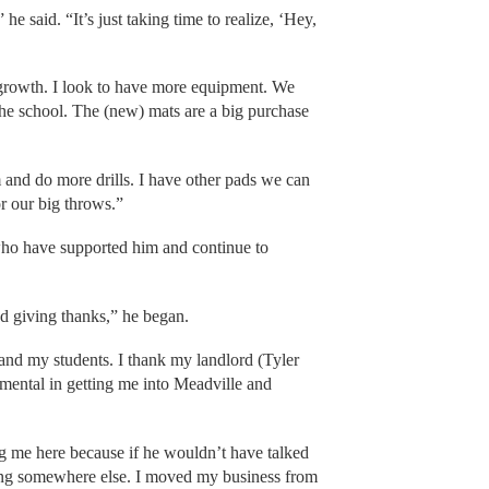
he said. “It’s just taking time to realize, ‘Hey,
 growth. I look to have more equipment. We
the school. The (new) mats are a big purchase
and do more drills. I have other pads we can
or our big throws.”
who have supported him and continue to
nd giving thanks,” he began.
 and my students. I thank my landlord (Tyler
umental in getting me into Meadville and
ng me here because if he wouldn’t have talked
ing somewhere else. I moved my business from