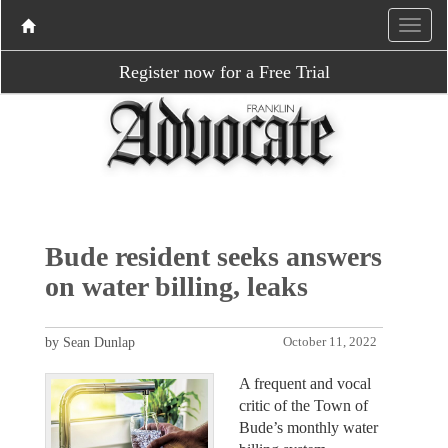
Register now for a Free Trial
Bude resident seeks answers
on water billing, leaks
by Sean Dunlap
October 11, 2022
A frequent and vocal
critic of the Town of
Bude’s monthly water