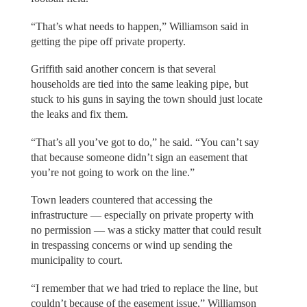
“That’s what needs to happen,” Williamson said in
getting the pipe off private property.
Griffith said another concern is that several
households are tied into the same leaking pipe, but
stuck to his guns in saying the town should just locate
the leaks and fix them.
“That’s all you’ve got to do,” he said. “You can’t say
that because someone didn’t sign an easement that
you’re not going to work on the line.”
Town leaders countered that accessing the
infrastructure — especially on private property with
no permission — was a sticky matter that could result
in trespassing concerns or wind up sending the
municipality to court.
“I remember that we had tried to replace the line, but
couldn’t because of the easement issue,” Williamson