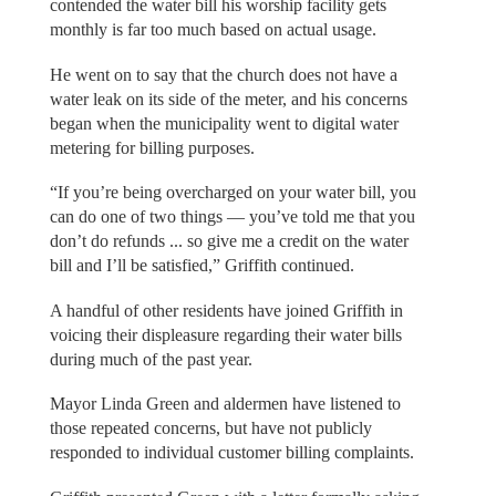
contended the water bill his worship facility gets
monthly is far too much based on actual usage.
He went on to say that the church does not have a
water leak on its side of the meter, and his concerns
began when the municipality went to digital water
metering for billing purposes.
“If you’re being overcharged on your water bill, you
can do one of two things — you’ve told me that you
don’t do refunds ... so give me a credit on the water
bill and I’ll be satisfied,” Griffith continued.
A handful of other residents have joined Griffith in
voicing their displeasure regarding their water bills
during much of the past year.
Mayor Linda Green and aldermen have listened to
those repeated concerns, but have not publicly
responded to individual customer billing complaints.