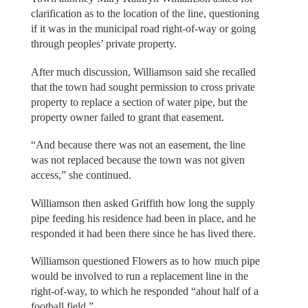
clarification as to the location of the line, questioning
if it was in the municipal road right-of-way or going
through peoples’ private property.
After much discussion, Williamson said she recalled
that the town had sought permission to cross private
property to replace a section of water pipe, but the
property owner failed to grant that easement.
“And because there was not an easement, the line
was not replaced because the town was not given
access,” she continued.
Williamson then asked Griffith how long the supply
pipe feeding his residence had been in place, and he
responded it had been there since he has lived there.
Williamson questioned Flowers as to how much pipe
would be involved to run a replacement line in the
right-of-way, to which he responded “ahout half of a
football field.”