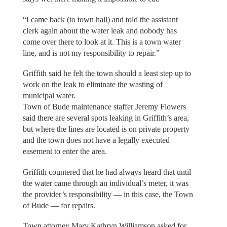
“I came back (to town hall) and told the assistant
clerk again about the water leak and nobody has
come over there to look at it. This is a town water
line, and is not my responsibility to repair.”
Griffith said he felt the town should a least step up to
work on the leak to eliminate the wasting of
municipal water.
Town of Bude maintenance staffer Jeremy Flowers
said there are several spots leaking in Griffith’s area,
but where the lines are located is on private property
and the town does not have a legally executed
easement to enter the area.
Griffith countered that he had always heard that until
the water came through an individual’s meter, it was
the provider’s responsibility — in this case, the Town
of Bude — for repairs.
Town attorney Mary Kathryn Williamson asked for