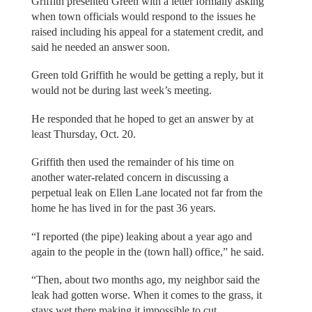
Griffith presented Green with a letter formally asking
when town officials would respond to the issues he
raised including his appeal for a statement credit, and
said he needed an answer soon.
Green told Griffith he would be getting a reply, but it
would not be during last week’s meeting.
He responded that he hoped to get an answer by at
least Thursday, Oct. 20.
Griffith then used the remainder of his time on
another water-related concern in discussing a
perpetual leak on Ellen Lane located not far from the
home he has lived in for the past 36 years.
“I reported (the pipe) leaking about a year ago and
again to the people in the (town hall) office,” he said.
“Then, about two months ago, my neighbor said the
leak had gotten worse. When it comes to the grass, it
stays wet there making it impossible to cut.