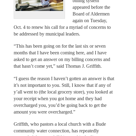
billing system
appeared before the
Board of Aldermen
again on Tuesday,
Oct. 4 to renew his call for a myriad of concerns to
be addressed by municipal leaders.
“This has been going on for the last six or seven
months that I have been coming here, and I have
asked to get an answer on my billing concerns and
that hasn’t come yet,” said Thomas J. Griffith.
“I guess the reason I haven’t gotten an answer is that
it’s not important to you. Still, I know that if any of
y’all went to (the local grocery store), you looked at
your receipt when you got home and they had
overcharged you, you’d be going back to get the
amount you were overcharged.”
Griffith, who pastors a local church with a Bude
community water connection, has repeatedly