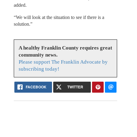
added.
“We will look at the situation to see if there is a
solution.”
A healthy Franklin County requires great
community news.
Please support The Franklin Advocate by
subscribing today!
FACEBOOK
TWITTER