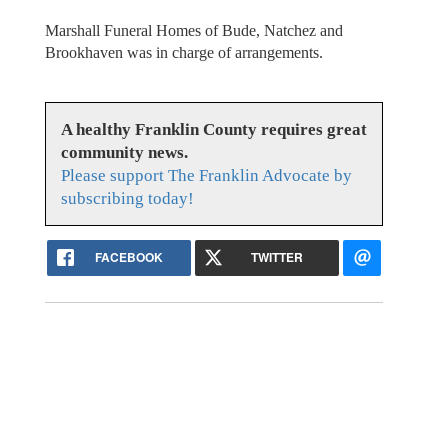
Marshall Funeral Homes of Bude, Natchez and
Brookhaven was in charge of arrangements.
A healthy Franklin County requires great
community news.
Please support The Franklin Advocate by
subscribing today!
FACEBOOK
TWITTER