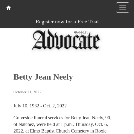
Register now for a Free Trial
Betty Jean Neely
October 11, 2022
July 10, 1932 - Oct. 2, 2022
Graveside funeral services for Betty Jean Neely, 90,
of Natchez, were held at 1 p.m., Thursday, Oct. 6,
2022, at Elmo Baptist Church Cemetery in Roxie