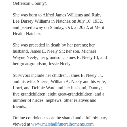
(Jefferson County).
She was born to Alfred James Williams and Ruby
Lee Darsey Williams in Natchez on July 10, 1932,
and passed away on Sunday, Oct. 2, 2022, at Merit
Health Natchez.
She was preceded in death by her parents; her
husband, James E. Neely Sr.; her son, Michael
Wayne Neely; her grandson, James E. Neely III; and
her great-grandson, Jessie Neely.
Survivors include her children, James E. Neely Jr.,
and his wife, Sheryl, William A. Neely and his wife,
Lorri, and Debbie Ward and her husband, Danny;
five grandchildren; eight great-grandchildren; and a
number of nieces, nephews, other relatives and
friends.
Online condolences can be shared and a full obituary
viewed at
www.marshallfuneralhomems.com
.