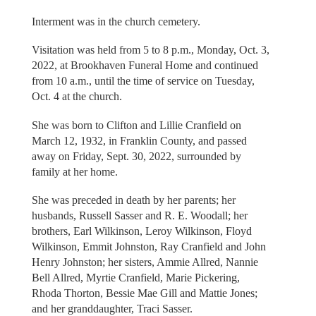
Interment was in the church cemetery.
Visitation was held from 5 to 8 p.m., Monday, Oct. 3,
2022, at Brookhaven Funeral Home and continued
from 10 a.m., until the time of service on Tuesday,
Oct. 4 at the church.
She was born to Clifton and Lillie Cranfield on
March 12, 1932, in Franklin County, and passed
away on Friday, Sept. 30, 2022, surrounded by
family at her home.
She was preceded in death by her parents; her
husbands, Russell Sasser and R. E. Woodall; her
brothers, Earl Wilkinson, Leroy Wilkinson, Floyd
Wilkinson, Emmit Johnston, Ray Cranfield and John
Henry Johnston; her sisters, Ammie Allred, Nannie
Bell Allred, Myrtie Cranfield, Marie Pickering,
Rhoda Thorton, Bessie Mae Gill and Mattie Jones;
and her granddaughter, Traci Sasser.