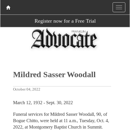
Register now for a Free Trial
Mildred Sasser Woodall
October 04, 2022
March 12, 1932 - Sept. 30, 2022
Funeral services for Mildred Sasser Woodall, 90, of
Bogue Chitto, were held at 11 a.m., Tuesday, Oct. 4,
2022, at Montgomery Baptist Church in Summit.