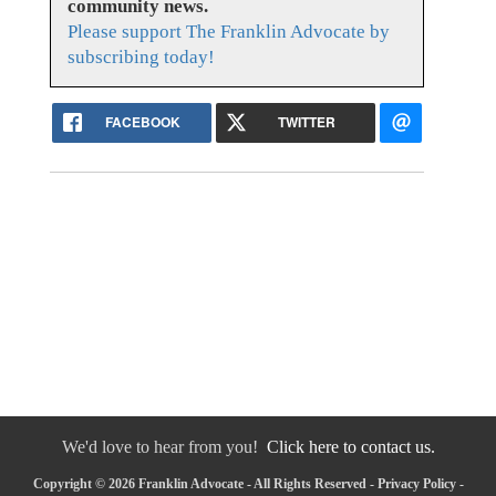
community news.
Please support The Franklin Advocate by
subscribing today!
FACEBOOK
TWITTER
We'd love to hear from you!
Click here to contact us.
Copyright © 2026 Franklin Advocate - All Rights Reserved -
Privacy Policy
-