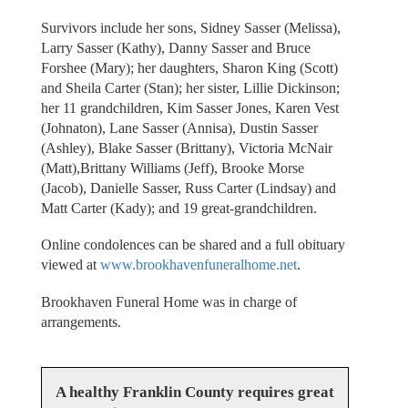
Survivors include her sons, Sidney Sasser (Melissa),
Larry Sasser (Kathy), Danny Sasser and Bruce
Forshee (Mary); her daughters, Sharon King (Scott)
and Sheila Carter (Stan); her sister, Lillie Dickinson;
her 11 grandchildren, Kim Sasser Jones, Karen Vest
(Johnaton), Lane Sasser (Annisa), Dustin Sasser
(Ashley), Blake Sasser (Brittany), Victoria McNair
(Matt),Brittany Williams (Jeff), Brooke Morse
(Jacob), Danielle Sasser, Russ Carter (Lindsay) and
Matt Carter (Kady); and 19 great-grandchildren.
Online condolences can be shared and a full obituary
viewed at
www.brookhavenfuneralhome.net
.
Brookhaven Funeral Home was in charge of
arrangements.
A healthy Franklin County requires great