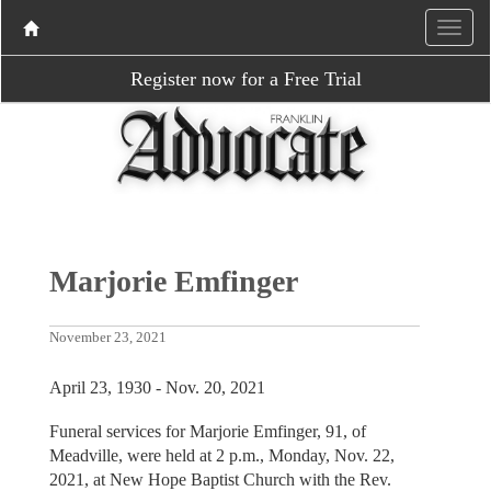
Register now for a Free Trial
Marjorie Emfinger
November 23, 2021
April 23, 1930 - Nov. 20, 2021
Funeral services for Marjorie Emfinger, 91, of
Meadville, were held at 2 p.m., Monday, Nov. 22,
2021, at New Hope Baptist Church with the Rev.