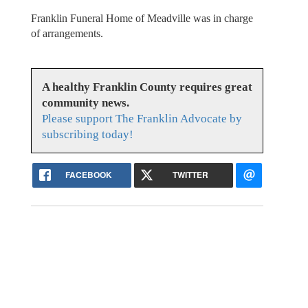
Franklin Funeral Home of Meadville was in charge
of arrangements.
A healthy Franklin County requires great
community news.
Please support The Franklin Advocate by
subscribing today!
FACEBOOK
TWITTER