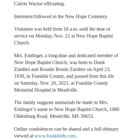
Calvin Wactor officiating.
Interment followed in the New Hope Cemetery.
Visitation was held from 10 a.m. until the time of
service on Monday, Nov. 22 at New Hope Baptist
Church.
Mrs. Emfinger, a long-time and dedicated member of
New Hope Baptist Church, was born to Dunk
Zumbro and Rosalie Bonds Zumbro on April 23,
1930, in Franklin County, and passed from this life
on Saturday, Nov. 20, 2021, at Franklin County
Memorial Hospital in Meadville.
The family suggests memorials be made in Mrs.
Emfinger’s name to New Hope Baptist Church, 1086
Oldenburg Road, Meadville, MS 39653.
Online condolences can be shared and a full obituary
viewed at
www.franklinfh.com
.