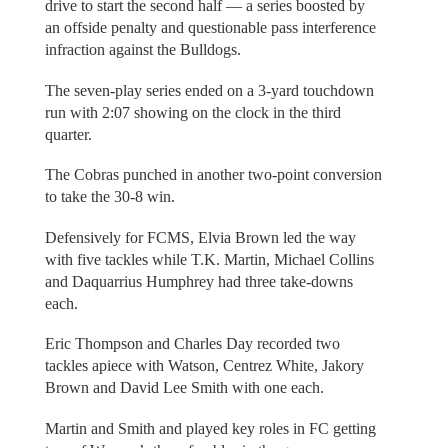
drive to start the second half — a series boosted by
an offside penalty and questionable pass interference
infraction against the Bulldogs.
The seven-play series ended on a 3-yard touchdown
run with 2:07 showing on the clock in the third
quarter.
The Cobras punched in another two-point conversion
to take the 30-8 win.
Defensively for FCMS, Elvia Brown led the way
with five tackles while T.K. Martin, Michael Collins
and Daquarrius Humphrey had three take-downs
each.
Eric Thompson and Charles Day recorded two
tackles apiece with Watson, Centrez White, Jakory
Brown and David Lee Smith with one each.
Martin and Smith and played key roles in FC getting