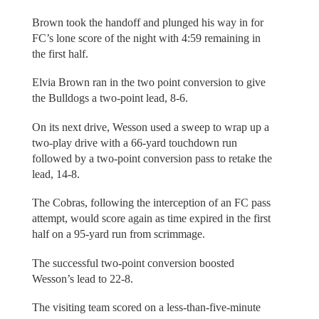
Brown took the handoff and plunged his way in for
FC’s lone score of the night with 4:59 remaining in
the first half.
Elvia Brown ran in the two point conversion to give
the Bulldogs a two-point lead, 8-6.
On its next drive, Wesson used a sweep to wrap up a
two-play drive with a 66-yard touchdown run
followed by a two-point conversion pass to retake the
lead, 14-8.
The Cobras, following the interception of an FC pass
attempt, would score again as time expired in the first
half on a 95-yard run from scrimmage.
The successful two-point conversion boosted
Wesson’s lead to 22-8.
The visiting team scored on a less-than-five-minute