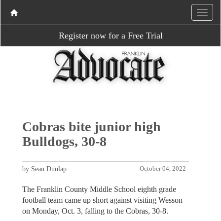
Register now for a Free Trial
Cobras bite junior high
Bulldogs, 30-8
by Sean Dunlap
October 04, 2022
The Franklin County Middle School eighth grade
football team came up short against visiting Wesson
on Monday, Oct. 3, falling to the Cobras, 30-8.