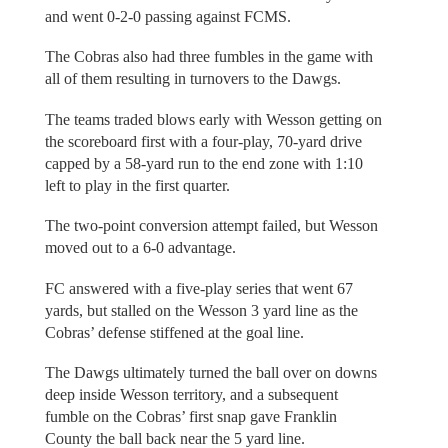
and went 0-2-0 passing against FCMS.
The Cobras also had three fumbles in the game with
all of them resulting in turnovers to the Dawgs.
The teams traded blows early with Wesson getting on
the scoreboard first with a four-play, 70-yard drive
capped by a 58-yard run to the end zone with 1:10
left to play in the first quarter.
The two-point conversion attempt failed, but Wesson
moved out to a 6-0 advantage.
FC answered with a five-play series that went 67
yards, but stalled on the Wesson 3 yard line as the
Cobras’ defense stiffened at the goal line.
The Dawgs ultimately turned the ball over on downs
deep inside Wesson territory, and a subsequent
fumble on the Cobras’ first snap gave Franklin
County the ball back near the 5 yard line.