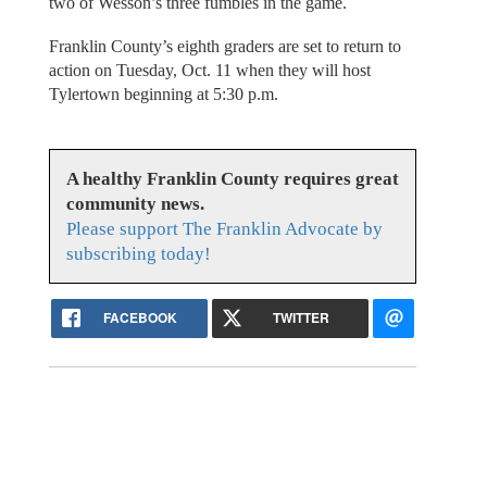
two of Wesson’s three fumbles in the game.
Franklin County’s eighth graders are set to return to
action on Tuesday, Oct. 11 when they will host
Tylertown beginning at 5:30 p.m.
A healthy Franklin County requires great
community news.
Please support The Franklin Advocate by
subscribing today!
FACEBOOK
TWITTER