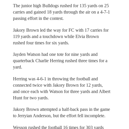
The junior high Bulldogs rushed for 135 yards on 25
carries and gained 18 yards through the air on a 4-7-1
passing effort in the contest.
Jakory Brown led the way for FC with 17 carries for
119 yards and a touchdown while Elvia Brown
rushed four times for six yards.
Jayden Watson had one tote for nine yards and
quarterback Charlie Herring rushed three times for a
yard.
Herring was 4-6-1 in throwing the football and
connected twice with Jakory Brown for 12 yards,
and once each with Watson for three yards and Albert
Hunt for two yards.
Jakory Brown attempted a half-back pass in the game
to Jerryian Anderson, but the effort fell incomplete.
Wesson rushed the football 16 times for 303 yards