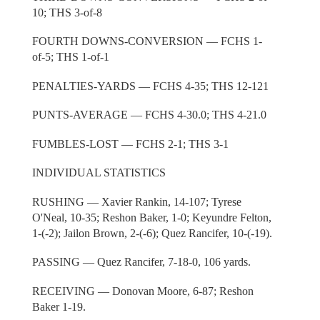
10; THS 3-of-8
FOURTH DOWNS-CONVERSION — FCHS 1-
of-5; THS 1-of-1
PENALTIES-YARDS — FCHS 4-35; THS 12-121
PUNTS-AVERAGE — FCHS 4-30.0; THS 4-21.0
FUMBLES-LOST — FCHS 2-1; THS 3-1
INDIVIDUAL STATISTICS
RUSHING — Xavier Rankin, 14-107; Tyrese
O'Neal, 10-35; Reshon Baker, 1-0; Keyundre Felton,
1-(-2); Jailon Brown, 2-(-6); Quez Rancifer, 10-(-19).
PASSING — Quez Rancifer, 7-18-0, 106 yards.
RECEIVING — Donovan Moore, 6-87; Reshon
Baker 1-19.