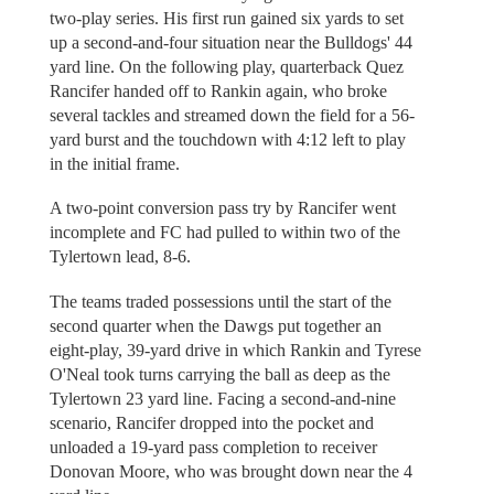
two-play series. His first run gained six yards to set
up a second-and-four situation near the Bulldogs' 44
yard line. On the following play, quarterback Quez
Rancifer handed off to Rankin again, who broke
several tackles and streamed down the field for a 56-
yard burst and the touchdown with 4:12 left to play
in the initial frame.
A two-point conversion pass try by Rancifer went
incomplete and FC had pulled to within two of the
Tylertown lead, 8-6.
The teams traded possessions until the start of the
second quarter when the Dawgs put together an
eight-play, 39-yard drive in which Rankin and Tyrese
O'Neal took turns carrying the ball as deep as the
Tylertown 23 yard line. Facing a second-and-nine
scenario, Rancifer dropped into the pocket and
unloaded a 19-yard pass completion to receiver
Donovan Moore, who was brought down near the 4