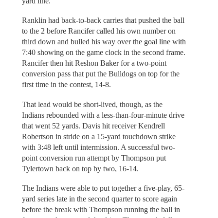
yard line.
Ranklin had back-to-back carries that pushed the ball
to the 2 before Rancifer called his own number on
third down and bulled his way over the goal line with
7:40 showing on the game clock in the second frame.
Rancifer then hit Reshon Baker for a two-point
conversion pass that put the Bulldogs on top for the
first time in the contest, 14-8.
That lead would be short-lived, though, as the
Indians rebounded with a less-than-four-minute drive
that went 52 yards. Davis hit receiver Kendrell
Robertson in stride on a 15-yard touchdown strike
with 3:48 left until intermission. A successful two-
point conversion run attempt by Thompson put
Tylertown back on top by two, 16-14.
The Indians were able to put together a five-play, 65-
yard series late in the second quarter to score again
before the break with Thompson running the ball in