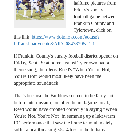
halftime pictures from
Friday's varsity
football game between
Franklin County and
Tylertown, click on
this link:
https://www.dotphoto.com/go.asp?
l=franklinadvocate&AID=6843879&T=1
If Franklin County's varsity football district opener on
Friday, Sept. 30 at home against Tylertown had a
theme song, then Jerry Reed's "When You're Hot,
You're Hot" would most likely have been the
appropriate soundtrack.
That's because the Bulldogs seemed to be fairly hot
before intermission, but after the mid-game break,
Reed would have crooned correctly in saying "When
You're Not, You're Not" in summing up a lukewarm
FC performance that saw the home team ultimately
suffer a heartbreaking 36-14 loss to the Indians.