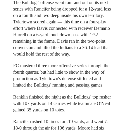
The Bulldogs' offense went four and out on its next
series with Rancifer being dropped for a 12-yard loss
on a fourth and two deep inside his own territory.
Tylertown scored again — this time on a four-play
effort where Davis connected with receiver Demario
Harrell on a 6-yard touchdown pass with 1:52
remaining in the frame. Davis ran in the two-point
conversion and lifted the Indians to a 36-14 lead that
would hold the rest of the way.
FC mustered three more offensive series through the
fourth quarter, but had little to show in the way of
production as Tylertown's defense stiffened and
limited the Bulldogs' running and passing games.
Ranklin finished the night as the Bulldogs' top rusher
with 107 yards on 14 carries while teammate O'Neal
gained 35 yards on 10 totes.
Rancifer rushed 10 times for -19 yards, and went 7-
18-0 through the air for 106 yards. Moore had six