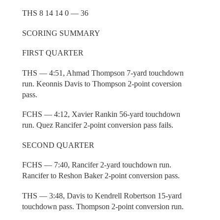
THS 8 14 14 0 — 36
SCORING SUMMARY
FIRST QUARTER
THS — 4:51, Ahmad Thompson 7-yard touchdown
run. Keonnis Davis to Thompson 2-point coversion
pass.
FCHS — 4:12, Xavier Rankin 56-yard touchdown
run. Quez Rancifer 2-point conversion pass fails.
SECOND QUARTER
FCHS — 7:40, Rancifer 2-yard touchdown run.
Rancifer to Reshon Baker 2-point conversion pass.
THS — 3:48, Davis to Kendrell Robertson 15-yard
touchdown pass. Thompson 2-point conversion run.