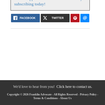
subscribing today!
FACEBOOK
TWITTER
We'd love to hear from you!
Click here to contact us.
Copyright © 2026 Franklin Advocate - All Rights Reserved -
Privacy Policy
-
Terms & Conditions
-
About Us