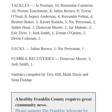
TACKLES — Ja Norman, 10; Remontae Cameron,
10; Peyton Touchstone, 8; Jailon Brown, 8; Tyrese
O'Neal, 8; Jaquez Anderson, 4; Keyundre Felton, 4;
Reshon Baker, 3; Xavier Rankin, 3; Nic Perryman, 2;
Jaiden Hunt, 2; Donovan Moore, 2; Jay Malone, 2;
Eric Dyer, 1; Josh Smith, 1; Zorian O'Quinn, 1;
Devin Coleman, 1.
SACKS — Jailon Brown, 1; Nic Perryman, 1.
FUMBLE RECOVERIES — Donovan Moore, 1;
Josh Smith, 1.
Statistics compiled by Trey Hill, Mark Davis and
Sean Dunlap
A healthy Franklin County requires great
community news.
Please support The Franklin Advocate by