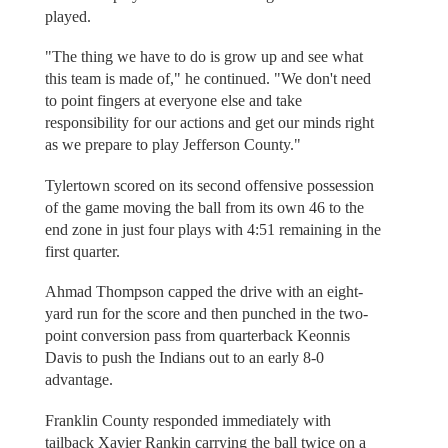
played.
"The thing we have to do is grow up and see what
this team is made of," he continued. "We don't need
to point fingers at everyone else and take
responsibility for our actions and get our minds right
as we prepare to play Jefferson County."
Tylertown scored on its second offensive possession
of the game moving the ball from its own 46 to the
end zone in just four plays with 4:51 remaining in the
first quarter.
Ahmad Thompson capped the drive with an eight-
yard run for the score and then punched in the two-
point conversion pass from quarterback Keonnis
Davis to push the Indians out to an early 8-0
advantage.
Franklin County responded immediately with
tailback Xavier Rankin carrying the ball twice on a