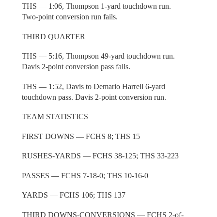
THS — 1:06, Thompson 1-yard touchdown run.
Two-point conversion run fails.
THIRD QUARTER
THS — 5:16, Thompson 49-yard touchdown run.
Davis 2-point conversion pass fails.
THS — 1:52, Davis to Demario Harrell 6-yard
touchdown pass. Davis 2-point conversion run.
TEAM STATISTICS
FIRST DOWNS — FCHS 8; THS 15
RUSHES-YARDS — FCHS 38-125; THS 33-223
PASSES — FCHS 7-18-0; THS 10-16-0
YARDS — FCHS 106; THS 137
THIRD DOWNS-CONVERSIONS — FCHS 2-of-