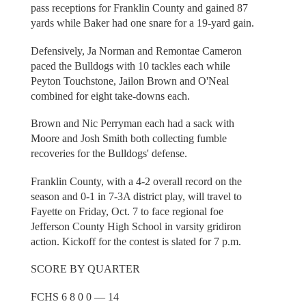
pass receptions for Franklin County and gained 87
yards while Baker had one snare for a 19-yard gain.
Defensively, Ja Norman and Remontae Cameron
paced the Bulldogs with 10 tackles each while
Peyton Touchstone, Jailon Brown and O'Neal
combined for eight take-downs each.
Brown and Nic Perryman each had a sack with
Moore and Josh Smith both collecting fumble
recoveries for the Bulldogs' defense.
Franklin County, with a 4-2 overall record on the
season and 0-1 in 7-3A district play, will travel to
Fayette on Friday, Oct. 7 to face regional foe
Jefferson County High School in varsity gridiron
action. Kickoff for the contest is slated for 7 p.m.
SCORE BY QUARTER
FCHS 6 8 0 0 — 14