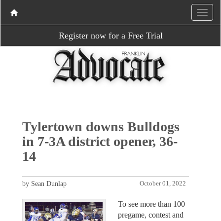
Register now for a Free Trial
Tylertown downs Bulldogs
in 7-3A district opener, 36-
14
by Sean Dunlap
October 01, 2022
To see more than 100
pregame, contest and