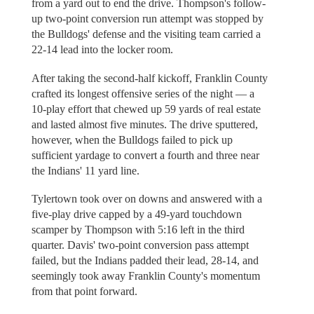
from a yard out to end the drive. Thompson's follow-
up two-point conversion run attempt was stopped by
the Bulldogs' defense and the visiting team carried a
22-14 lead into the locker room.
After taking the second-half kickoff, Franklin County
crafted its longest offensive series of the night — a
10-play effort that chewed up 59 yards of real estate
and lasted almost five minutes. The drive sputtered,
however, when the Bulldogs failed to pick up
sufficient yardage to convert a fourth and three near
the Indians' 11 yard line.
Tylertown took over on downs and answered with a
five-play drive capped by a 49-yard touchdown
scamper by Thompson with 5:16 left in the third
quarter. Davis' two-point conversion pass attempt
failed, but the Indians padded their lead, 28-14, and
seemingly took away Franklin County's momentum
from that point forward.