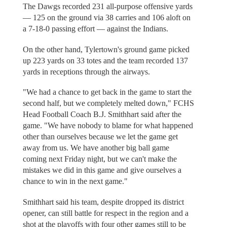
The Dawgs recorded 231 all-purpose offensive yards
— 125 on the ground via 38 carries and 106 aloft on
a 7-18-0 passing effort — against the Indians.
On the other hand, Tylertown's ground game picked
up 223 yards on 33 totes and the team recorded 137
yards in receptions through the airways.
"We had a chance to get back in the game to start the
second half, but we completely melted down," FCHS
Head Football Coach B.J. Smithhart said after the
game. "We have nobody to blame for what happened
other than ourselves because we let the game get
away from us. We have another big ball game
coming next Friday night, but we can't make the
mistakes we did in this game and give ourselves a
chance to win in the next game."
Smithhart said his team, despite dropped its district
opener, can still battle for respect in the region and a
shot at the playoffs with four other games still to be