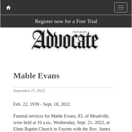
Register now for a Free Trial
Mable Evans
September 27, 2022
Feb. 22, 1939 - Sept. 18, 2022
Funeral services for Mable Evans, 83, of Meadville,
were held at 10 a.m., Wednesday, Sept. 21, 2022, at
Elmo Baptist Church in Fayette with the Rev. James