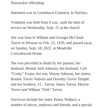
Hunsucker officiating.
Interment was in Greenlawn Cemetery in Natchez.
Visitation was held from 9 a.m., until the time of
service on Wednesday, Sept. 21 at the church.
She was born to William and Georgia McCloud
Tarver in Wesson on Feb. 22, 1939, and passed away
on Sunday, Sept. 18, 2022, at Meadville
Convalescent Home.
She was preceded in death by her parents; her
husband, Bennie Jack Johnson; her husband, Carl
“Corky” Evans; her son, Wayne Johnson; her sisters,
Bonnie Tarver Nations and Dorothy Tarver Temple;
and her brothers, J.C. Tarver, James Tarver, Marvin
Tarver and William “Dub” Tarver.
Survivors include her sister, Penny Wallace; a
number of nieces, nephews and friends; and a special