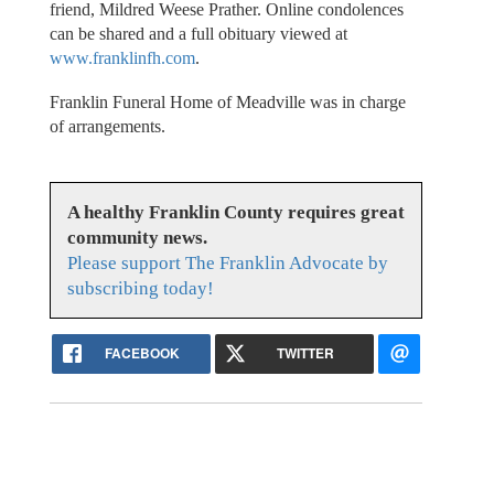
friend, Mildred Weese Prather. Online condolences
can be shared and a full obituary viewed at
www.franklinfh.com
.
Franklin Funeral Home of Meadville was in charge
of arrangements.
A healthy Franklin County requires great
community news.
Please support The Franklin Advocate by
subscribing today!
FACEBOOK
TWITTER