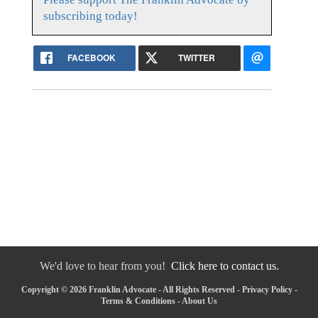
subscribing today!
FACEBOOK
TWITTER
We'd love to hear from you!
Click here to contact us.
Copyright © 2026 Franklin Advocate - All Rights Reserved -
Privacy Policy
-
Terms & Conditions
-
About Us