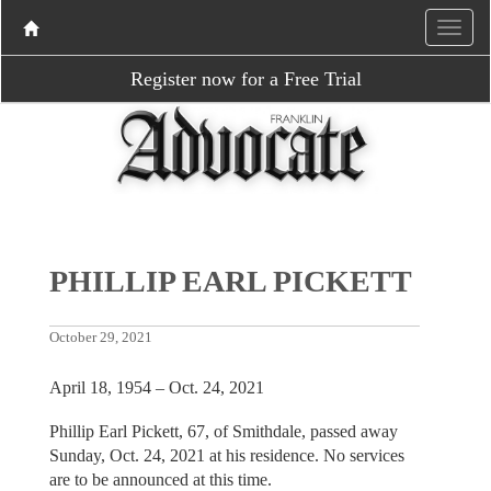
Register now for a Free Trial
PHILLIP EARL PICKETT
October 29, 2021
April 18, 1954 – Oct. 24, 2021
Phillip Earl Pickett, 67, of Smithdale, passed away
Sunday, Oct. 24, 2021 at his residence. No services
are to be announced at this time.