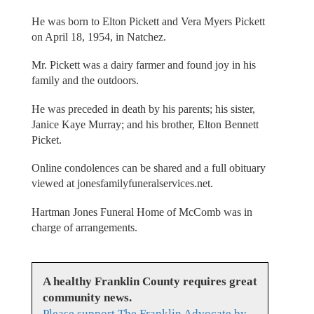
He was born to Elton Pickett and Vera Myers Pickett
on April 18, 1954, in Natchez.
Mr. Pickett was a dairy farmer and found joy in his
family and the outdoors.
He was preceded in death by his parents; his sister,
Janice Kaye Murray; and his brother, Elton Bennett
Picket.
Online condolences can be shared and a full obituary
viewed at jonesfamilyfuneralservices.net.
Hartman Jones Funeral Home of McComb was in
charge of arrangements.
A healthy Franklin County requires great
community news.
Please support The Franklin Advocate by