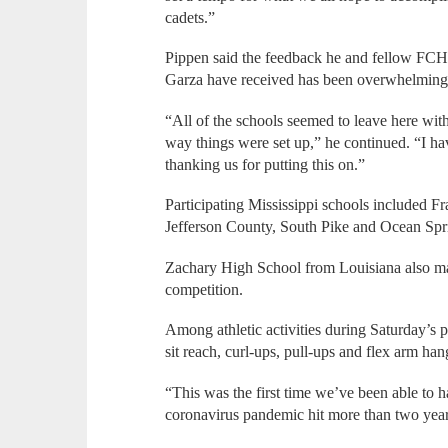
cadets.”
Pippen said the feedback he and fellow FC
Garza have received has been overwhelmingly
“All of the schools seemed to leave here with 
way things were set up,” he continued. “I ha
thanking us for putting this on.”
Participating Mississippi schools included 
Jefferson County, South Pike and Ocean Spr
Zachary High School from Louisiana also made
competition.
Among athletic activities during Saturday’s 
sit reach, curl-ups, pull-ups and flex arm han
“This was the first time we’ve been able to h
coronavirus pandemic hit more than two year