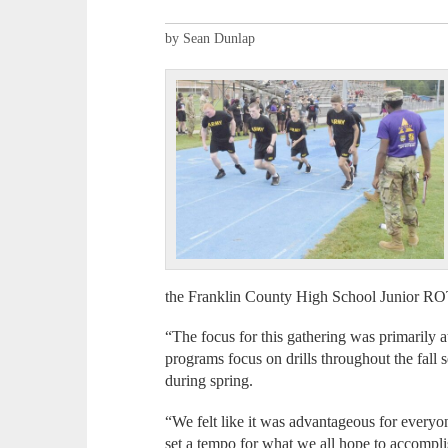
by Sean Dunlap
the Franklin County High School Junior R
“The focus for this gathering was primarily 
programs focus on drills throughout the fall 
during spring.
“We felt like it was advantageous for everyon
set a tempo for what we all hope to accompli