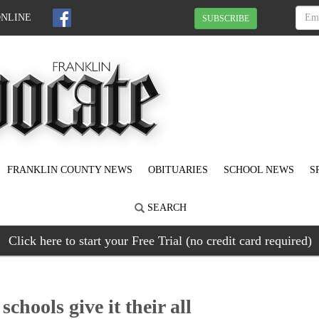
ONLINE
SUBSCRIBE
FRANKLIN COUNTY NEWS
OBITUARIES
SCHOOL NEWS
S
SEARCH
Click here to start your Free Trial (no credit card required)
hools give it their all