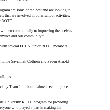
ogram are some of the best and are looking to
s that are involved in other school activities,
ior ROTC.
d women commit daily to improving themselves
 families and our community.”
ay with several FCHS Junior ROTC members
ach while Savannah Cothren and Paden Arnold
ull-ups.
alty Team 1 — both claimed second-place
State University ROTC program for providing
veryone who played a part in making the