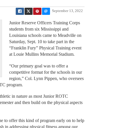
September 13, 2022
Junior Reserve Officers Training Corps
students from six Mississippi and
Louisiana schools came to Meadville on
Saturday, Sept. 10 to take part in the
“Franklin Fury” Physical Training event
at Louie Mullins Memorial Stadium.
“Our primary goal was to offer a
competitive format for the schools in our
region,” Col. Lynn Pippen, who oversees
OTC program.
athletic in nature as most Junior ROTC
semester and then build on the physical aspects
e to offer this kind of program early on to help
sh in addressing physical fitness among our