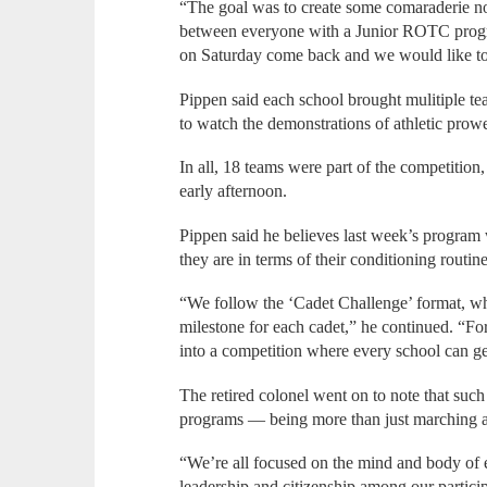
“The goal was to create some comaraderie not
between everyone with a Junior ROTC progra
on Saturday come back and we would like to 
Pippen said each school brought mulitiple te
to watch the demonstrations of athletic prow
In all, 18 teams were part of the competition,
early afternoon.
Pippen said he believes last week’s program 
they are in terms of their conditioning routine
“We follow the ‘Cadet Challenge’ format, wh
milestone for each cadet,” he continued. “F
into a competition where every school can get 
The retired colonel went on to note that su
programs — being more than just marching and
“We’re all focused on the mind and body of e
leadership and citizenship among our particip