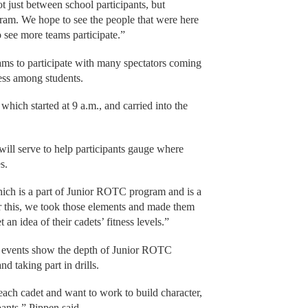
 just between school participants, but
m. We hope to see the people that were here
see more teams participate.”
ams to participate with many spectators coming
ess among students.
 which started at 9 a.m., and carried into the
will serve to help participants gauge where
s.
ich is a part of Junior ROTC program and is a
or this, we took those elements and made them
an idea of their cadets’ fitness levels.”
ch events show the depth of Junior ROTC
 taking part in drills.
ach cadet and want to work to build character,
ants,” Pippen said.