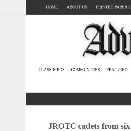
HOME
ABOUT US
PRINTED PAPER 
CLASSIFIEDS
COMMUNITIES
FEATURED
JROTC cadets from six sc