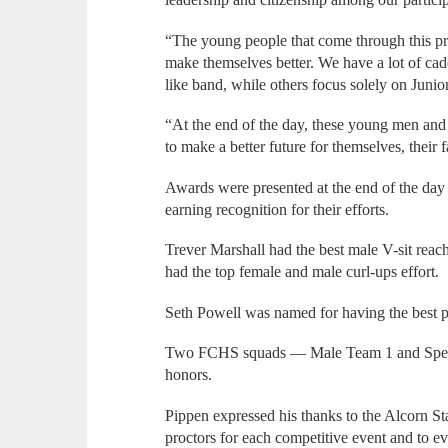
“The young people that come through this pr
make themselves better. We have a lot of cadet
like band, while others focus solely on Jun
“At the end of the day, these young men an
to make a better future for themselves, their
Awards were presented at the end of the d
earning recognition for their efforts.
Trever Marshall had the best male V-sit re
had the top female and male curl-ups effort.
Seth Powell was named for having the best p
Two FCHS squads — Male Team 1 and Speci
honors.
Pippen expressed his thanks to the Alcorn 
proctors for each competitive event and to e