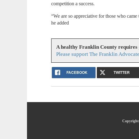
competition a success.
“We are so appreciative for those who came t
he added
A healthy Franklin County requires
Please support The Franklin Advocate
FACEBOOK
TWITTER
Copyright 