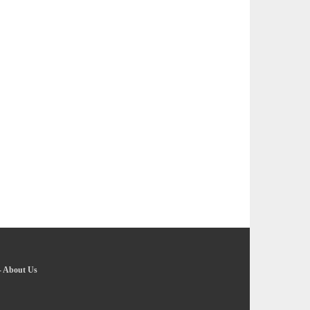
-
About Us