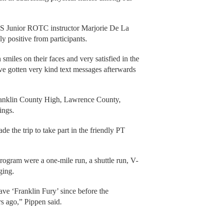
HS Junior ROTC instructor Marjorie De La
 positive from participants.
smiles on their faces and very satisfied in the
ve gotten very kind text messages afterwards
Franklin County High, Lawrence County,
ings.
 the trip to take part in the friendly PT
program were a one-mile run, a shuttle run, V-
ging.
ave ‘Franklin Fury’ since before the
s ago,” Pippen said.