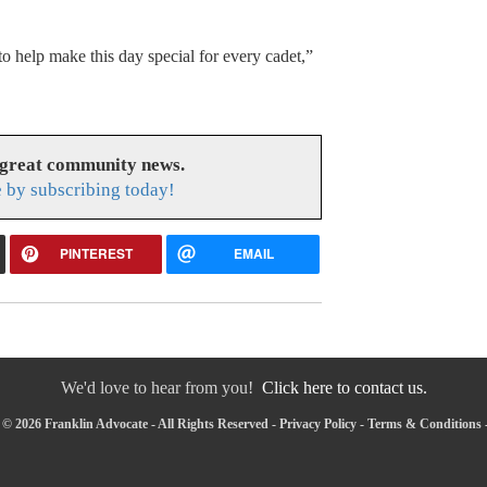
o help make this day special for every cadet,”
 great community news.
 by subscribing today!
PINTEREST
EMAIL
We'd love to hear from you!
Click here to contact us.
© 2026 Franklin Advocate - All Rights Reserved -
Privacy Policy
-
Terms & Conditions