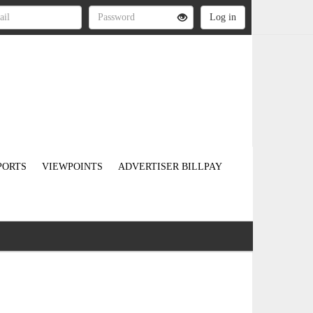
PORTS
VIEWPOINTS
ADVERTISER BILLPAY