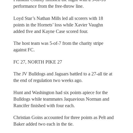
performance from the free-throw line.
Loyd Star’s Nathan Mills led all scorers with 18
points in the Hornets’ loss while Xavier Vaughn
added five and Kayne Case scored four.
The host team was 5-of-7 from the charity stripe
against FC.
FC 27, NORTH PIKE 27
The JV Bulldogs and Jaguars battled to a 27-all tie at
the end of regulation two weeks ago.
Hunt and Washington had six points apiece for the
Bulldogs while teammates Jaquavious Norman and
Rancifer finished with four each.
Christian Goins accounted for three points as Pelt and
Baker added two each in the tie.