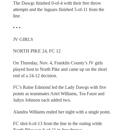
The Dawgs finished 0-of-4 with their free throw
attempts and the Jaguars finished 5-of-11 from the
line.
• • •
JV GIRLS
NORTH PIKE 24, FC 12
On Thursday, Nov. 4, Franklin County’s JV girls
played host to North Pike and came up on the short
end of a 24-12 decision.
FC’s Raine Edmond led the Lady Dawgs with five
points as teammates Ariel Williams, Tea Faust and
Jailyn Johnson each added two.
Alandra Williams ended her night with a single point.
FC shot 6-of-13 from the line in the outing while
North Pike was 6-of-11 in free throws.