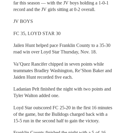
far this season — with the JV boys holding a 1-0-1
record and the JV girls sitting at 0-2 overall.
JV BOYS
FC 35, LOYD STAR 30
Jailen Hunt helped pace Franklin County to a 35-30
road win over Loyd Star Thursday, Nov. 18.
Va’Quez Rancifer chipped in seven points while
teammates Bradley Washington, Re’Shon Baker and
Jaiden Hunt recorded five each.
Ladanian Pelt finished the night with two points and
Tyler Walton added one.
Loyd Star outscored FC 25-20 in the first 16 minutes
of the game, but the Bulldogs charged back with a
15-5 run in the second half to gain the victory.
Franklin County finished the night with a 5-of-16