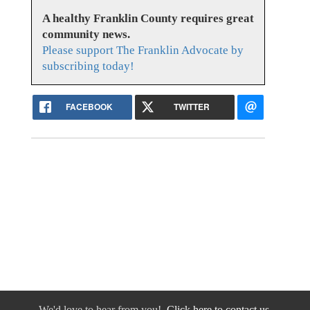
A healthy Franklin County requires great
community news.
Please support The Franklin Advocate by
subscribing today!
FACEBOOK
TWITTER
We'd love to hear from you!
Click here to contact us.