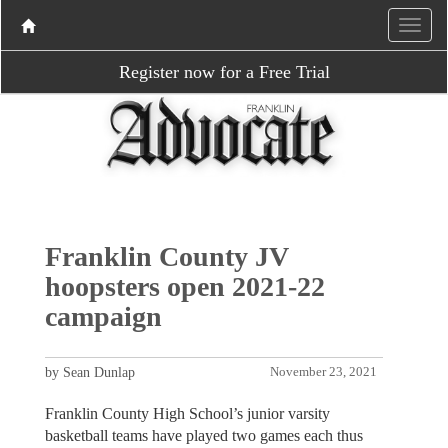
Register now for a Free Trial
Franklin County JV
hoopsters open 2021-22
campaign
by Sean Dunlap
November 23, 2021
Franklin County High School’s junior varsity
basketball teams have played two games each thus