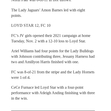
The Lady Jaguars’ Amon Barnes led with eight
points.
LOYD STAR 12, FC 10
FC’s JV girls opened their 2021 campaign at home
Tuesday, Nov. 2 with a 12-10 loss to Loyd Star.
Ariel Williams had four points for the Lady Bulldogs
with Johnson contributing three, Jessany Harness had
two and Amillyon Harris finished with one.
FC was 8-of-21 from the stripe and the Lady Hornets
were 1-of-4.
CeCe Furnace led Loyd Star with a four-point
performance with Atleigh Anding finishing with three
in the win.