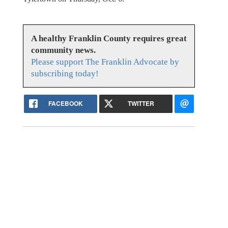
A healthy Franklin County requires great
community news.
Please support The Franklin Advocate by
subscribing today!
FACEBOOK
TWITTER