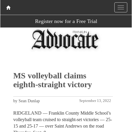
Register now for a Free Trial
MS volleyball claims
eighth-straight victory
by Sean Dunlap
September 13, 2022
RIDGELAND — Franklin County Middle School’s
volleyball team cruised to straight-set victories — 25-
15 and 25-17 — over Saint Andrews on the road