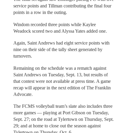
service points and Tillman contributing the final four
points in a row in the outing.
Windom recorded three points while Kaylee
Weadock scored two and Alyssa Yates added one.
Again, Saint Andrews had eight service points with
nine on their side of the tally sheet generated by
turnovers.
Remaining on the schedule was a rematch against
Saint Andrews on Tuesday, Sept. 13, but results of
that contest were not available at press time. A game
recap will appear in the next edition of The Franklin
Advocate.
The FCMS volleyball team’s slate also includes three
more games — playing at Port Gibson on Tuesday,
Sept. 27; on the road at Tylertown on Thursday, Sept.
29; and at home to close out the season against
Tylertown on Thursday, Oct. 6.