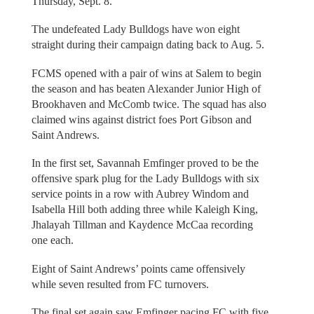
Thursday, Sept. 8.
The undefeated Lady Bulldogs have won eight
straight during their campaign dating back to Aug. 5.
FCMS opened with a pair of wins at Salem to begin
the season and has beaten Alexander Junior High of
Brookhaven and McComb twice. The squad has also
claimed wins against district foes Port Gibson and
Saint Andrews.
In the first set, Savannah Emfinger proved to be the
offensive spark plug for the Lady Bulldogs with six
service points in a row with Aubrey Windom and
Isabella Hill both adding three while Kaleigh King,
Jhalayah Tillman and Kaydence McCaa recording
one each.
Eight of Saint Andrews’ points came offensively
while seven resulted from FC turnovers.
The final set again saw Emfinger pacing FC with five