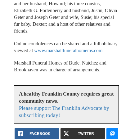
and her husband, Howard; his three cousins,
Elizabeth G. Fortenberry and husband, Justin, Olivia
Geter and Joseph Geter and wife, Susie; his special
fur baby, Dexter; and a host of other relatives and
friends.
Online condolences can be shared and a full obituary
viewed at
www.marshallfuneralhomems.com
.
Marshall Funeral Homes of Bude, Natchez and
Brookhaven was in charge of arrangements.
A healthy Franklin County requires great
community news.
Please support The Franklin Advocate by
subscribing today!
FACEBOOK
TWITTER