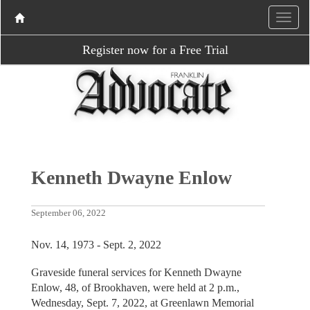
Register now for a Free Trial
Kenneth Dwayne Enlow
September 06, 2022
Nov. 14, 1973 - Sept. 2, 2022
Graveside funeral services for Kenneth Dwayne
Enlow, 48, of Brookhaven, were held at 2 p.m.,
Wednesday, Sept. 7, 2022, at Greenlawn Memorial