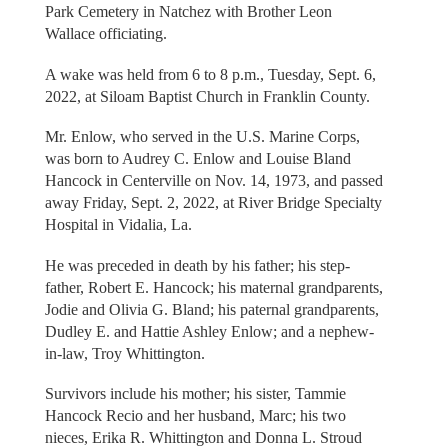
Park Cemetery in Natchez with Brother Leon
Wallace officiating.
A wake was held from 6 to 8 p.m., Tuesday, Sept. 6,
2022, at Siloam Baptist Church in Franklin County.
Mr. Enlow, who served in the U.S. Marine Corps,
was born to Audrey C. Enlow and Louise Bland
Hancock in Centerville on Nov. 14, 1973, and passed
away Friday, Sept. 2, 2022, at River Bridge Specialty
Hospital in Vidalia, La.
He was preceded in death by his father; his step-
father, Robert E. Hancock; his maternal grandparents,
Jodie and Olivia G. Bland; his paternal grandparents,
Dudley E. and Hattie Ashley Enlow; and a nephew-
in-law, Troy Whittington.
Survivors include his mother; his sister, Tammie
Hancock Recio and her husband, Marc; his two
nieces, Erika R. Whittington and Donna L. Stroud