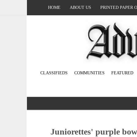
HOME
ABOUT US
PRINTED PAPER 
CLASSIFIEDS
COMMUNITIES
FEATURED
Juniorettes' purple bow