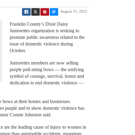
August 31, 2022
Franklin County’s Dixie Daisy
Juniorettes organization is seeking to
promote public awareness related to the
issue of domestic violence during
October.
Juniorettes members are now selling
purple pull-string bows — the unifying
symbol of courage, survival, honor and
dedication to end domestic violence —
e bows at their homes and businesses
es purple and to show domestic violence has
onsor Connie Johnston said.
ce are the leading cause of injury to women in
common than automobile accidents, muggings