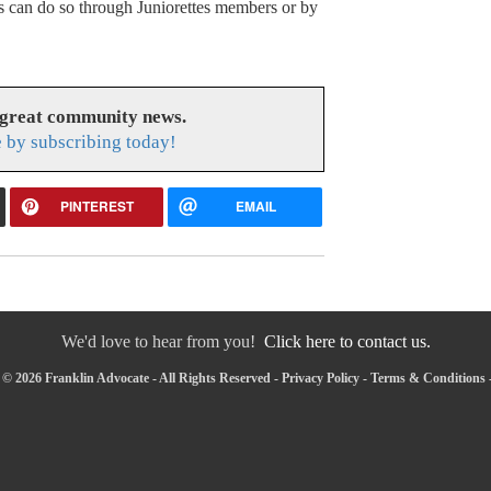
ns can do so through Juniorettes members or by
 great community news.
 by subscribing today!
PINTEREST
EMAIL
We'd love to hear from you!
Click here to contact us.
© 2026 Franklin Advocate - All Rights Reserved -
Privacy Policy
-
Terms & Conditions