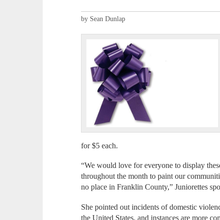
by Sean Dunlap
for $5 each.
“We would love for everyone to display thes
throughout the month to paint our communiti
no place in Franklin County,” Juniorettes sp
She pointed out incidents of domestic violen
the United States, and instances are more 