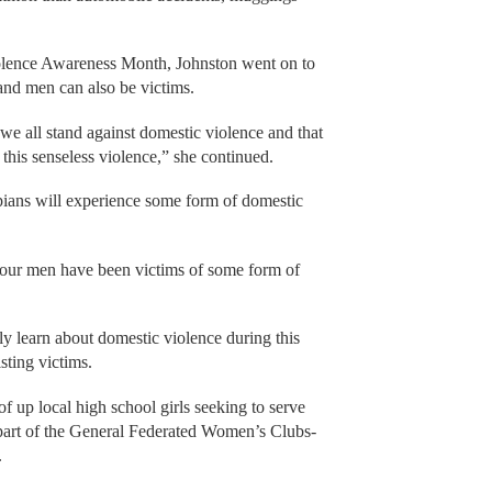
lence Awareness Month, Johnston went on to
 and men can also be victims.
we all stand against domestic violence and that
this senseless violence,” she continued.
pians will experience some form of domestic
four men have been victims of some form of
ly learn about domestic violence during this
isting victims.
f up local high school girls seeking to serve
 part of the General Federated Women’s Clubs-
.