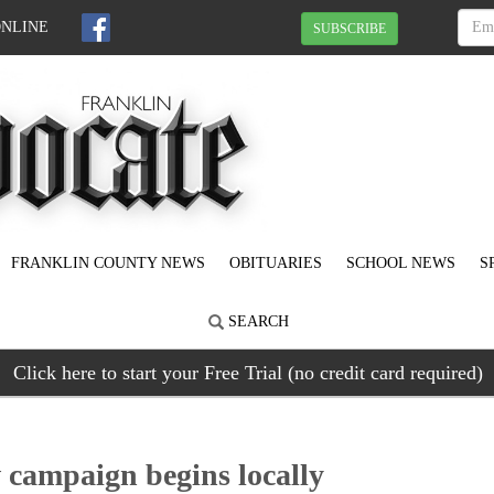
ONLINE
SUBSCRIBE
FRANKLIN COUNTY NEWS
OBITUARIES
SCHOOL NEWS
S
SEARCH
Click here to start your Free Trial (no credit card required)
 campaign begins locally