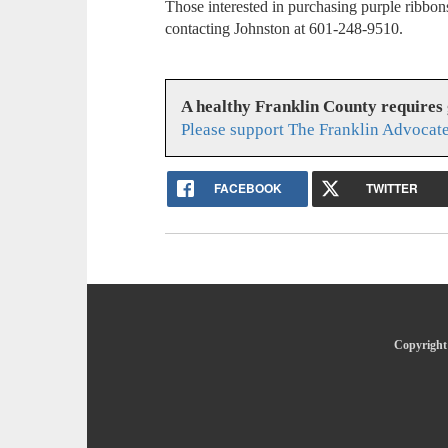
Those interested in purchasing purple ribbo
contacting Johnston at 601-248-9510.
A healthy Franklin County requires
Please support The Franklin Advocate
FACEBOOK
TWITTER
Copyright 