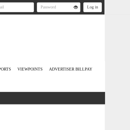
PORTS
VIEWPOINTS
ADVERTISER BILLPAY