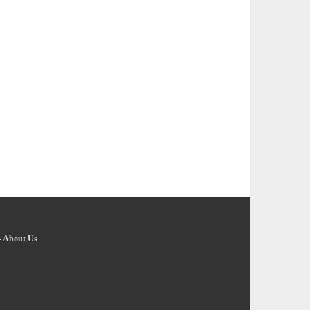
-
About Us