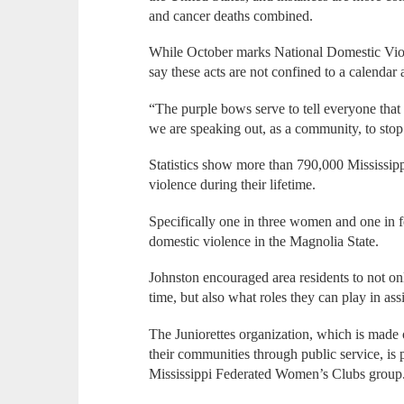
and cancer deaths combined.
While October marks National Domestic Vio
say these acts are not confined to a calendar
“The purple bows serve to tell everyone that 
we are speaking out, as a community, to stop 
Statistics show more than 790,000 Mississip
violence during their lifetime.
Specifically one in three women and one in 
domestic violence in the Magnolia State.
Johnston encouraged area residents to not on
time, but also what roles they can play in ass
The Juniorettes organization, which is made o
their communities through public service, is
Mississippi Federated Women’s Clubs group