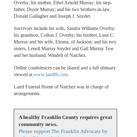
Overby; his mother, Ethel Arnold Murray; his step-
father, Doyle Murray; and his two brothers-in-law,
Donald Gallagher and Joseph J. Snyder.
Survivors include his wife, Sandra Williams Overby;
his grandson, Colton J. Overby; his brother, Lane C.
Murray and his wife, Eleana, of Jackson; and his two
sisters, Lenell Murray Snyder and Gail Murray Tew
and her husband, Windell of Natchez.
Online condolences can be shared and a full obituary
viewed at
www.lairdfh.com
.
Laird Funeral Home of Natchez was in charge of
arrangements.
A healthy Franklin County requires great
community news.
Please support The Franklin Advocate by