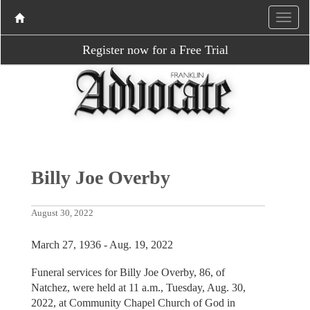
Register now for a Free Trial
Billy Joe Overby
August 30, 2022
March 27, 1936 - Aug. 19, 2022
Funeral services for Billy Joe Overby, 86, of
Natchez, were held at 11 a.m., Tuesday, Aug. 30,
2022, at Community Chapel Church of God in