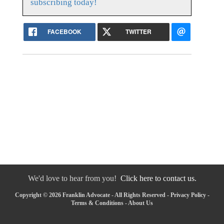
subscribing today!
FACEBOOK
TWITTER
We'd love to hear from you!
Click here to contact us.
Copyright © 2026 Franklin Advocate - All Rights Reserved -
Privacy Policy
-
Terms & Conditions
-
About Us