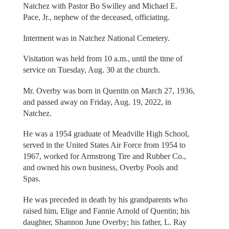
Natchez with Pastor Bo Swilley and Michael E.
Pace, Jr., nephew of the deceased, officiating.
Interment was in Natchez National Cemetery.
Visitation was held from 10 a.m., until the time of
service on Tuesday, Aug. 30 at the church.
Mr. Overby was born in Quentin on March 27, 1936,
and passed away on Friday, Aug. 19, 2022, in
Natchez.
He was a 1954 graduate of Meadville High School,
served in the United States Air Force from 1954 to
1967, worked for Armstrong Tire and Rubber Co.,
and owned his own business, Overby Pools and
Spas.
He was preceded in death by his grandparents who
raised him, Elige and Fannie Arnold of Quentin; his
daughter, Shannon June Overby; his father, L. Ray