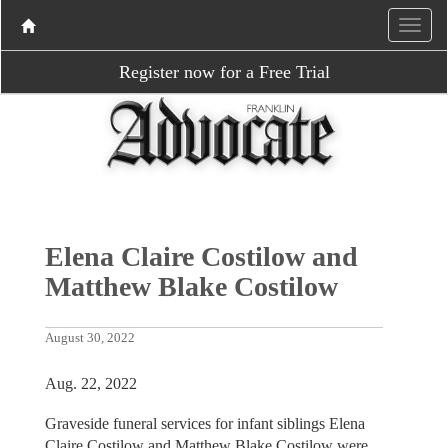
Register now for a Free Trial
Elena Claire Costilow and
Matthew Blake Costilow
August 30, 2022
Aug. 22, 2022
Graveside funeral services for infant siblings Elena
Claire Costilow and Matthew Blake Costilow were