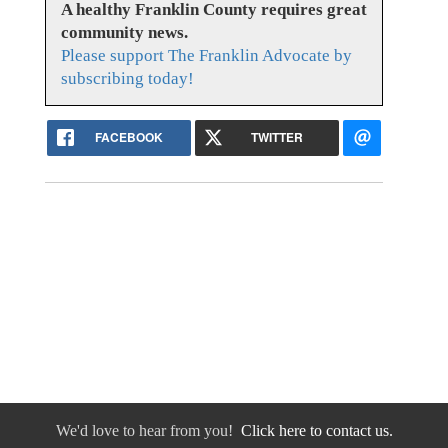
A healthy Franklin County requires great
community news.
Please support The Franklin Advocate by
subscribing today!
FACEBOOK
TWITTER
We'd love to hear from you!
Click here to contact us.