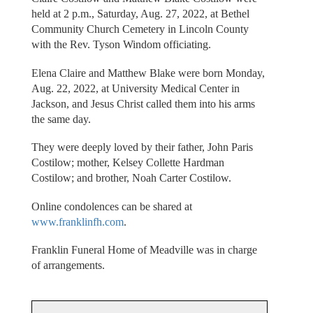
held at 2 p.m., Saturday, Aug. 27, 2022, at Bethel
Community Church Cemetery in Lincoln County
with the Rev. Tyson Windom officiating.
Elena Claire and Matthew Blake were born Monday,
Aug. 22, 2022, at University Medical Center in
Jackson, and Jesus Christ called them into his arms
the same day.
They were deeply loved by their father, John Paris
Costilow; mother, Kelsey Collette Hardman
Costilow; and brother, Noah Carter Costilow.
Online condolences can be shared at
www.franklinfh.com
.
Franklin Funeral Home of Meadville was in charge
of arrangements.