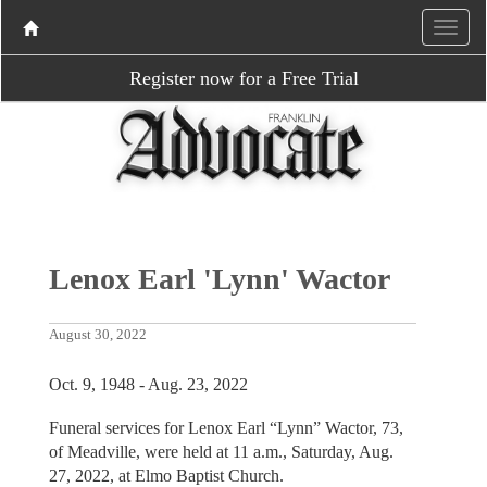
Register now for a Free Trial
Lenox Earl 'Lynn' Wactor
August 30, 2022
Oct. 9, 1948 - Aug. 23, 2022
Funeral services for Lenox Earl “Lynn” Wactor, 73,
of Meadville, were held at 11 a.m., Saturday, Aug.
27, 2022, at Elmo Baptist Church.