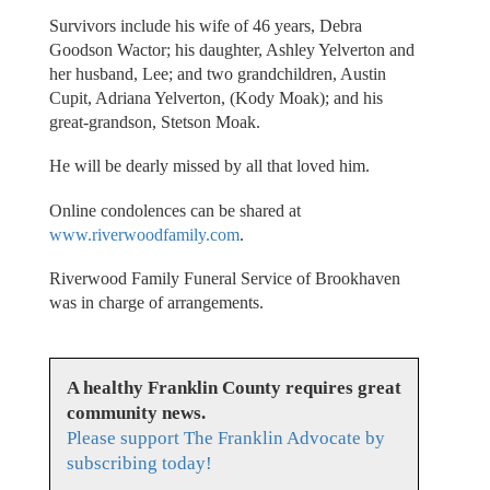
Survivors include his wife of 46 years, Debra
Goodson Wactor; his daughter, Ashley Yelverton and
her husband, Lee; and two grandchildren, Austin
Cupit, Adriana Yelverton, (Kody Moak); and his
great-grandson, Stetson Moak.
He will be dearly missed by all that loved him.
Online condolences can be shared at
www.riverwoodfamily.com
.
Riverwood Family Funeral Service of Brookhaven
was in charge of arrangements.
A healthy Franklin County requires great
community news.
Please support The Franklin Advocate by
subscribing today!