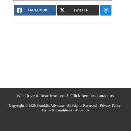
FACEBOOK
TWITTER
We'd love to hear from you!
Click here to contact us.
Copyright © 2026 Franklin Advocate - All Rights Reserved -
Privacy Policy
-
Terms & Conditions
-
About Us