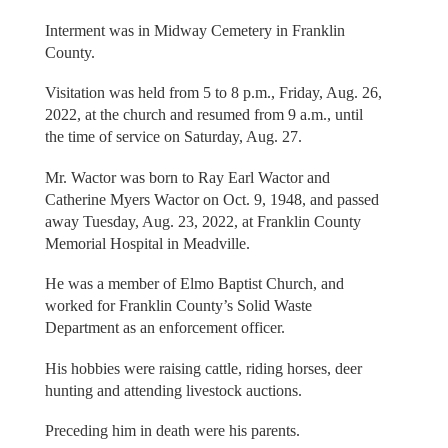
Interment was in Midway Cemetery in Franklin
County.
Visitation was held from 5 to 8 p.m., Friday, Aug. 26,
2022, at the church and resumed from 9 a.m., until
the time of service on Saturday, Aug. 27.
Mr. Wactor was born to Ray Earl Wactor and
Catherine Myers Wactor on Oct. 9, 1948, and passed
away Tuesday, Aug. 23, 2022, at Franklin County
Memorial Hospital in Meadville.
He was a member of Elmo Baptist Church, and
worked for Franklin County’s Solid Waste
Department as an enforcement officer.
His hobbies were raising cattle, riding horses, deer
hunting and attending livestock auctions.
Preceding him in death were his parents.