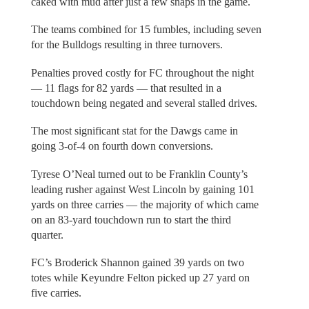
caked with mud after just a few snaps in the game.
The teams combined for 15 fumbles, including seven
for the Bulldogs resulting in three turnovers.
Penalties proved costly for FC throughout the night
— 11 flags for 82 yards — that resulted in a
touchdown being negated and several stalled drives.
The most significant stat for the Dawgs came in
going 3-of-4 on fourth down conversions.
Tyrese O’Neal turned out to be Franklin County’s
leading rusher against West Lincoln by gaining 101
yards on three carries — the majority of which came
on an 83-yard touchdown run to start the third
quarter.
FC’s Broderick Shannon gained 39 yards on two
totes while Keyundre Felton picked up 27 yard on
five carries.