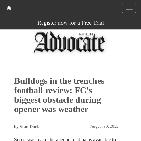
Register now for a Free Trial
Bulldogs in the trenches
football review: FC's
biggest obstacle during
opener was weather
by Sean Dunlap
August 30, 2022
Some spas make therapeutic mud baths available to