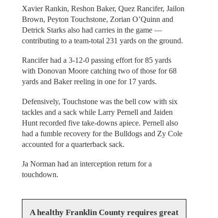
Xavier Rankin, Reshon Baker, Quez Rancifer, Jailon
Brown, Peyton Touchstone, Zorian O’Quinn and
Detrick Starks also had carries in the game —
contributing to a team-total 231 yards on the ground.
Rancifer had a 3-12-0 passing effort for 85 yards
with Donovan Moore catching two of those for 68
yards and Baker reeling in one for 17 yards.
Defensively, Touchstone was the bell cow with six
tackles and a sack while Larry Pernell and Jaiden
Hunt recorded five take-downs apiece. Pernell also
had a fumble recovery for the Bulldogs and Zy Cole
accounted for a quarterback sack.
Ja Norman had an interception return for a
touchdown.
A healthy Franklin County requires great