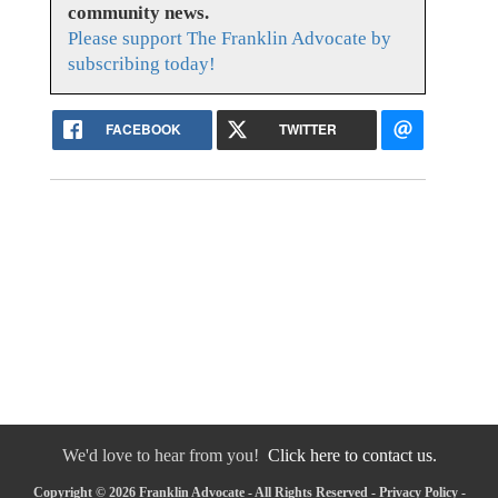
community news.
Please support The Franklin Advocate by
subscribing today!
FACEBOOK
TWITTER
We'd love to hear from you!
Click here to contact us.
Copyright © 2026 Franklin Advocate - All Rights Reserved -
Privacy Policy
-