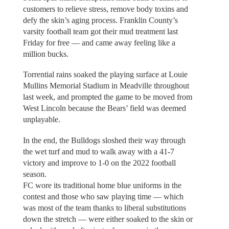
customers to relieve stress, remove body toxins and
defy the skin’s aging process. Franklin County’s
varsity football team got their mud treatment last
Friday for free — and came away feeling like a
million bucks.
Torrential rains soaked the playing surface at Louie
Mullins Memorial Stadium in Meadville throughout
last week, and prompted the game to be moved from
West Lincoln because the Bears’ field was deemed
unplayable.
In the end, the Bulldogs sloshed their way through
the wet turf and mud to walk away with a 41-7
victory and improve to 1-0 on the 2022 football
season.
FC wore its traditional home blue uniforms in the
contest and those who saw playing time — which
was most of the team thanks to liberal substitutions
down the stretch — were either soaked to the skin or