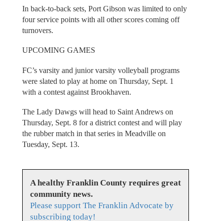
In back-to-back sets, Port Gibson was limited to only
four service points with all other scores coming off
turnovers.
UPCOMING GAMES
FC’s varsity and junior varsity volleyball programs
were slated to play at home on Thursday, Sept. 1
with a contest against Brookhaven.
The Lady Dawgs will head to Saint Andrews on
Thursday, Sept. 8 for a district contest and will play
the rubber match in that series in Meadville on
Tuesday, Sept. 13.
A healthy Franklin County requires great
community news.
Please support The Franklin Advocate by
subscribing today!