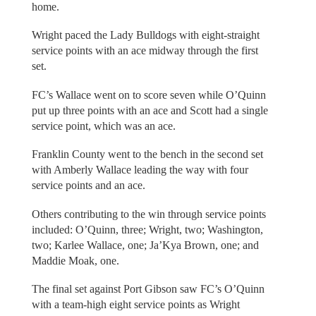
home.
Wright paced the Lady Bulldogs with eight-straight
service points with an ace midway through the first
set.
FC’s Wallace went on to score seven while O’Quinn
put up three points with an ace and Scott had a single
service point, which was an ace.
Franklin County went to the bench in the second set
with Amberly Wallace leading the way with four
service points and an ace.
Others contributing to the win through service points
included: O’Quinn, three; Wright, two; Washington,
two; Karlee Wallace, one; Ja’Kya Brown, one; and
Maddie Moak, one.
The final set against Port Gibson saw FC’s O’Quinn
with a team-high eight service points as Wright