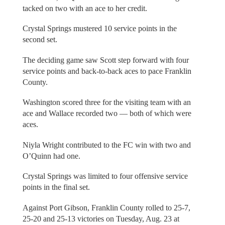
tacked on two with an ace to her credit.
Crystal Springs mustered 10 service points in the
second set.
The deciding game saw Scott step forward with four
service points and back-to-back aces to pace Franklin
County.
Washington scored three for the visiting team with an
ace and Wallace recorded two — both of which were
aces.
Niyla Wright contributed to the FC win with two and
O’Quinn had one.
Crystal Springs was limited to four offensive service
points in the final set.
Against Port Gibson, Franklin County rolled to 25-7,
25-20 and 25-13 victories on Tuesday, Aug. 23 at