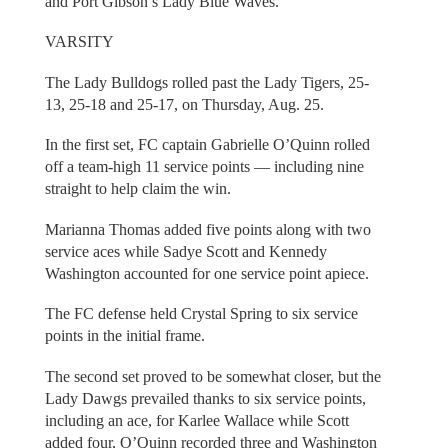
and Port Gibson’s Lady Blue Waves.
VARSITY
The Lady Bulldogs rolled past the Lady Tigers, 25-
13, 25-18 and 25-17, on Thursday, Aug. 25.
In the first set, FC captain Gabrielle O’Quinn rolled
off a team-high 11 service points — including nine
straight to help claim the win.
Marianna Thomas added five points along with two
service aces while Sadye Scott and Kennedy
Washington accounted for one service point apiece.
The FC defense held Crystal Spring to six service
points in the initial frame.
The second set proved to be somewhat closer, but the
Lady Dawgs prevailed thanks to six service points,
including an ace, for Karlee Wallace while Scott
added four, O’Quinn recorded three and Washington