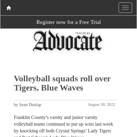
Register now for a Free Trial
Volleyball squads roll over
Tigers, Blue Waves
by Sean Dunlap
August 30, 2022
Franklin County’s varsity and junior varsity
volleyball teams continued to put up wins last week
by knocking off both Crystal Springs’ Lady Tigers