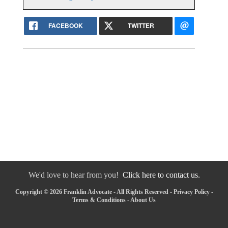
FACEBOOK
TWITTER
We'd love to hear from you!
Click here to contact us.
Copyright © 2026 Franklin Advocate - All Rights Reserved -
Privacy Policy
-
Terms & Conditions
-
About Us