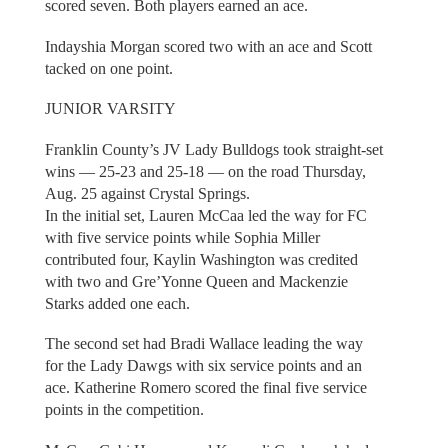
scored seven. Both players earned an ace.
Indayshia Morgan scored two with an ace and Scott
tacked on one point.
JUNIOR VARSITY
Franklin County’s JV Lady Bulldogs took straight-set
wins — 25-23 and 25-18 — on the road Thursday,
Aug. 25 against Crystal Springs.
In the initial set, Lauren McCaa led the way for FC
with five service points while Sophia Miller
contributed four, Kaylin Washington was credited
with two and Gre’Yonne Queen and Mackenzie
Starks added one each.
The second set had Bradi Wallace leading the way
for the Lady Dawgs with six service points and an
ace. Katherine Romero scored the final five service
points in the competition.