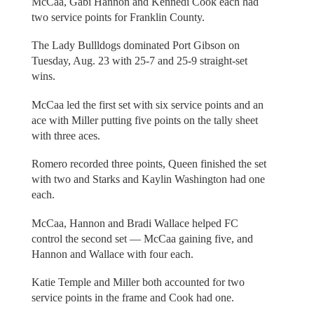
McCaa, Gabi Hannon and Kennedi Cook each had
two service points for Franklin County.
The Lady Bullldogs dominated Port Gibson on
Tuesday, Aug. 23 with 25-7 and 25-9 straight-set
wins.
McCaa led the first set with six service points and an
ace with Miller putting five points on the tally sheet
with three aces.
Romero recorded three points, Queen finished the set
with two and Starks and Kaylin Washington had one
each.
McCaa, Hannon and Bradi Wallace helped FC
control the second set — McCaa gaining five, and
Hannon and Wallace with four each.
Katie Temple and Miller both accounted for two
service points in the frame and Cook had one.