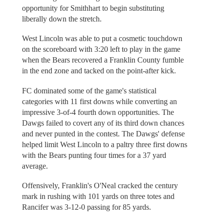
opportunity for Smithhart to begin substituting
liberally down the stretch.
West Lincoln was able to put a cosmetic touchdown
on the scoreboard with 3:20 left to play in the game
when the Bears recovered a Franklin County fumble
in the end zone and tacked on the point-after kick.
FC dominated some of the game's statistical
categories with 11 first downs while converting an
impressive 3-of-4 fourth down opportunities. The
Dawgs failed to covert any of its third down chances
and never punted in the contest. The Dawgs' defense
helped limit West Lincoln to a paltry three first downs
with the Bears punting four times for a 37 yard
average.
Offensively, Franklin's O'Neal cracked the century
mark in rushing with 101 yards on three totes and
Rancifer was 3-12-0 passing for 85 yards.