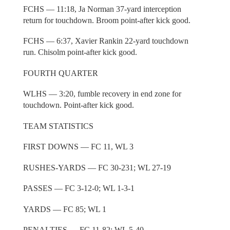
FCHS — 11:18, Ja Norman 37-yard interception
return for touchdown. Broom point-after kick good.
FCHS — 6:37, Xavier Rankin 22-yard touchdown
run. Chisolm point-after kick good.
FOURTH QUARTER
WLHS — 3:20, fumble recovery in end zone for
touchdown. Point-after kick good.
TEAM STATISTICS
FIRST DOWNS — FC 11, WL 3
RUSHES-YARDS — FC 30-231; WL 27-19
PASSES — FC 3-12-0; WL 1-3-1
YARDS — FC 85; WL 1
PENALTIES — FC 11-82; WL 5-40