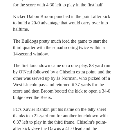
for the score with 4:30 left to play in the first half.
Kicker Dalton Broom punched in the point-after kick
to build a 20-0 advantage that would carry over into
halftime.
The Bulldogs pretty much iced the game to start the
third quarter with the squad scoring twice within a
14-second window.
The first touchdown came on a one-play, 83 yard run
by O'Neal followed by a Chisolm extra point, and the
other was served up by Ja Norman, who picked off a
West Lincoln pass and returned it 37 yards for the
score and then Broom booted the kick to open a 34-0
bulge over the Bears.
FC's Xavier Rankin put his name on the tally sheet
thanks to a 22-yard run for another touchdown with
6:37 left to play in the third frame. Chisolm's point-
after kick gave the Dawgs a 41-0 lead and the