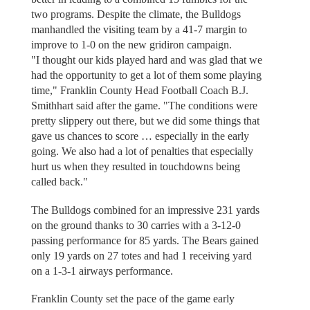
two programs. Despite the climate, the Bulldogs
manhandled the visiting team by a 41-7 margin to
improve to 1-0 on the new gridiron campaign.
"I thought our kids played hard and was glad that we
had the opportunity to get a lot of them some playing
time," Franklin County Head Football Coach B.J.
Smithhart said after the game. "The conditions were
pretty slippery out there, but we did some things that
gave us chances to score … especially in the early
going. We also had a lot of penalties that especially
hurt us when they resulted in touchdowns being
called back."
The Bulldogs combined for an impressive 231 yards
on the ground thanks to 30 carries with a 3-12-0
passing performance for 85 yards. The Bears gained
only 19 yards on 27 totes and had 1 receiving yard
on a 1-3-1 airways performance.
Franklin County set the pace of the game early