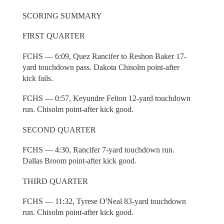
SCORING SUMMARY
FIRST QUARTER
FCHS — 6:09, Quez Rancifer to Reshon Baker 17-
yard touchdown pass. Dakota Chisolm point-after
kick fails.
FCHS — 0:57, Keyundre Felton 12-yard touchdown
run. Chisolm point-after kick good.
SECOND QUARTER
FCHS — 4:30, Rancifer 7-yard touchdown run.
Dallas Broom point-after kick good.
THIRD QUARTER
FCHS — 11:32, Tyrese O'Neal 83-yard touchdown
run. Chisolm point-after kick good.