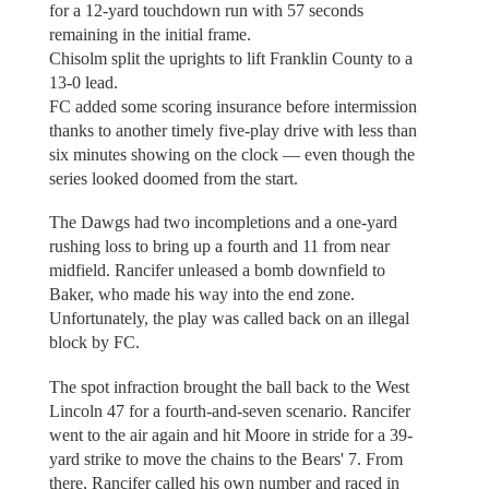
for a 12-yard touchdown run with 57 seconds
remaining in the initial frame.
Chisolm split the uprights to lift Franklin County to a
13-0 lead.
FC added some scoring insurance before intermission
thanks to another timely five-play drive with less than
six minutes showing on the clock — even though the
series looked doomed from the start.
The Dawgs had two incompletions and a one-yard
rushing loss to bring up a fourth and 11 from near
midfield. Rancifer unleased a bomb downfield to
Baker, who made his way into the end zone.
Unfortunately, the play was called back on an illegal
block by FC.
The spot infraction brought the ball back to the West
Lincoln 47 for a fourth-and-seven scenario. Rancifer
went to the air again and hit Moore in stride for a 39-
yard strike to move the chains to the Bears' 7. From
there, Rancifer called his own number and raced in