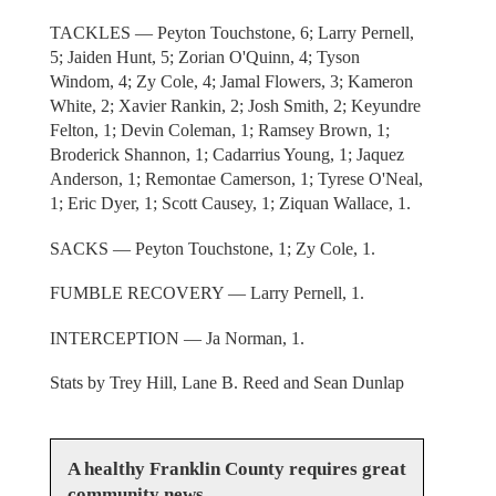
TACKLES — Peyton Touchstone, 6; Larry Pernell,
5; Jaiden Hunt, 5; Zorian O'Quinn, 4; Tyson
Windom, 4; Zy Cole, 4; Jamal Flowers, 3; Kameron
White, 2; Xavier Rankin, 2; Josh Smith, 2; Keyundre
Felton, 1; Devin Coleman, 1; Ramsey Brown, 1;
Broderick Shannon, 1; Cadarrius Young, 1; Jaquez
Anderson, 1; Remontae Camerson, 1; Tyrese O'Neal,
1; Eric Dyer, 1; Scott Causey, 1; Ziquan Wallace, 1.
SACKS — Peyton Touchstone, 1; Zy Cole, 1.
FUMBLE RECOVERY — Larry Pernell, 1.
INTERCEPTION — Ja Norman, 1.
Stats by Trey Hill, Lane B. Reed and Sean Dunlap
A healthy Franklin County requires great
community news.