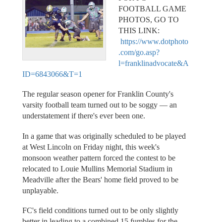
FOOTBALL GAME
PHOTOS, GO TO
THIS LINK:
https://www.dotphoto
.com/go.asp?
l=franklinadvocate&A
ID=6843066&T=1
The regular season opener for Franklin County's
varsity football team turned out to be soggy — an
understatement if there's ever been one.
In a game that was originally scheduled to be played
at West Lincoln on Friday night, this week's
monsoon weather pattern forced the contest to be
relocated to Louie Mullins Memorial Stadium in
Meadville after the Bears' home field proved to be
unplayable.
FC's field conditions turned out to be only slightly
better in leading to a combined 15 fumbles for the