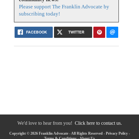
Please support The Franklin Advocate by
subscribing today!
FACEBOOK
TWITTER
We'd love to hear from you!
Click here to contact us.
Copyright © 2026 Franklin Advocate - All Rights Reserved -
Privacy Policy
-
Terms & Conditions
-
About Us