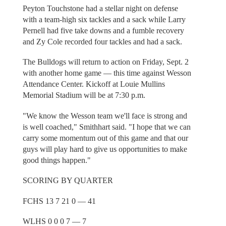
Peyton Touchstone had a stellar night on defense
with a team-high six tackles and a sack while Larry
Pernell had five take downs and a fumble recovery
and Zy Cole recorded four tackles and had a sack.
The Bulldogs will return to action on Friday, Sept. 2
with another home game — this time against Wesson
Attendance Center. Kickoff at Louie Mullins
Memorial Stadium will be at 7:30 p.m.
"We know the Wesson team we'll face is strong and
is well coached," Smithhart said. "I hope that we can
carry some momentum out of this game and that our
guys will play hard to give us opportunities to make
good things happen."
SCORING BY QUARTER
FCHS 13 7 21 0 — 41
WLHS 0 0 0 7 — 7