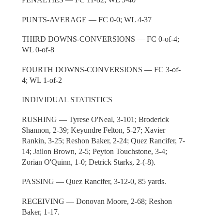
PUNTS-AVERAGE — FC 0-0; WL 4-37
THIRD DOWNS-CONVERSIONS — FC 0-of-4;
WL 0-of-8
FOURTH DOWNS-CONVERSIONS — FC 3-of-
4; WL 1-of-2
INDIVIDUAL STATISTICS
RUSHING — Tyrese O'Neal, 3-101; Broderick
Shannon, 2-39; Keyundre Felton, 5-27; Xavier
Rankin, 3-25; Reshon Baker, 2-24; Quez Rancifer, 7-
14; Jailon Brown, 2-5; Peyton Touchstone, 3-4;
Zorian O'Quinn, 1-0; Detrick Starks, 2-(-8).
PASSING — Quez Rancifer, 3-12-0, 85 yards.
RECEIVING — Donovan Moore, 2-68; Reshon
Baker, 1-17.