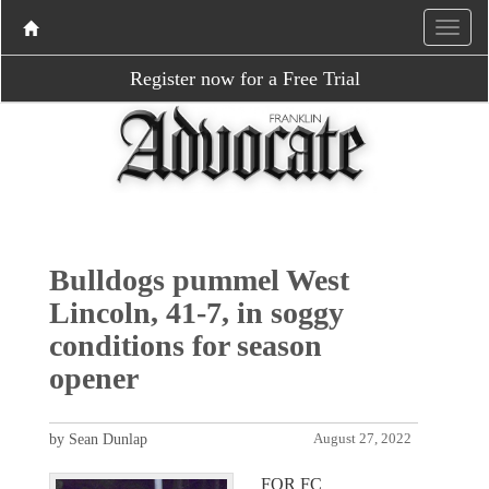
Register now for a Free Trial
Bulldogs pummel West
Lincoln, 41-7, in soggy
conditions for season
opener
by Sean Dunlap
August 27, 2022
FOR FC