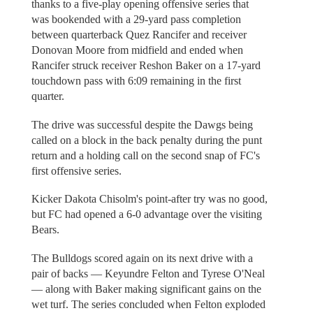
thanks to a five-play opening offensive series that
was bookended with a 29-yard pass completion
between quarterback Quez Rancifer and receiver
Donovan Moore from midfield and ended when
Rancifer struck receiver Reshon Baker on a 17-yard
touchdown pass with 6:09 remaining in the first
quarter.
The drive was successful despite the Dawgs being
called on a block in the back penalty during the punt
return and a holding call on the second snap of FC's
first offensive series.
Kicker Dakota Chisolm's point-after try was no good,
but FC had opened a 6-0 advantage over the visiting
Bears.
The Bulldogs scored again on its next drive with a
pair of backs — Keyundre Felton and Tyrese O'Neal
— along with Baker making significant gains on the
wet turf. The series concluded when Felton exploded