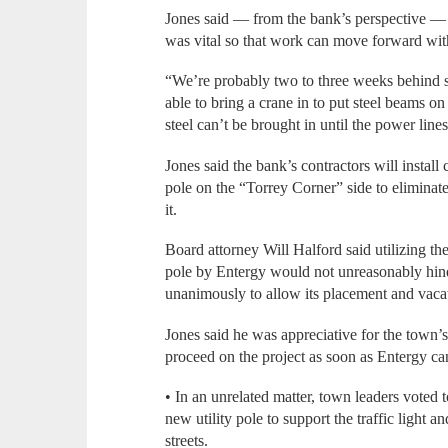
Jones said — from the bank’s perspective — 
was vital so that work can move forward wit
“We’re probably two to three weeks behind s
able to bring a crane in to put steel beams on
steel can’t be brought in until the power lines
Jones said the bank’s contractors will install
pole on the “Torrey Corner” side to eliminate
it.
Board attorney Will Halford said utilizing th
pole by Entergy would not unreasonably hin
unanimously to allow its placement and vacat
Jones said he was appreciative for the town’
proceed on the project as soon as Entergy ca
• In an unrelated matter, town leaders voted 
new utility pole to support the traffic light 
streets.