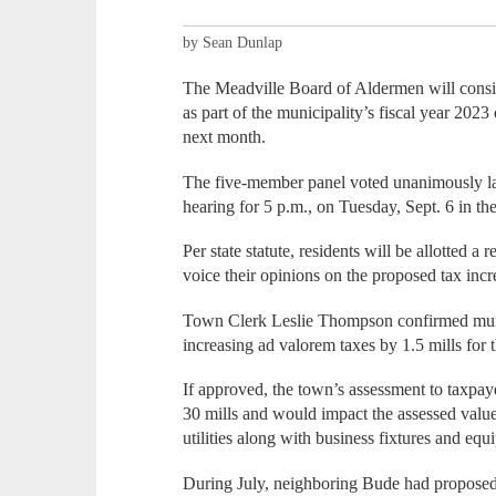
by Sean Dunlap
The Meadville Board of Aldermen will consid
as part of the municipality’s fiscal year 202
next month.
The five-member panel voted unanimously la
hearing for 5 p.m., on Tuesday, Sept. 6 in t
Per state statute, residents will be allotted 
voice their opinions on the proposed tax incr
Town Clerk Leslie Thompson confirmed munici
increasing ad valorem taxes by 1.5 mills for 
If approved, the town’s assessment to taxpay
30 mills and would impact the assessed value
utilities along with business fixtures and equ
During July, neighboring Bude had proposed a