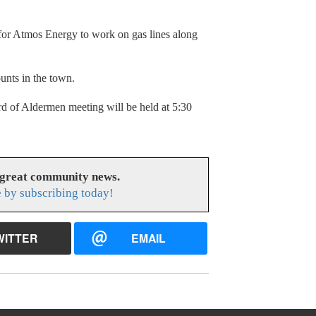
for Atmos Energy to work on gas lines along
unts in the town.
d of Aldermen meeting will be held at 5:30
 great community news.
 by subscribing today!
WITTER
EMAIL