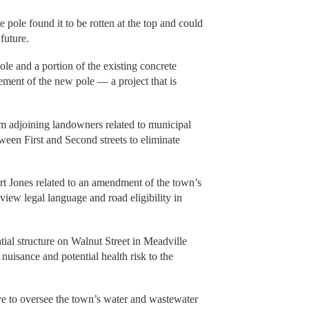
pole found it to be rotten at the top and could
 future.
ole and a portion of the existing concrete
ement of the new pole — a project that is
om adjoining landowners related to municipal
ween First and Second streets to eliminate
rt Jones related to an amendment of the town’s
eview legal language and road eligibility in
tial structure on Walnut Street in Meadville
 nuisance and potential health risk to the
ive to oversee the town’s water and wastewater