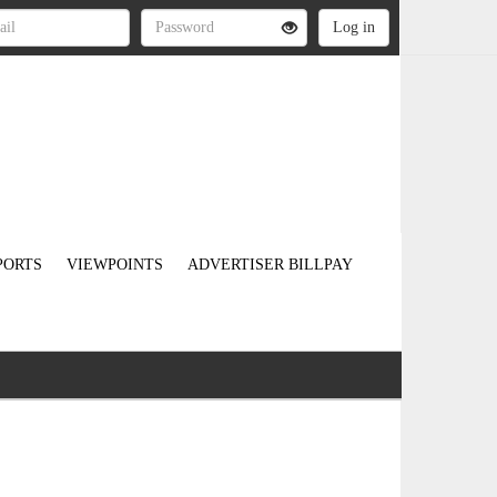
PORTS
VIEWPOINTS
ADVERTISER BILLPAY