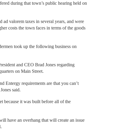
ered during that town’s public hearing held on
ed ad valorem taxes in several years, and were
igher costs the town faces in terms of the goods
ldermen took up the following business on
 President and CEO Brad Jones regarding
dquarters on Main Street.
and Entergy requirements are that you can’t
 Jones said.
t because it was built before all of the
ill have an overhang that will create an issue
.