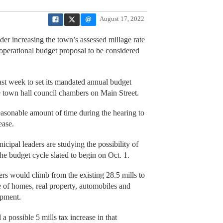
August 17, 2022
er increasing the town’s assessed millage rate
3 operational budget proposal to be considered
st week to set its mandated annual budget
he town hall council chambers on Main Street.
a reasonable amount of time during the hearing to
ease.
pal leaders are studying the possibility of
the budget cycle slated to begin on Oct. 1.
ers would climb from the existing 28.5 mills to
 of homes, real property, automobiles and
ipment.
 possible 5 mills tax increase in that