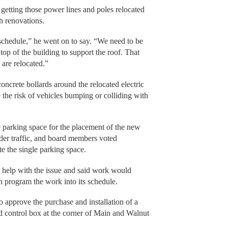
getting those power lines and poles relocated
h renovations.
chedule,” he went on to say. “We need to be
 top of the building to support the roof. That
 are relocated.”
 concrete bollards around the relocated electric
 the risk of vehicles bumping or colliding with
e parking space for the placement of the new
der traffic, and board members voted
e the single parking space.
s help with the issue and said work would
n program the work into its schedule.
to approve the purchase and installation of a
and control box at the corner of Main and Walnut