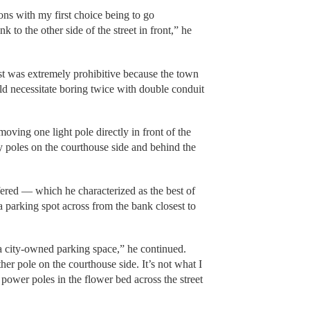
ons with my first choice being to go
 to the other side of the street in front,” he
ost was extremely prohibitive because the town
uld necessitate boring twice with double conduit
ving one light pole directly in front of the
ity poles on the courthouse side and behind the
fered — which he characterized as the best of
 a parking spot across from the bank closest to
n a city-owned parking space,” he continued.
her pole on the courthouse side. It’s not what I
 power poles in the flower bed across the street