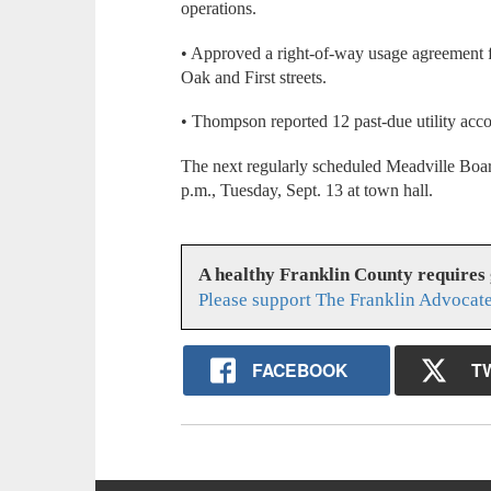
operations.
• Approved a right-of-way usage agreement 
Oak and First streets.
• Thompson reported 12 past-due utility acco
The next regularly scheduled Meadville Boar
p.m., Tuesday, Sept. 13 at town hall.
A healthy Franklin County requires
Please support The Franklin Advocate
FACEBOOK
T