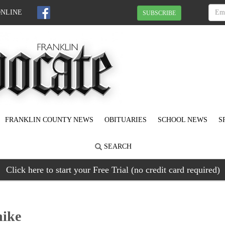
ONLINE
SUBSCRIBE
FRANKLIN COUNTY NEWS
OBITUARIES
SCHOOL NEWS
S
SEARCH
Click here to start your Free Trial (no credit card required)
hike