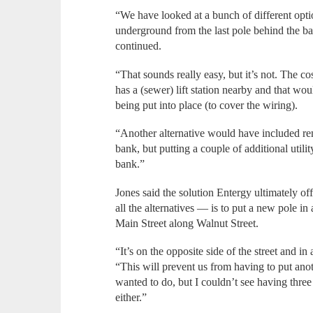
“We have looked at a bunch of different opti
underground from the last pole behind the bank
continued.
“That sounds really easy, but it’s not. The c
has a (sewer) lift station nearby and that wo
being put into place (to cover the wiring).
“Another alternative would have included remo
bank, but putting a couple of additional util
bank.”
Jones said the solution Entergy ultimately of
all the alternatives — is to put a new pole in
Main Street along Walnut Street.
“It’s on the opposite side of the street and i
“This will prevent us from having to put anot
wanted to do, but I couldn’t see having three
either.”