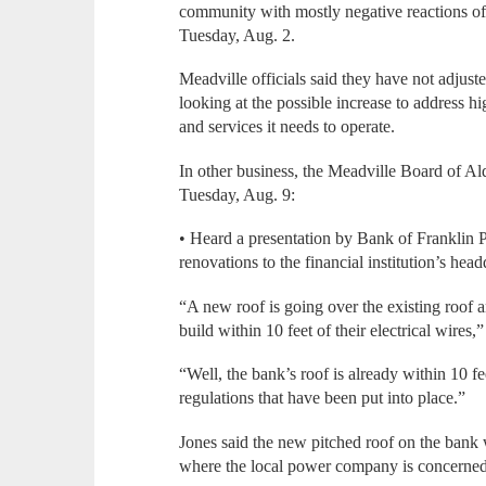
community with mostly negative reactions off
Tuesday, Aug. 2.
Meadville officials said they have not adjust
looking at the possible increase to address h
and services it needs to operate.
In other business, the Meadville Board of A
Tuesday, Aug. 9:
• Heard a presentation by Bank of Franklin
renovations to the financial institution’s hea
“A new roof is going over the existing roof 
build within 10 feet of their electrical wires,”
“Well, the bank’s roof is already within 10 fee
regulations that have been put into place.”
Jones said the new pitched roof on the bank w
where the local power company is concerned