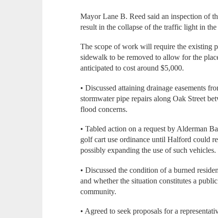
Mayor Lane B. Reed said an inspection of the 
result in the collapse of the traffic light in the
The scope of work will require the existing p
sidewalk to be removed to allow for the plac
anticipated to cost around $5,000.
• Discussed attaining drainage easements fr
stormwater pipe repairs along Oak Street bet
flood concerns.
• Tabled action on a request by Alderman Ba
golf cart use ordinance until Halford could r
possibly expanding the use of such vehicles.
• Discussed the condition of a burned residen
and whether the situation constitutes a public
community.
• Agreed to seek proposals for a representat