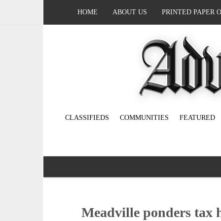
HOME
ABOUT US
PRINTED PAPER 
CLASSIFIEDS
COMMUNITIES
FEATURED
Meadville ponders tax 