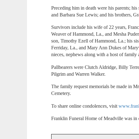
Preceding him in death were his parents; his 
and Barbara Sue Lewis; and his brothers, G
Survivors include his wife of 22 years, Fran
Weaver of Hammond, La., and Mesha Pudere
son, Timothy Ezell of Hammond, La.; his sis
Ferriday, La., and Mary Ann Dukes of Maryvi
nieces, nephews along with a host of family 
Pallbearers were Clutch Aldridge, Billy Te
Pilgrim and Warren Walker.
The family request memorials be made in M
Cemetery.
To share online condolences, visit
www.fran
Franklin Funeral Home of Meadville was in 