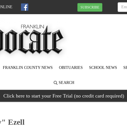
ONLINE
SUBSCRIBE
FRANKLIN COUNTY NEWS
OBITUARIES
SCHOOL NEWS
S
SEARCH
Click here to start your Free Trial (no credit card required)
" Ezell