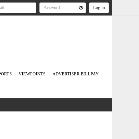
PORTS
VIEWPOINTS
ADVERTISER BILLPAY