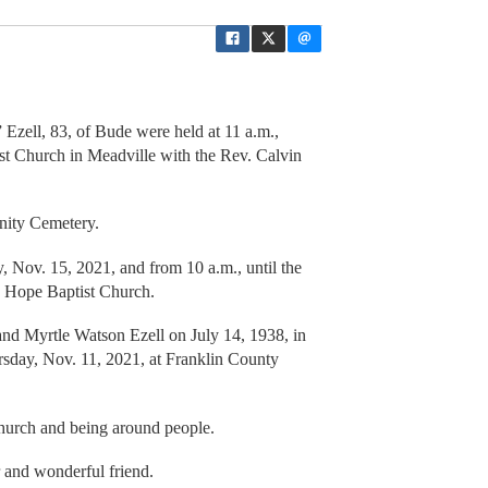
Ezell, 83, of Bude were held at 11 a.m.,
t Church in Meadville with the Rev. Calvin
nity Cemetery.
, Nov. 15, 2021, and from 10 a.m., until the
w Hope Baptist Church.
and Myrtle Watson Ezell on July 14, 1938, in
ursday, Nov. 11, 2021, at Franklin County
church and being around people.
 and wonderful friend.