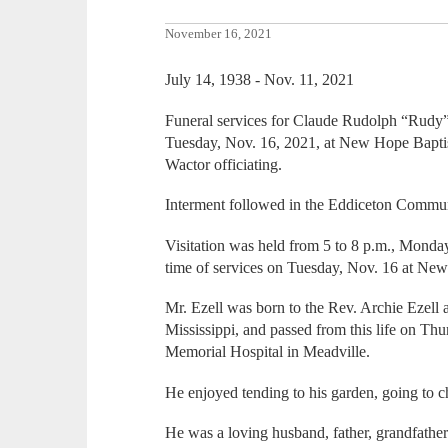
November 16, 2021
July 14, 1938 - Nov. 11, 2021
Funeral services for Claude Rudolph “Rudy” 
Tuesday, Nov. 16, 2021, at New Hope Baptis
Wactor officiating.
Interment followed in the Eddiceton Commu
Visitation was held from 5 to 8 p.m., Monday
time of services on Tuesday, Nov. 16 at Ne
Mr. Ezell was born to the Rev. Archie Ezell 
Mississippi, and passed from this life on Th
Memorial Hospital in Meadville.
He enjoyed tending to his garden, going to 
He was a loving husband, father, grandfather