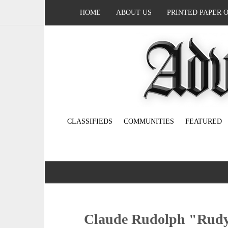
HOME
ABOUT US
PRINTED PAPER 
CLASSIFIEDS
COMMUNITIES
FEATURED
Claude Rudolph "Rudy