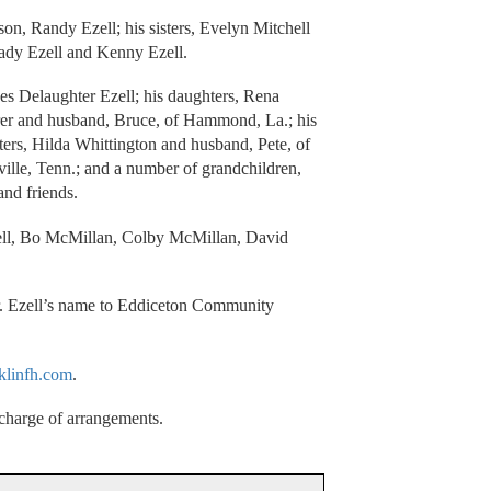
son, Randy Ezell; his sisters, Evelyn Mitchell
rady Ezell and Kenny Ezell.
ces Delaughter Ezell; his daughters, Rena
r and husband, Bruce, of Hammond, La.; his
ters, Hilda Whittington and husband, Pete, of
lle, Tenn.; and a number of grandchildren,
and friends.
rrell, Bo McMillan, Colby McMillan, David
r. Ezell’s name to Eddiceton Community
klinfh.com
.
charge of arrangements.