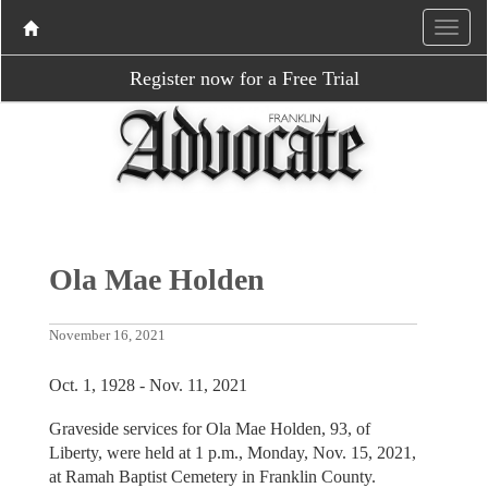
Register now for a Free Trial
Ola Mae Holden
November 16, 2021
Oct. 1, 1928 - Nov. 11, 2021
Graveside services for Ola Mae Holden, 93, of
Liberty, were held at 1 p.m., Monday, Nov. 15, 2021,
at Ramah Baptist Cemetery in Franklin County.