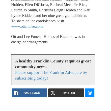
Holden, Ellen DiGiosia, Racheal Mechelle Rice,
Lauren Jo Smith, Christina Leigh Holden and Kari
Lynne Riddell; and her nine great-grandchildren.
To share online condolences, visit
www.ottandlee.com
.
Ott and Lee Funeral Homes of Brandon was in
charge of arrangements.
A healthy Franklin County requires great
community news.
Please support The Franklin Advocate by
subscribing today!
FACEBOOK
TWITTER