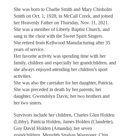
She was born to Charlie Smith and Mary Chisholm
Smith on Oct. 1, 1928, in McCall Creek, and joined
her Heavenly Father on Thursday, Nov. 11, 2021.
She was a member of Liberty Baptist Church, and
sang in the choir with the Sweet Spirit Singers.
She retired from Kellwood Manufacturing after 35
years of service.
Her favorite activity was spending time with her
family, children and especially her grandchildren, and
she always enjoyed attending her children’s sport
activities.
She was also the caretaker for her daughter, Patricia.
She was preceded in death by her parents; her
daughter, Gwendolyn Davis; her two brothers and
her two sisters.
Survivors include her children, Charles Glen Holden
(Libby), Patricia Holden, James Holden (Claudette),
Guy David Holden (Amanda); her seven
grandchildren, Meredith Strahan Waggoner, Chip