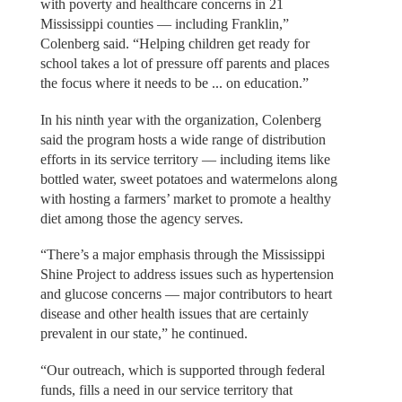
with poverty and healthcare concerns in 21
Mississippi counties — including Franklin,”
Colenberg said. “Helping children get ready for
school takes a lot of pressure off parents and places
the focus where it needs to be ... on education.”
In his ninth year with the organization, Colenberg
said the program hosts a wide range of distribution
efforts in its service territory — including items like
bottled water, sweet potatoes and watermelons along
with hosting a farmers’ market to promote a healthy
diet among those the agency serves.
“There’s a major emphasis through the Mississippi
Shine Project to address issues such as hypertension
and glucose concerns — major contributors to heart
disease and other health issues that are certainly
prevalent in our state,” he continued.
“Our outreach, which is supported through federal
funds, fills a need in our service territory that