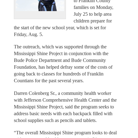
to Franklin County
families on Monday,
July 25 to help area
children prepare for
the start of the new school year, which is set for
Friday, Aug. 5.
The outreach, which was supported through the
Mississippi Shine Project in conjunction with the
Bude Police Department and Bude Community
Foundation, has helped defray some of the costs of
going back to classes for hundreds of Franklin
Countians for the past several years.
Darren Colenberg Sr., a community health worker
with Jefferson Comprehensive Health Center and the
Mississippi Shine Project, said the program seeks to
address basic needs with each backpack filled with
school supplies such as pencils and tablets.
“The overall Mississippi Shine program looks to deal