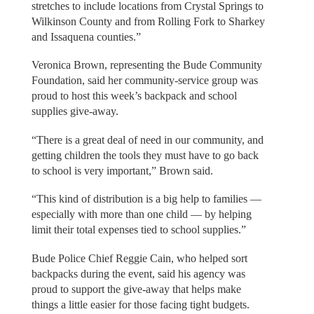
stretches to include locations from Crystal Springs to
Wilkinson County and from Rolling Fork to Sharkey
and Issaquena counties.”
Veronica Brown, representing the Bude Community
Foundation, said her community-service group was
proud to host this week’s backpack and school
supplies give-away.
“There is a great deal of need in our community, and
getting children the tools they must have to go back
to school is very important,” Brown said.
“This kind of distribution is a big help to families —
especially with more than one child — by helping
limit their total expenses tied to school supplies.”
Bude Police Chief Reggie Cain, who helped sort
backpacks during the event, said his agency was
proud to support the give-away that helps make
things a little easier for those facing tight budgets.