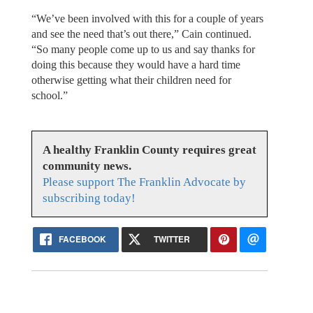
“We’ve been involved with this for a couple of years
and see the need that’s out there,” Cain continued.
“So many people come up to us and say thanks for
doing this because they would have a hard time
otherwise getting what their children need for
school.”
A healthy Franklin County requires great
community news.
Please support The Franklin Advocate by
subscribing today!
FACEBOOK
TWITTER