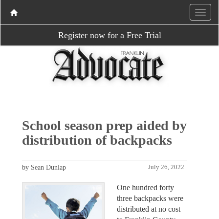
Register now for a Free Trial
School season prep aided by
distribution of backpacks
by Sean Dunlap
July 26, 2022
One hundred forty
three backpacks were
distributed at no cost