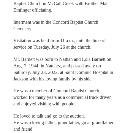
Baptist Church in McCall Creek with Brother Matt
Emfinger officiating.
Interment was in the Concord Baptist Church
Cemetery.
Visitation was held from 11 a.m., until the time of
service on Tuesday, July 26 at the church.
Mr. Barnett was born to Nathan and Lola Barnett on
Aug. 7, 1944, in Natchez, and passed away on
Saturday, July 23, 2022, at Saint Dominic Hospital in
Jackson with his loving family by his side.
He was a member of Concord Baptist Church,
worked for many years as a commercial truck driver
and enjoyed visiting with people.
He loved to talk and go to the auction.
He was a loving father, grandfather, great-grandfather
and friend.