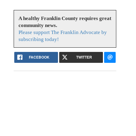
A healthy Franklin County requires great
community news.
Please support The Franklin Advocate by
subscribing today!
FACEBOOK
TWITTER