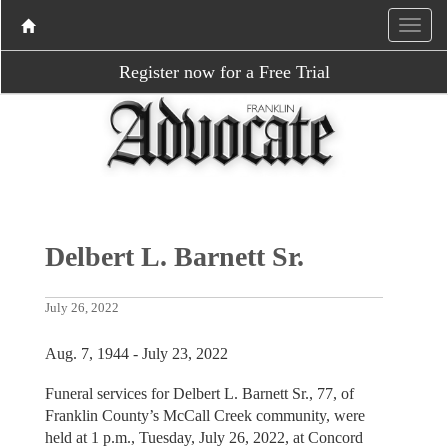
Register now for a Free Trial
Delbert L. Barnett Sr.
July 26, 2022
Aug. 7, 1944 - July 23, 2022
Funeral services for Delbert L. Barnett Sr., 77, of
Franklin County’s McCall Creek community, were
held at 1 p.m., Tuesday, July 26, 2022, at Concord