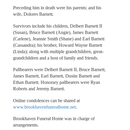
Preceding him in death were his parents; and his
wife, Dolores Barnett.
Survivors include his children, Delbert Barnett II
(Susan), Bruce Barnett (Angie), James Barnett
(Carlene), Jeannie Smith (Shane) and Earl Barnett
(Cassandra); his brother, Howard Wayne Barnett
(Linda); along with multiple grandchildren, great-
grandchildren and a host of family and friends.
Pallbearers were Delbert Barnett II, Bruce Barnett,
James Barnett, Earl Barnett, Dustin Barnett and
Ethan Barnett. Honorary pallbearers were Ryan
Roberts and Jeremy Barnett.
Online condolences can be shared at
www.brookhavenfuneralhome.net
.
Brookhaven Funeral Home was in charge of
arrangements.