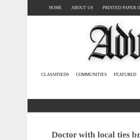
HOME
ABOUT US
PRINTED PAPER 
CLASSIFIEDS
COMMUNITIES
FEATURED
Doctor with local ties b