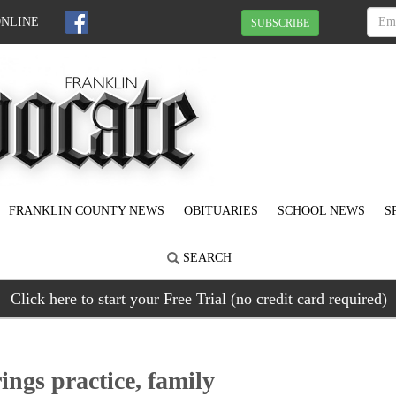
ONLINE
SUBSCRIBE
FRANKLIN COUNTY NEWS
OBITUARIES
SCHOOL NEWS
S
SEARCH
Click here to start your Free Trial (no credit card required)
rings practice, family