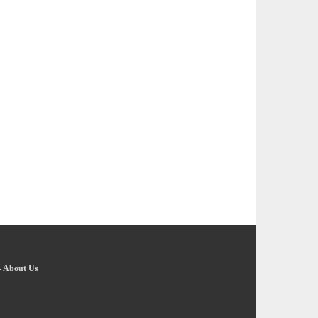
-
About Us