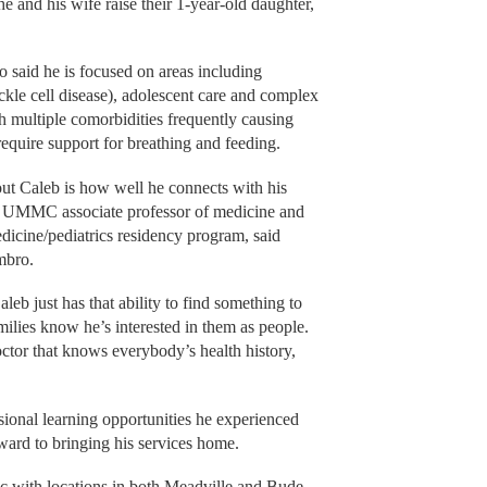
he and his wife raise their 1-year-old daughter,
 said he is focused on areas including
ckle cell disease), adolescent care and complex
h multiple comorbidities frequently causing
require support for breathing and feeding.
out Caleb is how well he connects with his
n, UMMC associate professor of medicine and
dicine/pediatrics residency program, said
mbro.
aleb just has that ability to find something to
milies know he’s interested in them as people.
ctor that knows everybody’s health history,
sional learning opportunities he experienced
ard to bringing his services home.
ic with locations in both Meadville and Bude.