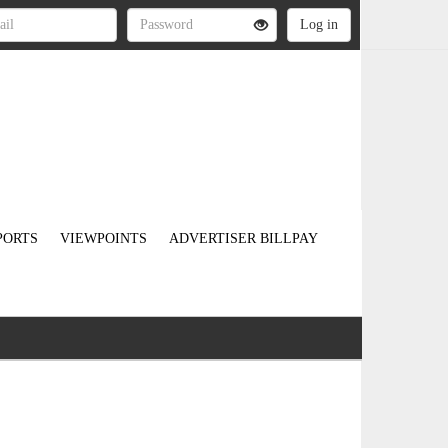
PORTS
VIEWPOINTS
ADVERTISER BILLPAY