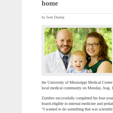
home
by Sean Dunlap
the University of Mississippi Medical Center 
local medical community on Monday, Aug. 1
Zumbro successfully completed his four-year
board-eligible in internal medicine and pediat
“I wanted to do something that was scientifi