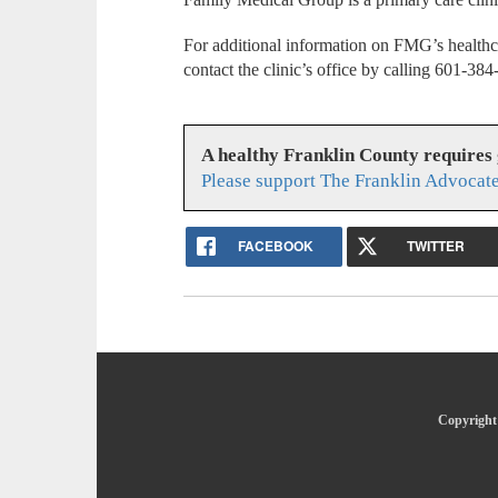
For additional information on FMG’s healthc
contact the clinic’s office by calling 601-38
A healthy Franklin County requires
Please support The Franklin Advocate
FACEBOOK
TWITTER
Copyright 