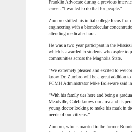
Franklin Advocate during a previous intervi
career. “I wanted to do that for people.”
Zumbro shifted his initial college focus from
engineering with a biomolecular concentratio
attending medical school.
He was a two-year participant in the Mississ
which is awarded to students who aspire to p
communities across the Magnolia State.
“We extremely pleased and excited to welco
know Dr. Zumbro will be a great addition to 
FCMH Administrator Mike Boleware said in
“With his family ties here and being a gradu
Meadville, Caleb knows our area and its peop
young doctor looking to make his mark in the
needs of our citizens.”
Zumbro, who is married to the former Bonnie