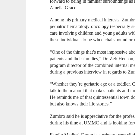
forward to being in familiar surroundings as 
Amelia Grace.
Among his primary medical interests, Zumbro
pediatric hematology-oncology (especially si
care involving children and young adults wit
these individuals to be wheelchair-bound or 
“One of the things that’s most impressive ab
patients and their families,” Dr. Zeb Henso
program director of the combined internal me
during a previous interview in regards to Zu
“Whether they’re geriatric age or a toddler, C
talk to them about that makes patients and fa
He reminds me of that quintessential town do
but also knows their life stories.”
Zumbro said he is appreciative for the profes
during his time at UMMC and is looking forw
Family Medical Group is a primary care clin