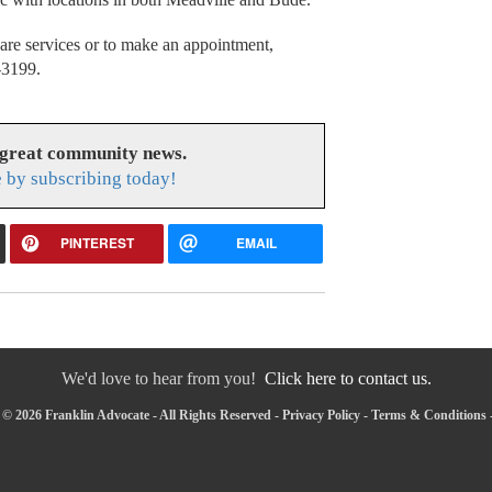
are services or to make an appointment,
4-3199.
 great community news.
 by subscribing today!
PINTEREST
EMAIL
We'd love to hear from you!
Click here to contact us.
© 2026 Franklin Advocate - All Rights Reserved -
Privacy Policy
-
Terms & Conditions