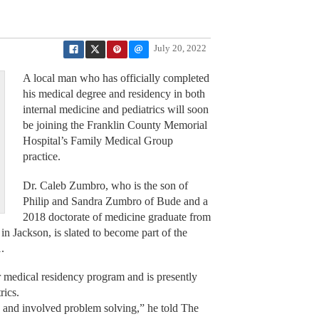
July 20, 2022
A local man who has officially completed
his medical degree and residency in both
internal medicine and pediatrics will soon
be joining the Franklin County Memorial
Hospital’s Family Medical Group
practice.
Dr. Caleb Zumbro, who is the son of
Philip and Sandra Zumbro of Bude and a
2018 doctorate of medicine graduate from
in Jackson, is slated to become part of the
.
 medical residency program and is presently
rics.
c and involved problem solving,” he told The