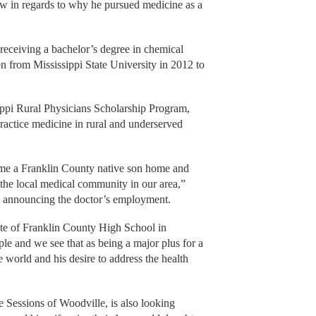
ew in regards to why he pursued medicine as a
 receiving a bachelor’s degree in chemical
n from Mississippi State University in 2012 to
ippi Rural Physicians Scholarship Program,
ractice medicine in rural and underserved
me a Franklin County native son home and
the local medical community in our area,”
 announcing the doctor’s employment.
ate of Franklin County High School in
le and we see that as being a major plus for a
 world and his desire to address the health
 Sessions of Woodville, is also looking