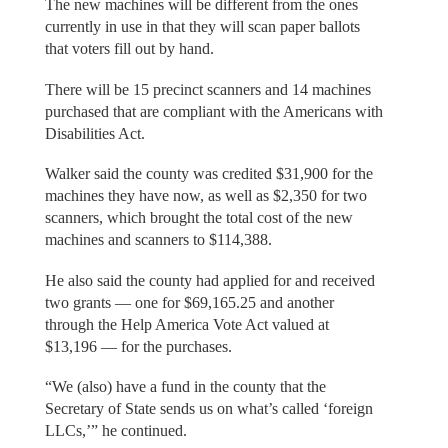
The new machines will be different from the ones
currently in use in that they will scan paper ballots
that voters fill out by hand.
There will be 15 precinct scanners and 14 machines
purchased that are compliant with the Americans with
Disabilities Act.
Walker said the county was credited $31,900 for the
machines they have now, as well as $2,350 for two
scanners, which brought the total cost of the new
machines and scanners to $114,388.
He also said the county had applied for and received
two grants — one for $69,165.25 and another
through the Help America Vote Act valued at
$13,196 — for the purchases.
“We (also) have a fund in the county that the
Secretary of State sends us on what’s called ‘foreign
LLCs,’” he continued.