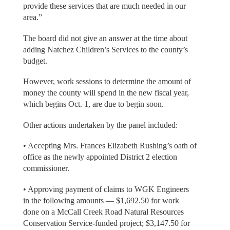
provide these services that are much needed in our
area.”
The board did not give an answer at the time about
adding Natchez Children’s Services to the county’s
budget.
However, work sessions to determine the amount of
money the county will spend in the new fiscal year,
which begins Oct. 1, are due to begin soon.
Other actions undertaken by the panel included:
• Accepting Mrs. Frances Elizabeth Rushing’s oath of
office as the newly appointed District 2 election
commissioner.
• Approving payment of claims to WGK Engineers
in the following amounts — $1,692.50 for work
done on a McCall Creek Road Natural Resources
Conservation Service-funded project; $3,147.50 for