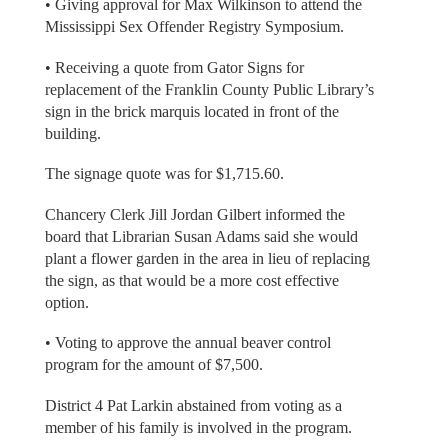
• Giving approval for Max Wilkinson to attend the
Mississippi Sex Offender Registry Symposium.
• Receiving a quote from Gator Signs for
replacement of the Franklin County Public Library’s
sign in the brick marquis located in front of the
building.
The signage quote was for $1,715.60.
Chancery Clerk Jill Jordan Gilbert informed the
board that Librarian Susan Adams said she would
plant a flower garden in the area in lieu of replacing
the sign, as that would be a more cost effective
option.
• Voting to approve the annual beaver control
program for the amount of $7,500.
District 4 Pat Larkin abstained from voting as a
member of his family is involved in the program.