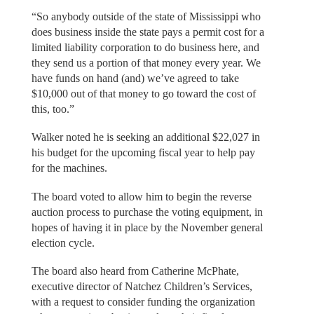
“So anybody outside of the state of Mississippi who
does business inside the state pays a permit cost for a
limited liability corporation to do business here, and
they send us a portion of that money every year. We
have funds on hand (and) we’ve agreed to take
$10,000 out of that money to go toward the cost of
this, too.”
Walker noted he is seeking an additional $22,027 in
his budget for the upcoming fiscal year to help pay
for the machines.
The board voted to allow him to begin the reverse
auction process to purchase the voting equipment, in
hopes of having it in place by the November general
election cycle.
The board also heard from Catherine McPhate,
executive director of Natchez Children’s Services,
with a request to consider funding the organization