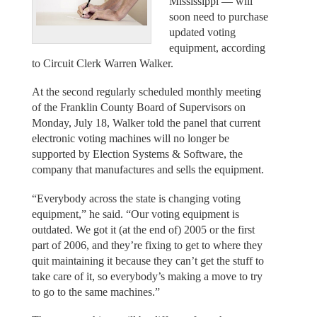
Mississippi — will
soon need to purchase
updated voting
equipment, according
to Circuit Clerk Warren Walker.
At the second regularly scheduled monthly meeting
of the Franklin County Board of Supervisors on
Monday, July 18, Walker told the panel that current
electronic voting machines will no longer be
supported by Election Systems & Software, the
company that manufactures and sells the equipment.
“Everybody across the state is changing voting
equipment,” he said. “Our voting equipment is
outdated. We got it (at the end of) 2005 or the first
part of 2006, and they’re fixing to get to where they
quit maintaining it because they can’t get the stuff to
take care of it, so everybody’s making a move to try
to go to the same machines.”