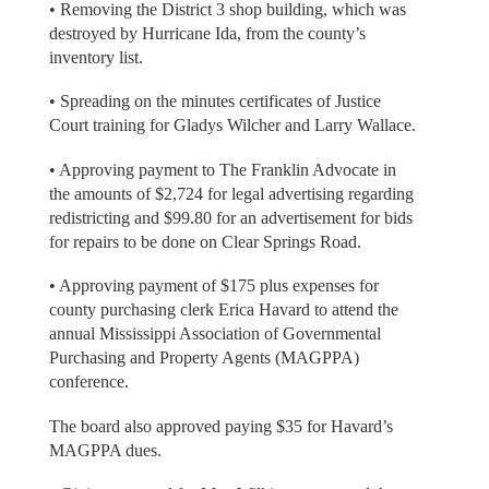
• Removing the District 3 shop building, which was
destroyed by Hurricane Ida, from the county’s
inventory list.
• Spreading on the minutes certificates of Justice
Court training for Gladys Wilcher and Larry Wallace.
• Approving payment to The Franklin Advocate in
the amounts of $2,724 for legal advertising regarding
redistricting and $99.80 for an advertisement for bids
for repairs to be done on Clear Springs Road.
• Approving payment of $175 plus expenses for
county purchasing clerk Erica Havard to attend the
annual Mississippi Association of Governmental
Purchasing and Property Agents (MAGPPA)
conference.
The board also approved paying $35 for Havard’s
MAGPPA dues.