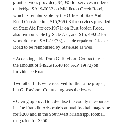
grant services provided; $4,995 for services rendered
on bridge SA19-0032 on Middleton Creek Road,
which is reimbursable by the Office of State Aid
Road Construction; $15,269.03 for services provided
on State Aid Project-19(71) on Burt Jordan Road,
also reimbursable by State Aid; and $15,799.02 for
work done on SAP-19(73), a slide repair on Gloster
Road to be reimbursed by State Aid as well.
• Accepting a bid from G. Rayborn Contracting in
the amount of $492,916.40 for SAP-19(72) on
Providence Road.
Two other bids were received for the same project,
but G. Rayborn Contracting was the lowest.
• Giving approval to advertise the county’s resources
in The Franklin Advocate’s annual football magazine
for $200 and in the Southwest Mississippi football
magazine for $250.