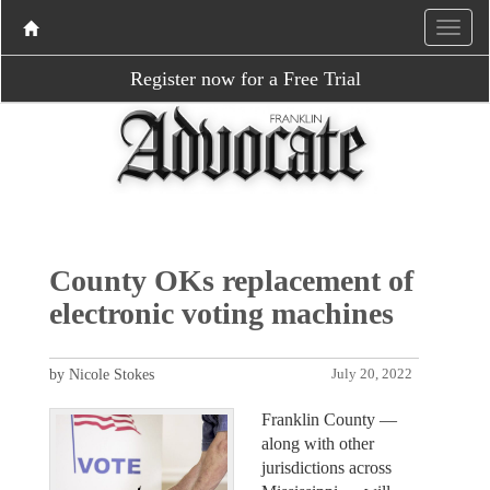
Register now for a Free Trial
County OKs replacement of
electronic voting machines
by Nicole Stokes
July 20, 2022
Franklin County —
along with other
jurisdictions across