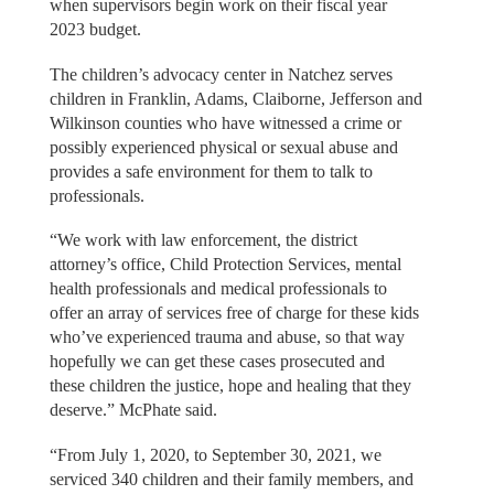
when supervisors begin work on their fiscal year
2023 budget.
The children’s advocacy center in Natchez serves
children in Franklin, Adams, Claiborne, Jefferson and
Wilkinson counties who have witnessed a crime or
possibly experienced physical or sexual abuse and
provides a safe environment for them to talk to
professionals.
“We work with law enforcement, the district
attorney’s office, Child Protection Services, mental
health professionals and medical professionals to
offer an array of services free of charge for these kids
who’ve experienced trauma and abuse, so that way
hopefully we can get these cases prosecuted and
these children the justice, hope and healing that they
deserve.” McPhate said.
“From July 1, 2020, to September 30, 2021, we
serviced 340 children and their family members, and