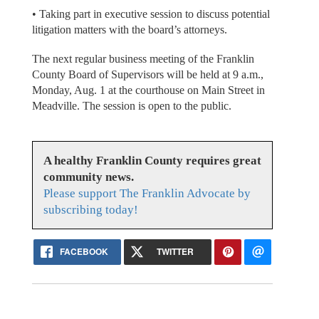
• Taking part in executive session to discuss potential
litigation matters with the board’s attorneys.
The next regular business meeting of the Franklin
County Board of Supervisors will be held at 9 a.m.,
Monday, Aug. 1 at the courthouse on Main Street in
Meadville. The session is open to the public.
A healthy Franklin County requires great
community news.
Please support The Franklin Advocate by
subscribing today!
FACEBOOK
TWITTER