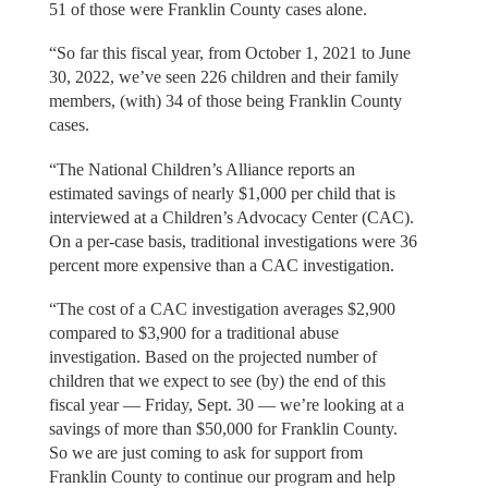
51 of those were Franklin County cases alone.
“So far this fiscal year, from October 1, 2021 to June
30, 2022, we’ve seen 226 children and their family
members, (with) 34 of those being Franklin County
cases.
“The National Children’s Alliance reports an
estimated savings of nearly $1,000 per child that is
interviewed at a Children’s Advocacy Center (CAC).
On a per-case basis, traditional investigations were 36
percent more expensive than a CAC investigation.
“The cost of a CAC investigation averages $2,900
compared to $3,900 for a traditional abuse
investigation. Based on the projected number of
children that we expect to see (by) the end of this
fiscal year — Friday, Sept. 30 — we’re looking at a
savings of more than $50,000 for Franklin County.
So we are just coming to ask for support from
Franklin County to continue our program and help