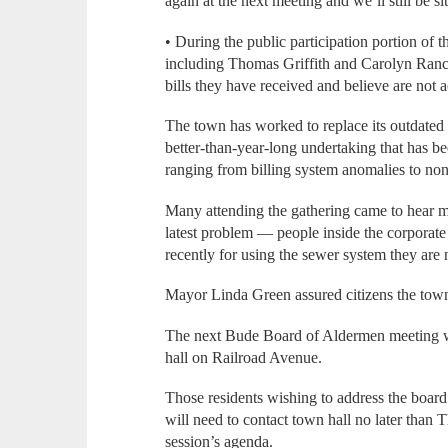
again at the next meeting and we’ll still be s
• During the public participation portion of
including Thomas Griffith and Carolyn Ranci
bills they have received and believe are not a
The town has worked to replace its outdated
better-than-year-long undertaking that has be
ranging from billing system anomalies to non
Many attending the gathering came to hear m
latest problem — people inside the corporate 
recently for using the sewer system they are 
Mayor Linda Green assured citizens the town
The next Bude Board of Aldermen meeting wi
hall on Railroad Avenue.
Those residents wishing to address the board 
will need to contact town hall no later than 
session’s agenda.