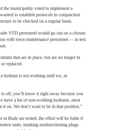
d the municipality voted to implement a
anted to establish protocols in conjunction
structure to be checked on a regular basis.
, Bude VFD personnel would go out on a chosen
ion with town maintenance personnel — to test
air.
rants that are in place, but are no longer in
 or replaced.
a hydrant is not working until we, as
.
r is off, you’ll know it right away because you
 we have a list of non-working hydrants, most
rn it on. We don’t want to be in that position.”
in Bude are tested, the effort will be futile if
o broken units, marking nonfunctioning plugs