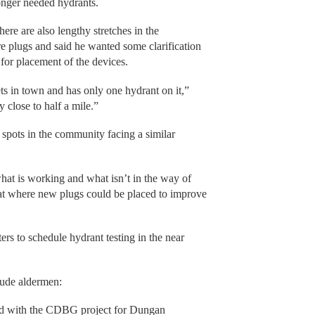
longer needed hydrants.
ere are also lengthy stretches in the
re plugs and said he wanted some clarification
for placement of the devices.
ets in town and has only one hydrant on it,”
close to half a mile.”
pots in the community facing a similar
what is working and what isn’t in the way of
 at where new plugs could be placed to improve
ers to schedule hydrant testing in the near
Bude aldermen:
ed with the CDBG project for Dungan