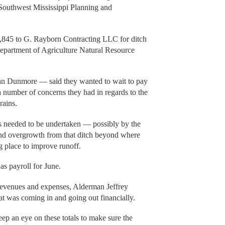
Southwest Mississippi Planning and
8,845 to G. Rayborn Contracting LLC for ditch
epartment of Agriculture Natural Resource
ian Dunmore — said they wanted to wait to pay
 a number of concerns they had in regards to the
rains.
is needed to be undertaken — possibly by the
and overgrowth from that ditch beyond where
 place to improve runoff.
as payroll for June.
 revenues and expenses, Alderman Jeffrey
t was coming in and going out financially.
ep an eye on these totals to make sure the