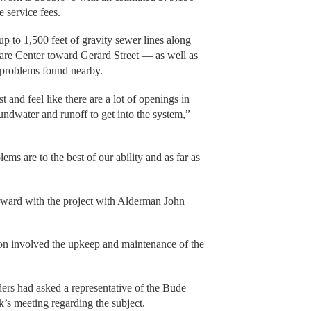
 service fees.
up to 1,500 feet of gravity sewer lines along
e Center toward Gerard Street — as well as
y problems found nearby.
and feel like there are a lot of openings in
oundwater and runoff to get into the system,”
ems are to the best of our ability and as far as
rward with the project with Alderman John
ion involved the upkeep and maintenance of the
rs had asked a representative of the Bude
k’s meeting regarding the subject.