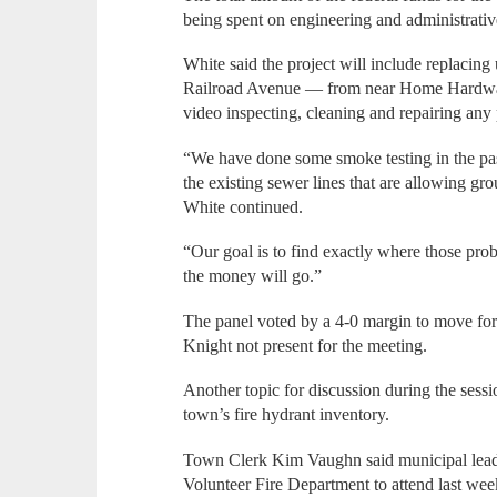
being spent on engineering and administrative
White said the project will include replacing 
Railroad Avenue — from near Home Hardwar
video inspecting, cleaning and repairing an
“We have done some smoke testing in the past 
the existing sewer lines that are allowing gr
White continued.
“Our goal is to find exactly where those probl
the money will go.”
The panel voted by a 4-0 margin to move fo
Knight not present for the meeting.
Another topic for discussion during the sess
town’s fire hydrant inventory.
Town Clerk Kim Vaughn said municipal leade
Volunteer Fire Department to attend last wee