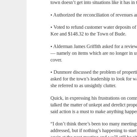
town doesn’t get into situations like it has in
• Authorized the reconciliation of revenues a
• Voted to refund customer water deposits o
Kee and $148.32 to the Town of Bude.
• Alderman James Griffith asked for a revie
— namely on items which are no longer in use
cover.
• Dunmore discussed the problem of properti
asked for the town’s leadership to look for
she referred to as unsightly clutter.
Quick, in expressing his frustrations on com
talked the matter of unkept and derelict prop
said action is a must to make anything happe
“I don’t think there’s been too many meetin
addressed, but if nothing’s happening to start 