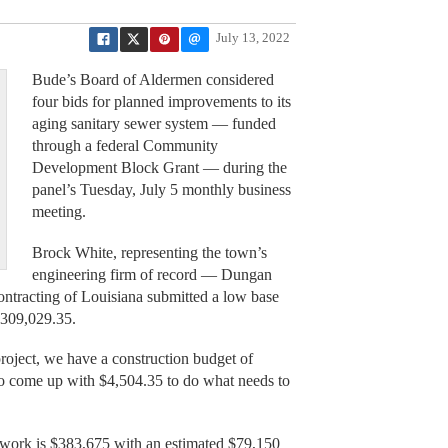
July 13, 2022
Bude’s Board of Aldermen considered
four bids for planned improvements to its
aging sanitary sewer system — funded
through a federal Community
Development Block Grant — during the
panel’s Tuesday, July 5 monthly business
meeting.
Brock White, representing the town’s
engineering firm of record — Dungan
ntracting of Louisiana submitted a low base
$309,029.35.
oject, we have a construction budget of
o come up with $4,504.35 to do what needs to
e work is $383,675 with an estimated $79,150