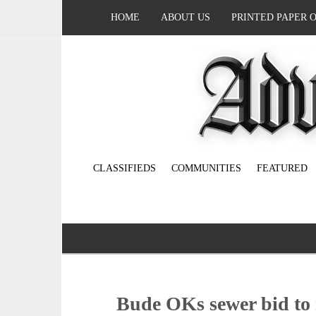
HOME
ABOUT US
PRINTED PAPER 
CLASSIFIEDS
COMMUNITIES
FEATURED
Bude OKs sewer bid to r