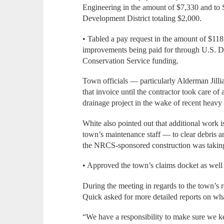
Engineering in the amount of $7,330 and to 
Development District totaling $2,000.
• Tabled a pay request in the amount of $11
improvements being paid for through U.S. D
Conservation Service funding.
Town officials — particularly Alderman Jill
that invoice until the contractor took care of
drainage project in the wake of recent heavy 
White also pointed out that additional work 
town’s maintenance staff — to clear debris 
the NRCS-sponsored construction was taking
• Approved the town’s claims docket as well 
During the meeting in regards to the town’s
Quick asked for more detailed reports on wha
“We have a responsibility to make sure we ke