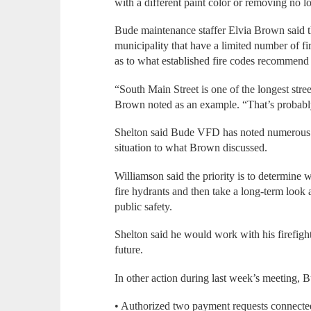
with a different paint color or removing no 
Bude maintenance staffer Elvia Brown said th
municipality that have a limited number of fi
as to what established fire codes recommend 
“South Main Street is one of the longest stre
Brown noted as an example. “That’s probably 
Shelton said Bude VFD has noted numerous s
situation to what Brown discussed.
Williamson said the priority is to determine 
fire hydrants and then take a long-term look
public safety.
Shelton said he would work with his firefight
future.
In other action during last week’s meeting, 
• Authorized two payment requests connect