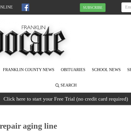
ONLINE
SUBSCRIBE
FRANKLIN COUNTY NEWS
OBITUARIES
SCHOOL NEWS
S
SEARCH
Click here to start your Free Trial (no credit card required)
epair aging line