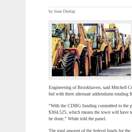
by Sean Dunlap
Engineering of Brookhaven, said Mitchell Co
bid with three alternate addendums totaling 
“With the CDBG funding committed to the pr
$304,525, which means the town will have t
be done,” White told the panel.
The total amount of the federal funds for th