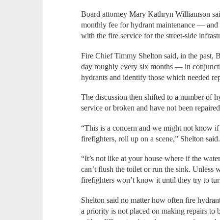
Board attorney Mary Kathryn Williamson sai
monthly fee for hydrant maintenance — and w
with the fire service for the street-side infra
Fire Chief Timmy Shelton said, in the past
day roughly every six months — in conjunct
hydrants and identify those which needed rep
The discussion then shifted to a number of hyd
service or broken and have not been repaired
“This is a concern and we might not know if 
firefighters, roll up on a scene,” Shelton said
“It’s not like at your house where if the wate
can’t flush the toilet or run the sink. Unless
firefighters won’t know it until they try to tu
Shelton said no matter how often fire hydrants 
a priority is not placed on making repairs t