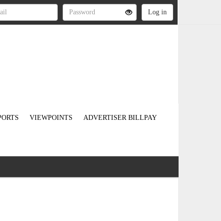
PORTS
VIEWPOINTS
ADVERTISER BILLPAY