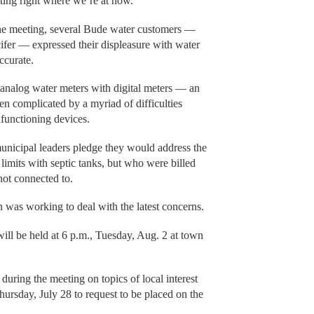
itting right where we’re at now.”
 the meeting, several Bude water customers —
fer — expressed their displeasure with water
ccurate.
 analog water meters with digital meters — an
en complicated by a myriad of difficulties
functioning devices.
unicipal leaders pledge they would address the
limits with septic tanks, but who were billed
not connected to.
 was working to deal with the latest concerns.
ll be held at 6 p.m., Tuesday, Aug. 2 at town
during the meeting on topics of local interest
Thursday, July 28 to request to be placed on the