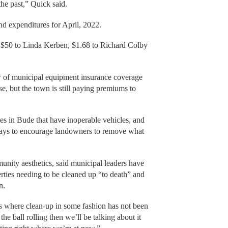
 the past,” Quick said.
nd expenditures for April, 2022.
f $50 to Linda Kerben, $1.68 to Richard Colby
w of municipal equipment insurance coverage
, but the town is still paying premiums to
es in Bude that have inoperable vehicles, and
 ways to encourage landowners to remove what
munity aesthetics, said municipal leaders have
erties needing to be cleaned up “to death” and
n.
gs where clean-up in some fashion has not been
the ball rolling then we’ll be talking about it