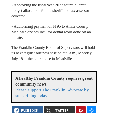
• Approving the fiscal year 2022 fourth quarter
budget allocations for the sheriff and tax assessor-
collector.
• Authorizing payment of $195 to Amite County
Medical Services Inc., for dental work done on an
inmate.
The Franklin County Board of Supervisors will hold
its next regular business session at 9 a.m., Monday,
July 18 at the courthouse in Meadville.
A healthy Franklin County requires great
community news.
Please support The Franklin Advocate by
subscribing today!
FACEBOOK
TWITTER