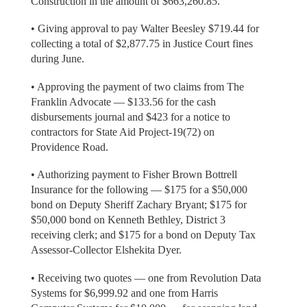
Construction in the amount of $663,260.85.
• Giving approval to pay Walter Beesley $719.44 for
collecting a total of $2,877.75 in Justice Court fines
during June.
• Approving the payment of two claims from The
Franklin Advocate — $133.56 for the cash
disbursements journal and $423 for a notice to
contractors for State Aid Project-19(72) on
Providence Road.
• Authorizing payment to Fisher Brown Bottrell
Insurance for the following — $175 for a $50,000
bond on Deputy Sheriff Zachary Bryant; $175 for
$50,000 bond on Kenneth Bethley, District 3
receiving clerk; and $175 for a bond on Deputy Tax
Assessor-Collector Elshekita Dyer.
• Receiving two quotes — one from Revolution Data
Systems for $6,999.92 and one from Harris