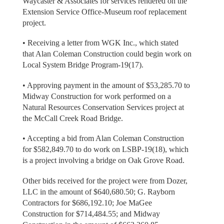
Waycaster & Associates for services rendered on the
Extension Service Office-Museum roof replacement
project.
• Receiving a letter from WGK Inc., which stated
that Alan Coleman Construction could begin work on
Local System Bridge Program-19(17).
• Approving payment in the amount of $53,285.70 to
Midway Construction for work performed on a
Natural Resources Conservation Services project at
the McCall Creek Road Bridge.
• Accepting a bid from Alan Coleman Construction
for $582,849.70 to do work on LSBP-19(18), which
is a project involving a bridge on Oak Grove Road.
Other bids received for the project were from Dozer,
LLC in the amount of $640,680.50; G. Rayborn
Contractors for $686,192.10; Joe MaGee
Construction for $714,484.55; and Midway