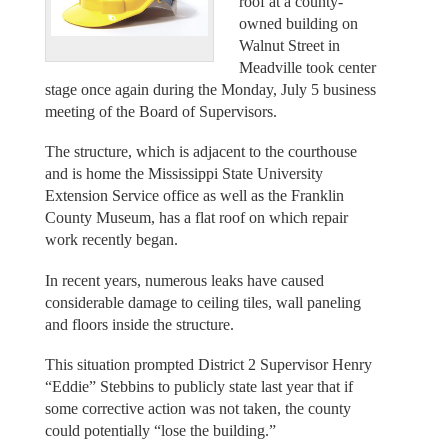
roof at a county-
owned building on
Walnut Street in
Meadville took center
stage once again during the Monday, July 5 business
meeting of the Board of Supervisors.
The structure, which is adjacent to the courthouse
and is home the Mississippi State University
Extension Service office as well as the Franklin
County Museum, has a flat roof on which repair
work recently began.
In recent years, numerous leaks have caused
considerable damage to ceiling tiles, wall paneling
and floors inside the structure.
This situation prompted District 2 Supervisor Henry
“Eddie” Stebbins to publicly state last year that if
some corrective action was not taken, the county
could potentially “lose the building.”