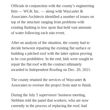
Officials in conjunction with the county’s engineering
firm — WGK Inc. — along with Waycaster &
Associates Architects identified a number of issues on
top of the structure ranging from problems with
existing flashing to low spots that held vast amounts
of water following each rain event.
After an analysis of the situation, the county had to
decide between repairing the existing flat surface or
building a pitched roof with the latter option proving
to be cost prohibitive. In the end, bids were sought to
repair the flat roof with the contract ultimately
awarded to Independent Roofing on Dec. 20, 2021.
The county retained the services of Waycaster &
Associates to oversee the project from start to finish.
During the July 5 supervisors’ business meeting,
Stebbins told the panel that workers, who are now
currently in the process of replacing the roof, had