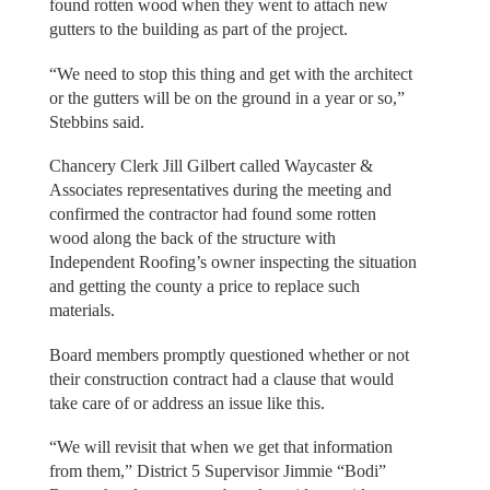
found rotten wood when they went to attach new
gutters to the building as part of the project.
“We need to stop this thing and get with the architect
or the gutters will be on the ground in a year or so,”
Stebbins said.
Chancery Clerk Jill Gilbert called Waycaster &
Associates representatives during the meeting and
confirmed the contractor had found some rotten
wood along the back of the structure with
Independent Roofing’s owner inspecting the situation
and getting the county a price to replace such
materials.
Board members promptly questioned whether or not
their construction contract had a clause that would
take care of or address an issue like this.
“We will revisit that when we get that information
from them,” District 5 Supervisor Jimmie “Bodi”