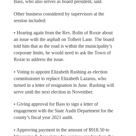
Bass, who also serves as board president, said.
Other business considered by supervisors at the
session included:
• Hearing again from the Rev. Bolin of Roxie about
an issue with the asphalt on Tolbert Lane. The board
told him that as the road is within the municipality’s
corporate limits, he would need to ask the Town of
Roxie to address the issue.
• Voting to appoint Elizabeth Rushing as election
commissioner to replace Elizabeth Lazarus, who
turned in a letter of resignation in June. Rushing will
serve until the next election in November.
• Giving approval for Bass to sign a letter of
engagement with the State Audit Department for the
county’s fiscal year 2021 audit.
• Approving payment in the amount of $918.50 to