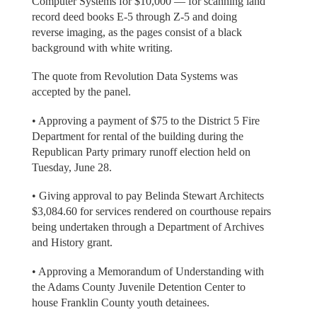
Computer Systems for $10,000 — for scanning land
record deed books E-5 through Z-5 and doing
reverse imaging, as the pages consist of a black
background with white writing.
The quote from Revolution Data Systems was
accepted by the panel.
• Approving a payment of $75 to the District 5 Fire
Department for rental of the building during the
Republican Party primary runoff election held on
Tuesday, June 28.
• Giving approval to pay Belinda Stewart Architects
$3,084.60 for services rendered on courthouse repairs
being undertaken through a Department of Archives
and History grant.
• Approving a Memorandum of Understanding with
the Adams County Juvenile Detention Center to
house Franklin County youth detainees.