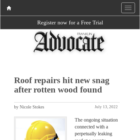
Register now for a Free Trial
Roof repairs hit new snag
after rotten wood found
by Nicole Stokes
July 13, 2022
The ongoing situation
connected with a
perpetually leaking