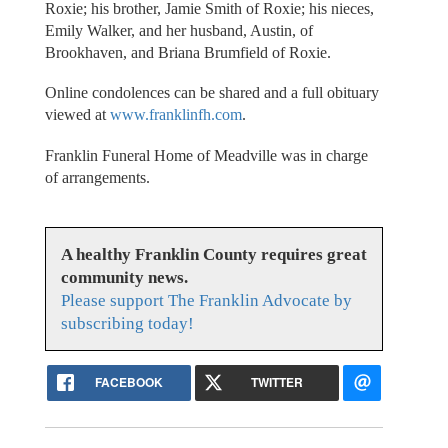
Roxie; his brother, Jamie Smith of Roxie; his nieces,
Emily Walker, and her husband, Austin, of
Brookhaven, and Briana Brumfield of Roxie.
Online condolences can be shared and a full obituary
viewed at
www.franklinfh.com
.
Franklin Funeral Home of Meadville was in charge
of arrangements.
A healthy Franklin County requires great
community news.
Please support The Franklin Advocate by
subscribing today!
FACEBOOK
TWITTER