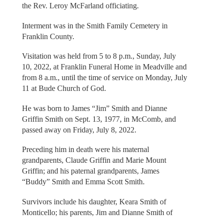
the Rev. Leroy McFarland officiating.
Interment was in the Smith Family Cemetery in
Franklin County.
Visitation was held from 5 to 8 p.m., Sunday, July
10, 2022, at Franklin Funeral Home in Meadville and
from 8 a.m., until the time of service on Monday, July
11 at Bude Church of God.
He was born to James “Jim” Smith and Dianne
Griffin Smith on Sept. 13, 1977, in McComb, and
passed away on Friday, July 8, 2022.
Preceding him in death were his maternal
grandparents, Claude Griffin and Marie Mount
Griffin; and his paternal grandparents, James
“Buddy” Smith and Emma Scott Smith.
Survivors include his daughter, Keara Smith of
Monticello; his parents, Jim and Dianne Smith of