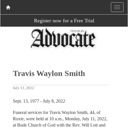
Register now for a Free Trial
Travis Waylon Smith
July 13, 2022
Sept. 13, 1977 - July 8, 2022
Funeral services for Travis Waylon Smith, 44, of
Roxie, were held at 10 a.m., Monday, July 11, 2022,
at Bude Church of God with the Rev. Will Lott and