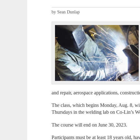
by Sean Dunlap
and repair, aerospace applications, construct
The class, which begins Monday, Aug. 8, wi
Thursdays in the welding lab on Co-Lin’s 
The course will end on June 30, 2023.
Participants must be at least 18 years old, ha