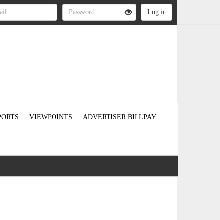
PORTS
VIEWPOINTS
ADVERTISER BILLPAY