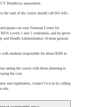
 ACT WorkKeys assessment.
o the start of the course should call 601-643-
participants can earn National Center for
EN Levels 1 and 2 credentials, and be given
ety and Health Administration 10-hour general
e with students responsible for about $280 in
hose taking the course with those planning to
raying the cost.
urse and registration, contact Co-Lin by calling
n.edu.
 great community news.