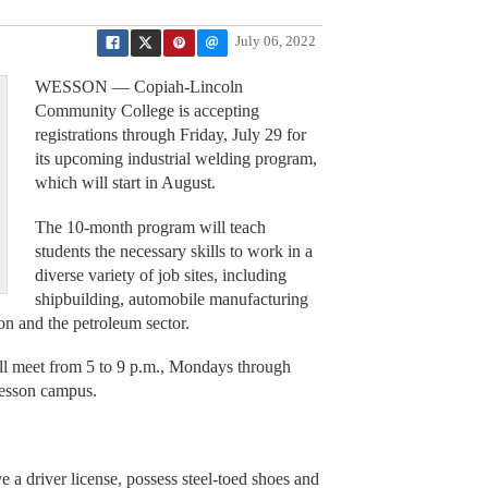
July 06, 2022
WESSON — Copiah-Lincoln
Community College is accepting
registrations through Friday, July 29 for
its upcoming industrial welding program,
which will start in August.
The 10-month program will teach
students the necessary skills to work in a
diverse variety of job sites, including
shipbuilding, automobile manufacturing
ion and the petroleum sector.
ll meet from 5 to 9 p.m., Mondays through
Wesson campus.
ve a driver license, possess steel-toed shoes and