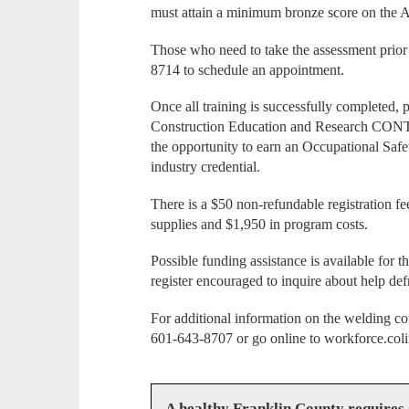
must attain a minimum bronze score on the
Those who need to take the assessment prior t
8714 to schedule an appointment.
Once all training is successfully completed, 
Construction Education and Research CONTR
the opportunity to earn an Occupational Saf
industry credential.
There is a $50 non-refundable registration fe
supplies and $1,950 in program costs.
Possible funding assistance is available for t
register encouraged to inquire about help def
For additional information on the welding co
601-643-8707 or go online to workforce.coli
A healthy Franklin County requires