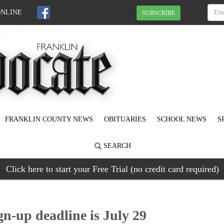
ONLINE
SUBSCRIBE
FRANKLIN COUNTY NEWS
OBITUARIES
SCHOOL NEWS
S
SEARCH
Click here to start your Free Trial (no credit card required)
gn-up deadline is July 29