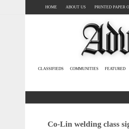
HOME
ABOUT US
PRINTED PAPER 
CLASSIFIEDS
COMMUNITIES
FEATURED
Co-Lin welding class si