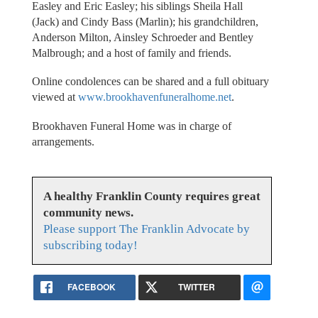
Easley and Eric Easley; his siblings Sheila Hall
(Jack) and Cindy Bass (Marlin); his grandchildren,
Anderson Milton, Ainsley Schroeder and Bentley
Malbrough; and a host of family and friends.
Online condolences can be shared and a full obituary
viewed at
www.brookhavenfuneralhome.net
.
Brookhaven Funeral Home was in charge of
arrangements.
A healthy Franklin County requires great
community news.
Please support The Franklin Advocate by
subscribing today!
FACEBOOK
TWITTER