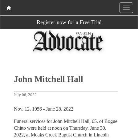
Register now for a Free Trial
John Mitchell Hall
July 06, 2022
Nov. 12, 1956 - June 28, 2022
Funeral services for John Mitchell Hall, 65, of Bogue
Chitto were held at noon on Thursday, June 30,
2022, at Moaks Creek Baptist Church in Lincoln