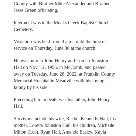
County with Brother Mike Alexander and Brother
Jesse Green officiating.
Interment was in the Moaks Creek Baptist Church
Cemetery.
Visitation was held from 9 a.m., until the time of
service on Thursday, June 30 at the church.
He was born to John Henry and Loretta Johnston
Hall on Nov. 12, 1956, in McComb, and passed
away on Tuesday, June 28, 2022, at Franklin County
Memorial Hospital in Meadville with his loving
family by his side.
Preceding him in death was his father, John Henry
Hall.
Survivors include his wife, Rachel Kennedy Hall; his
mother, Loretta Johnston Hall; his children, Michelle
Milton (Lea), Ryan Hall, Amanda Easley, Kayla