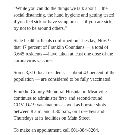
“While you can do the things we talk about —the
social distancing, the hand hygiene and getting tested
if you feel sick or have symptoms — if you are sick,
try not to be around others.”
State health officials confirmed on Tuesday, Nov. 9
that 47 percent of Franklin Countians — a total of
3,645 residents —have taken at least one dose of the
coronavirus vaccine.
Some 3,316 local residents — about 43 percent of the
population — are considered to be fully vaccinated.
Franklin County Memorial Hospital in Meadville
continues to administer first- and second-round
COVID-19 vaccinations as well as booster shots
between 8 a.m. and 3:30 p.m., on Tuesdays and
Thursdays at its facilities on Main Street.
To make an appointment, call 601-384-8264.