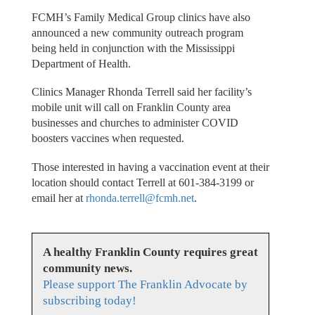
FCMH’s Family Medical Group clinics have also
announced a new community outreach program
being held in conjunction with the Mississippi
Department of Health.
Clinics Manager Rhonda Terrell said her facility’s
mobile unit will call on Franklin County area
businesses and churches to administer COVID
boosters vaccines when requested.
Those interested in having a vaccination event at their
location should contact Terrell at 601-384-3199 or
email her at
rhonda.terrell@fcmh.net
.
A healthy Franklin County requires great
community news.
Please support The Franklin Advocate by
subscribing today!