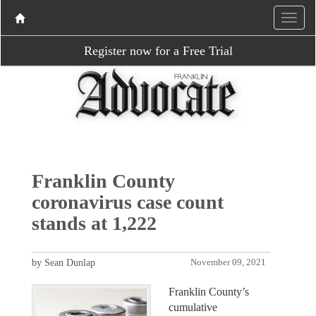
Register now for a Free Trial
Franklin County
coronavirus case count
stands at 1,222
by Sean Dunlap
November 09, 2021
Franklin County’s
cumulative