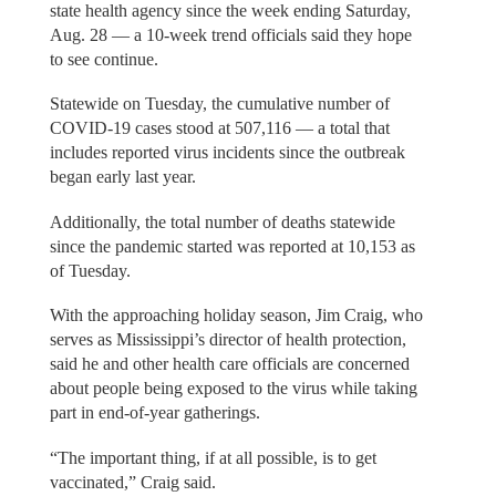
state health agency since the week ending Saturday,
Aug. 28 — a 10-week trend officials said they hope
to see continue.
Statewide on Tuesday, the cumulative number of
COVID-19 cases stood at 507,116 — a total that
includes reported virus incidents since the outbreak
began early last year.
Additionally, the total number of deaths statewide
since the pandemic started was reported at 10,153 as
of Tuesday.
With the approaching holiday season, Jim Craig, who
serves as Mississippi’s director of health protection,
said he and other health care officials are concerned
about people being exposed to the virus while taking
part in end-of-year gatherings.
“The important thing, if at all possible, is to get
vaccinated,” Craig said.