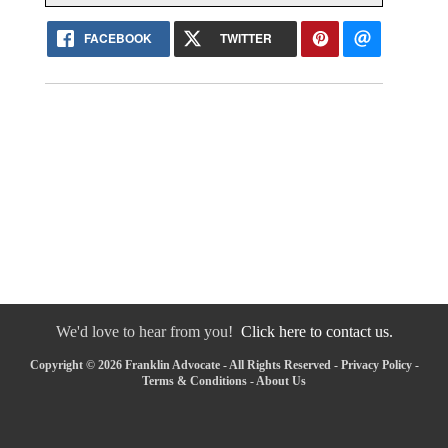
FACEBOOK
TWITTER
We'd love to hear from you!
Click here to contact us.
Copyright © 2026 Franklin Advocate - All Rights Reserved -
Privacy Policy
-
Terms & Conditions
-
About Us