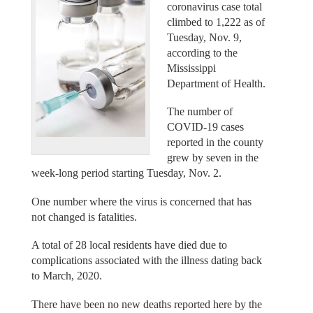
coronavirus case total
climbed to 1,222 as of
Tuesday, Nov. 9,
according to the
Mississippi
Department of Health.
The number of
COVID-19 cases
reported in the county
grew by seven in the
week-long period starting Tuesday, Nov. 2.
One number where the virus is concerned that has
not changed is fatalities.
A total of 28 local residents have died due to
complications associated with the illness dating back
to March, 2020.
There have been no new deaths reported here by the