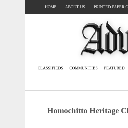
HOME
ABOUT US
PRINTED PAPER 
CLASSIFIEDS
COMMUNITIES
FEATURED
Homochitto Heritage Cl