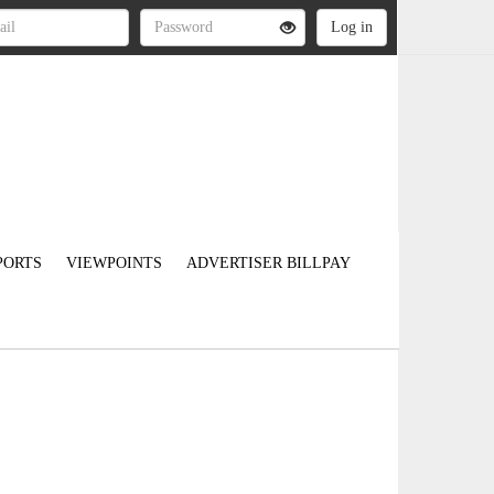
PORTS
VIEWPOINTS
ADVERTISER BILLPAY