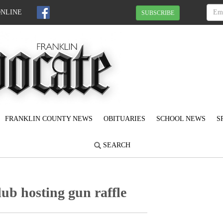
ONLINE
SUBSCRIBE
FRANKLIN COUNTY NEWS
OBITUARIES
SCHOOL NEWS
S
SEARCH
ub hosting gun raffle