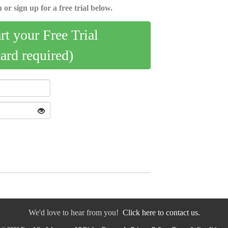
 or sign up for a free trial below.
art your Free Trial
card required)
We'd love to hear from you!
Click here to contact us.