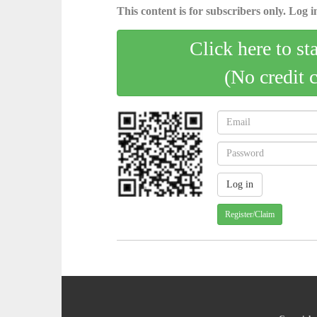
This content is for subscribers only. Log in
Click here to st
(No credit 
Register/Claim