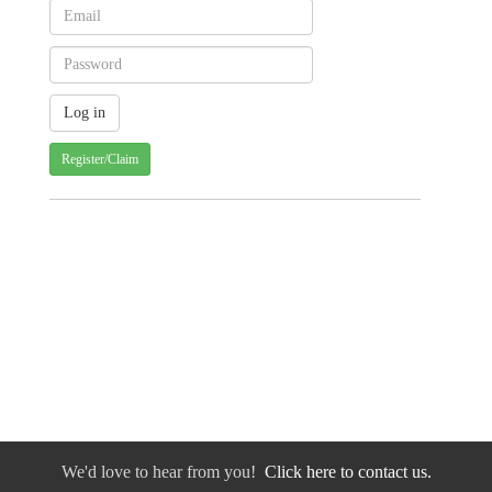
Register/Claim
We'd love to hear from you!
Click here to contact us.