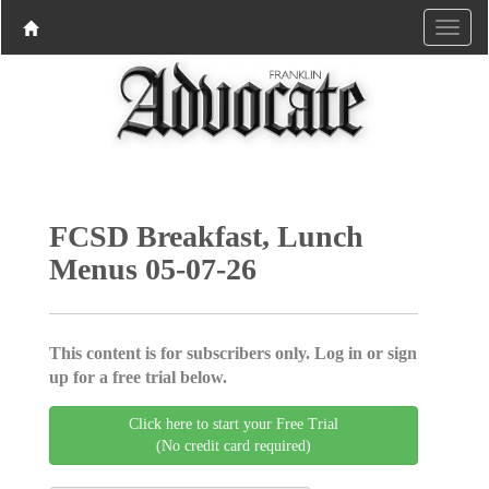
FCSD Breakfast, Lunch
Menus 05-07-26
This content is for subscribers only. Log in or sign
up for a free trial below.
Click here to start your Free Trial
(No credit card required)