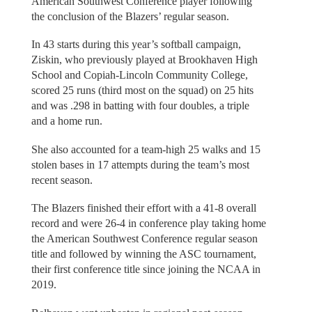
American Southwest Conference player following
the conclusion of the Blazers’ regular season.
In 43 starts during this year’s softball campaign,
Ziskin, who previously played at Brookhaven High
School and Copiah-Lincoln Community College,
scored 25 runs (third most on the squad) on 25 hits
and was .298 in batting with four doubles, a triple
and a home run.
She also accounted for a team-high 25 walks and 15
stolen bases in 17 attempts during the team’s most
recent season.
The Blazers finished their effort with a 41-8 overall
record and were 26-4 in conference play taking home
the American Southwest Conference regular season
title and followed by winning the ASC tournament,
their first conference title since joining the NCAA in
2019.