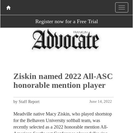
Register now for a Free Trial
Ziskin named 2022 All-ASC
honorable mention player
by Staff Report
June 14, 2022
Meadville native Macy Ziskin, who played shortstop
for the Belhaven University softball team, was
recently selected as a 2022 honorable mention All-