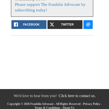
Please support The Franklin Advocate by
subscribing today!
FACEBOOK
TWITTER
We'd love to hear from you!
Click here to contact us.
Copyright © 2026 Franklin Advocate - All Rights Reserved -
Privacy Policy
-
Terms & Conditions
-
About Us