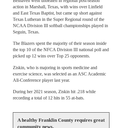
Belhaven went unbeaten in regional post-season
action in Marshall, Texas, with wins over Linfield
and East Texas Baptist, but came up short against
Texas Lutheran in the Super Regional round of the
NCAA Division III softball championships played in
Seguin, Texas.
The Blazers spent the majority of their season inside
the top 10 of the NFCA Division III national poll and
picked up 12 wins over Top 25 opponents.
Ziskin, who is majoring in sports medicine and
exercise science, was selected as an ASC Academic
All-Conference player last year.
During her 2021 season, Ziskin hit .218 while
recording a total of 12 hits in 55 at-bats.
A healthy Franklin County requires great
community news.