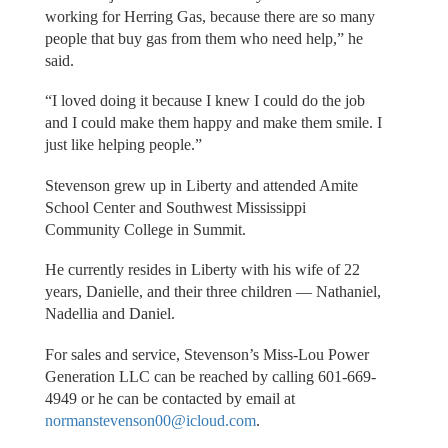
working for Herring Gas, because there are so many
people that buy gas from them who need help,” he
said.
“I loved doing it because I knew I could do the job
and I could make them happy and make them smile. I
just like helping people.”
Stevenson grew up in Liberty and attended Amite
School Center and Southwest Mississippi
Community College in Summit.
He currently resides in Liberty with his wife of 22
years, Danielle, and their three children — Nathaniel,
Nadellia and Daniel.
For sales and service, Stevenson’s Miss-Lou Power
Generation LLC can be reached by calling 601-669-
4949 or he can be contacted by email at
normanstevenson00@icloud.com
.