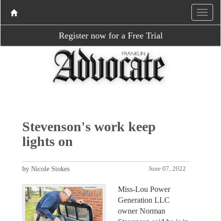
Register now for a Free Trial
Stevenson's work keep
lights on
by Nicole Stokes
June 07, 2022
Miss-Lou Power
Generation LLC
owner Norman