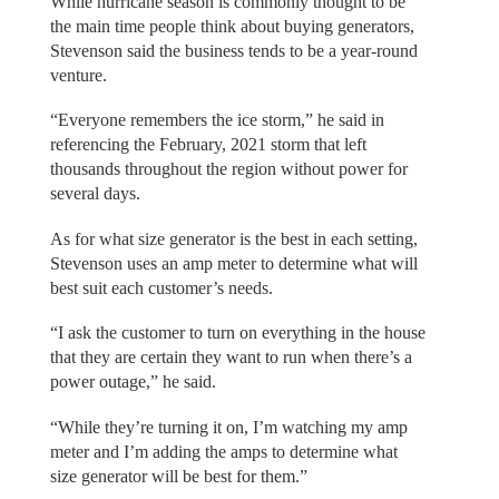
While hurricane season is commonly thought to be
the main time people think about buying generators,
Stevenson said the business tends to be a year-round
venture.
“Everyone remembers the ice storm,” he said in
referencing the February, 2021 storm that left
thousands throughout the region without power for
several days.
As for what size generator is the best in each setting,
Stevenson uses an amp meter to determine what will
best suit each customer’s needs.
“I ask the customer to turn on everything in the house
that they are certain they want to run when there’s a
power outage,” he said.
“While they’re turning it on, I’m watching my amp
meter and I’m adding the amps to determine what
size generator will be best for them.”