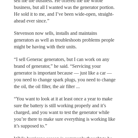
sell me the business. He offered me the whole
business, but all I wanted was the generator portion.
He sold it to me, and I’ve been wide-open, straight-
ahead ever since.”
Stevenson now sells, installs and maintains
generators as well as troubleshoots problems people
might be having with their units.
“I sell Generac generators, but I can work on any
brand of generator,” he said. “Servicing your
generator is important because — just like a car —
you need to change spark plugs, you need to change
the oil, the oil filter, the air filter ...
“You want to look at it at least once a year to make
sure the battery is still working properly and it’s
charged, and you want to test the generator while
you’re there to make sure everything is working like
it’s supposed to.”