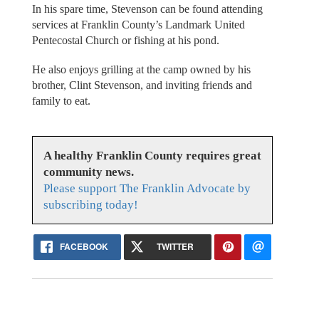
In his spare time, Stevenson can be found attending
services at Franklin County’s Landmark United
Pentecostal Church or fishing at his pond.
He also enjoys grilling at the camp owned by his
brother, Clint Stevenson, and inviting friends and
family to eat.
A healthy Franklin County requires great
community news.
Please support The Franklin Advocate by
subscribing today!
FACEBOOK
TWITTER