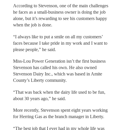
According to Stevenson, one of the main challenges
he faces as a small-business owner is doing the job
alone, but it’s rewarding to see his customers happy
when the job is done.
“I always like to put a smile on all my customers’
faces because I take pride in my work and I want to
please people,” he said.
Miss-Lou Power Generation isn’t the first business
Stevenson has called his own. He also owned
Stevenson Dairy Inc., which was based in Amite
County’s Liberty community.
“That was back when the dairy life used to be fun,
about 30 years ago,” he said.
More recently, Stevenson spent eight years working
for Herring Gas as the branch manager in Liberty.
“The best job that I ever had in my whole life was