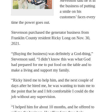
Stevenson said he is in
the business of putting
a smile on his
customers’ faces every
time the power goes out.
Stevenson purchased the generator business from
Franklin County resident Ricky Long on Nov. 30,
2021.
“(Buying the business) was definitely a God-thing,”
Stevenson said. “I didn’t know this was what God
had prepared for me to put food on the table and to
make a living and support my family.
“Ricky hired me to help him, and the next couple of
days after he hired me, he was wanting to train me to
the point that he and I felt comfortable I could do the
job without any supervision.
“I helped him for about 10 months, and he offered to