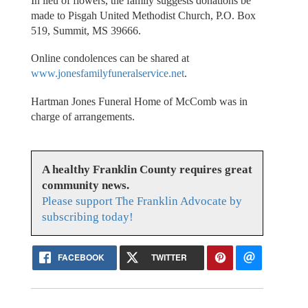
In lieu of flowers, the family suggests donations be
made to Pisgah United Methodist Church, P.O. Box
519, Summit, MS 39666.
Online condolences can be shared at
www.jonesfamilyfuneralservice.net
.
Hartman Jones Funeral Home of McComb was in
charge of arrangements.
A healthy Franklin County requires great
community news.
Please support The Franklin Advocate by
subscribing today!
FACEBOOK
TWITTER