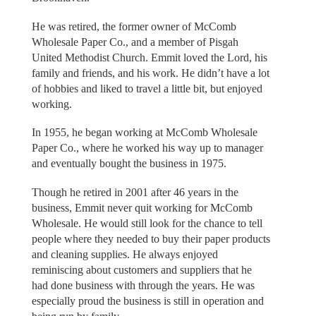
He was retired, the former owner of McComb
Wholesale Paper Co., and a member of Pisgah
United Methodist Church. Emmit loved the Lord, his
family and friends, and his work. He didn’t have a lot
of hobbies and liked to travel a little bit, but enjoyed
working.
In 1955, he began working at McComb Wholesale
Paper Co., where he worked his way up to manager
and eventually bought the business in 1975.
Though he retired in 2001 after 46 years in the
business, Emmit never quit working for McComb
Wholesale. He would still look for the chance to tell
people where they needed to buy their paper products
and cleaning supplies. He always enjoyed
reminiscing about customers and suppliers that he
had done business with through the years. He was
especially proud the business is still in operation and