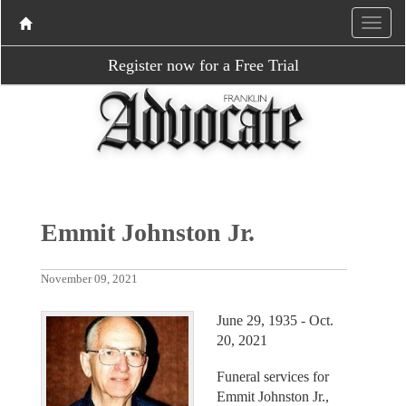
Register now for a Free Trial
Emmit Johnston Jr.
November 09, 2021
June 29, 1935 - Oct.
20, 2021
Funeral services for
Emmit Johnston Jr.,