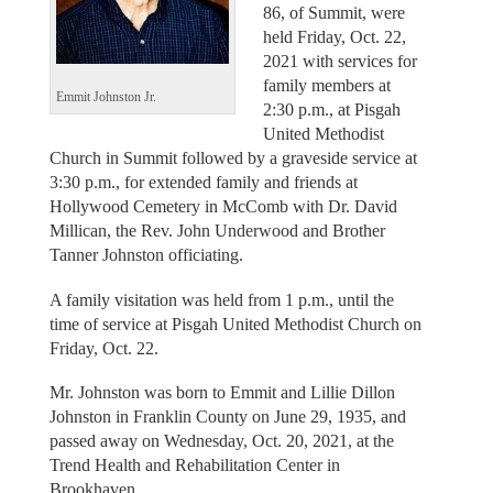
86, of Summit, were
held Friday, Oct. 22,
2021 with services for
family members at
Emmit Johnston Jr.
2:30 p.m., at Pisgah
United Methodist
Church in Summit followed by a graveside service at
3:30 p.m., for extended family and friends at
Hollywood Cemetery in McComb with Dr. David
Millican, the Rev. John Underwood and Brother
Tanner Johnston officiating.
A family visitation was held from 1 p.m., until the
time of service at Pisgah United Methodist Church on
Friday, Oct. 22.
Mr. Johnston was born to Emmit and Lillie Dillon
Johnston in Franklin County on June 29, 1935, and
passed away on Wednesday, Oct. 20, 2021, at the
Trend Health and Rehabilitation Center in
Brookhaven.