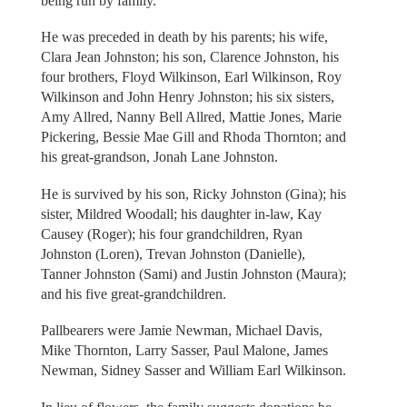
being run by family.
He was preceded in death by his parents; his wife,
Clara Jean Johnston; his son, Clarence Johnston, his
four brothers, Floyd Wilkinson, Earl Wilkinson, Roy
Wilkinson and John Henry Johnston; his six sisters,
Amy Allred, Nanny Bell Allred, Mattie Jones, Marie
Pickering, Bessie Mae Gill and Rhoda Thornton; and
his great-grandson, Jonah Lane Johnston.
He is survived by his son, Ricky Johnston (Gina); his
sister, Mildred Woodall; his daughter in-law, Kay
Causey (Roger); his four grandchildren, Ryan
Johnston (Loren), Trevan Johnston (Danielle),
Tanner Johnston (Sami) and Justin Johnston (Maura);
and his five great-grandchildren.
Pallbearers were Jamie Newman, Michael Davis,
Mike Thornton, Larry Sasser, Paul Malone, James
Newman, Sidney Sasser and William Earl Wilkinson.