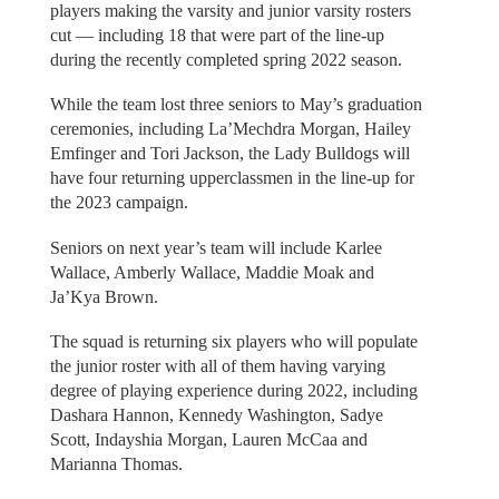
players making the varsity and junior varsity rosters
cut — including 18 that were part of the line-up
during the recently completed spring 2022 season.
While the team lost three seniors to May’s graduation
ceremonies, including La’Mechdra Morgan, Hailey
Emfinger and Tori Jackson, the Lady Bulldogs will
have four returning upperclassmen in the line-up for
the 2023 campaign.
Seniors on next year’s team will include Karlee
Wallace, Amberly Wallace, Maddie Moak and
Ja’Kya Brown.
The squad is returning six players who will populate
the junior roster with all of them having varying
degree of playing experience during 2022, including
Dashara Hannon, Kennedy Washington, Sadye
Scott, Indayshia Morgan, Lauren McCaa and
Marianna Thomas.