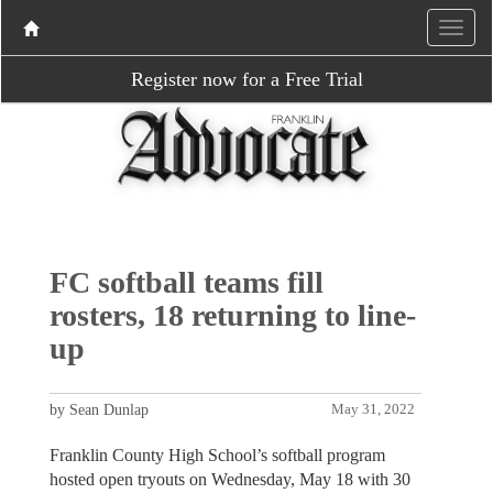
Register now for a Free Trial
FC softball teams fill
rosters, 18 returning to line-
up
by Sean Dunlap
May 31, 2022
Franklin County High School’s softball program
hosted open tryouts on Wednesday, May 18 with 30