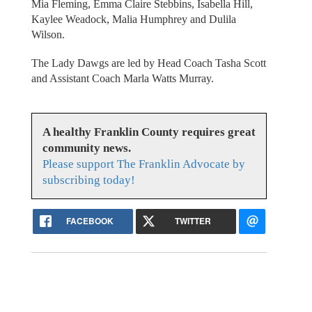
Mia Fleming, Emma Claire Stebbins, Isabella Hill,
Kaylee Weadock, Malia Humphrey and Dulila
Wilson.
The Lady Dawgs are led by Head Coach Tasha Scott
and Assistant Coach Marla Watts Murray.
A healthy Franklin County requires great
community news.
Please support The Franklin Advocate by
subscribing today!
FACEBOOK
TWITTER