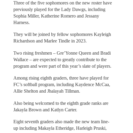
Three of the five sophomores on the new roster have
previously played for the Lady Dawgs, including
Sophia Miller, Katherine Romero and Jessany
Harness.
They will be joined by fellow sophomores Kayleigh
Richardson and Marlee Tindle in 2023.
Two rising freshmen – Gre’Yonne Queen and Bradi
Wallace – are expected to greatly contribute to the
program and were part of this year’s slate of players.
Among rising eighth graders, three have played for
FC’s softball program, including Kaydence McCaa,
Allie Shelton and Jhalayah Tillman.
Also being welcomed to the eighth grade ranks are
Jakayla Brown and Katlyn Carter.
Eight seventh graders also made the new team line-
up including Makayla Etheridge, Harleigh Pruski,