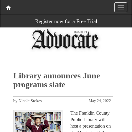
Register now for a Free Trial
Library announces June
programs slate
by Nicole Stokes
May 24, 2022
The Franklin County
Public Library will
host a presentation on