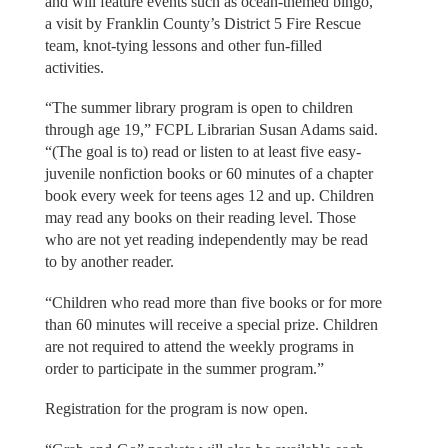
and will feature events such as ocean-themed bingo,
a visit by Franklin County’s District 5 Fire Rescue
team, knot-tying lessons and other fun-filled
activities.
“The summer library program is open to children
through age 19,” FCPL Librarian Susan Adams said.
“(The goal is to) read or listen to at least five easy-
juvenile nonfiction books or 60 minutes of a chapter
book every week for teens ages 12 and up. Children
may read any books on their reading level. Those
who are not yet reading independently may be read
to by another reader.
“Children who read more than five books or for more
than 60 minutes will receive a special prize. Children
are not required to attend the weekly programs in
order to participate in the summer program.”
Registration for the program is now open.