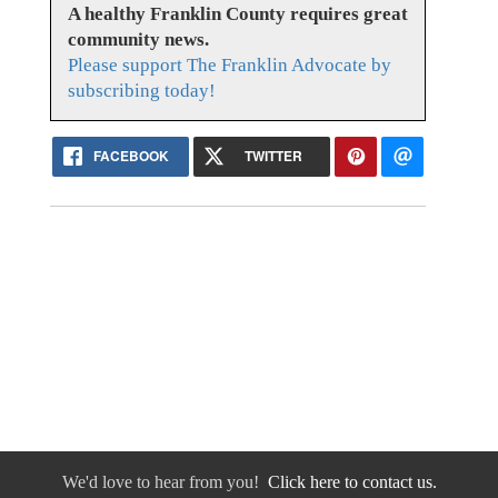
A healthy Franklin County requires great
community news.
Please support The Franklin Advocate by
subscribing today!
FACEBOOK
TWITTER
We'd love to hear from you!
Click here to contact us.