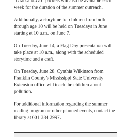
“Grab-and-Go” packets will also be available each
week for the duration of the summer outreach.
Additionally, a storytime for children from birth
through age 10 will be held on Tuesdays in June
starting at 10 a.m., on June 7.
On Tuesday, June 14, a Flag Day presentation will
take place at 10 a.m., along with the scheduled
storytime and a craft.
On Tuesday, June 28, Cynthia Wilkinson from
Franklin County’s Mississippi State University
Extension office will teach the children about
pollution.
For additional information regarding the summer
reading program or other planned events, contact the
library at 601-384-2997.