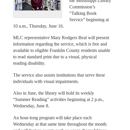
the Mississippi Library
Commission’s
“Talking Book
Service” beginning at
10 a.m., Thursday, June 16.
MLC representative Mary Rodgers Beal will present
information regarding the service, which is free and
available to eligible Franklin County residents unable
to read standard print due to a visual, physical
reading disability.
The service also assists institutions that serve these
individuals with visual impairments.
Also in June, the library will hold its weekly
“Summer Reading” activities beginning at 2 p.m.,
Wednesday, June 8.
An hour-long program will take place each
Wednesday at that same time throughout the month