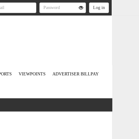
PORTS
VIEWPOINTS
ADVERTISER BILLPAY