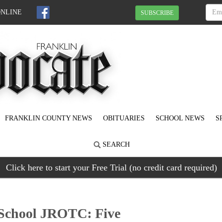
ONLINE
SUBSCRIBE
FRANKLIN COUNTY NEWS
OBITUARIES
SCHOOL NEWS
S
SEARCH
Click here to start your Free Trial (no credit card required)
 School JROTC: Five