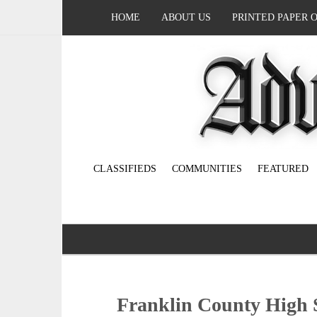
HOME
ABOUT US
PRINTED PAPER 
CLASSIFIEDS
COMMUNITIES
FEATURED
Franklin County High