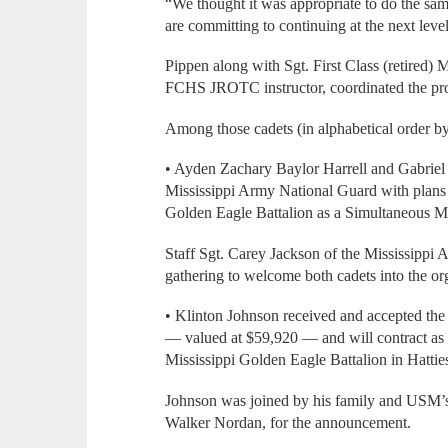
“We thought it was appropriate to do the sa
are committing to continuing at the next level
Pippen along with Sgt. First Class (retired)
FCHS JROTC instructor, coordinated the pro
Among those cadets (in alphabetical order by
• Ayden Zachary Baylor Harrell and Gabriel G
Mississippi Army National Guard with plans t
Golden Eagle Battalion as a Simultaneous 
Staff Sgt. Carey Jackson of the Mississippi
gathering to welcome both cadets into the or
• Klinton Johnson received and accepted t
— valued at $59,920 — and will contract as 
Mississippi Golden Eagle Battalion in Hatties
Johnson was joined by his family and USM’s 
Walker Nordan, for the announcement.