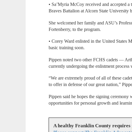
• Sa’Myria McCoy received and accepted a t
Braves Battalion at Alcorn State University be
She welcomed her family and ASU’s Professor
Fortenberry, to the program.
• Corey Ward enlisted in the United States M
basic training soon.
Pippen noted two other FCHS cadets — Arth
currently undergoing the enlistment process
“We are extremely proud of all of these cadet
to offer in defense of our great nation,” Pip
Pippen said he hopes the signing ceremony w
opportunities for personal growth and learnin
A healthy Franklin County requires