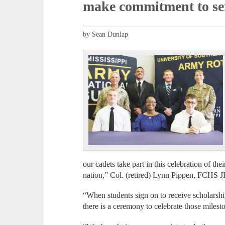
make commitment to se
by Sean Dunlap
our cadets take part in this celebration of th
nation,” Col. (retired) Lynn Pippen, FCHS JR
“When students sign on to receive scholarship 
there is a ceremony to celebrate those milest