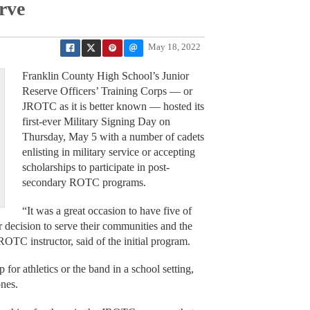
rve
May 18, 2022
Franklin County High School’s Junior
Reserve Officers’ Training Corps — or
JROTC as it is better known — hosted its
first-ever Military Signing Day on
Thursday, May 5 with a number of cadets
enlisting in military service or accepting
scholarships to participate in post-
secondary ROTC programs.
“It was a great occasion to have five of
eir decision to serve their communities and the
OTC instructor, said of the initial program.
for athletics or the band in a school setting,
ones.