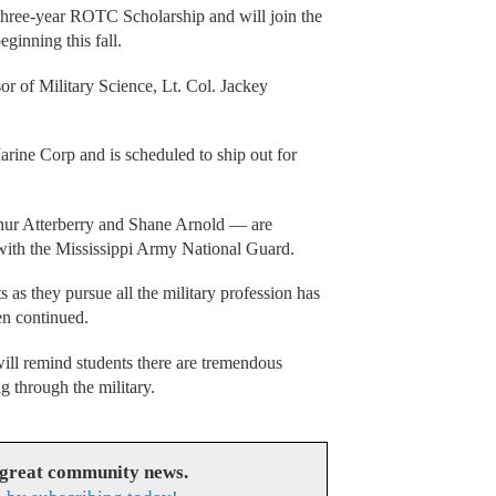
hree-year ROTC Scholarship and will join the
ginning this fall.
 of Military Science, Lt. Col. Jackey
arine Corp and is scheduled to ship out for
ur Atterberry and Shane Arnold — are
 with the Mississippi Army National Guard.
s as they pursue all the military profession has
pen continued.
ill remind students there are tremendous
g through the military.
 great community news.