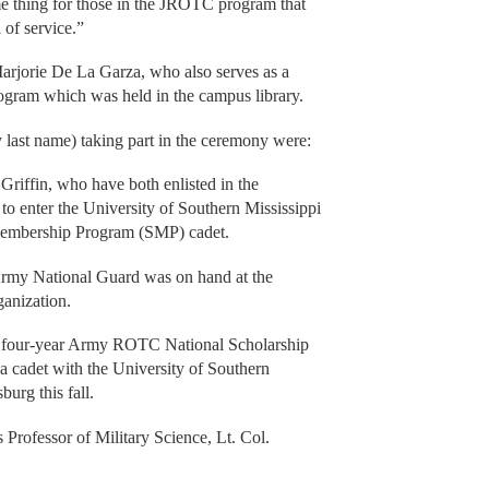
me thing for those in the JROTC program that
 of service.”
 Marjorie De La Garza, who also serves as a
gram which was held in the campus library.
 last name) taking part in the ceremony were:
riffin, who have both enlisted in the
o enter the University of Southern Mississippi
Membership Program (SMP) cadet.
 Army National Guard was on hand at the
ganization.
he four-year Army ROTC National Scholarship
a cadet with the University of Southern
burg this fall.
Professor of Military Science, Lt. Col.