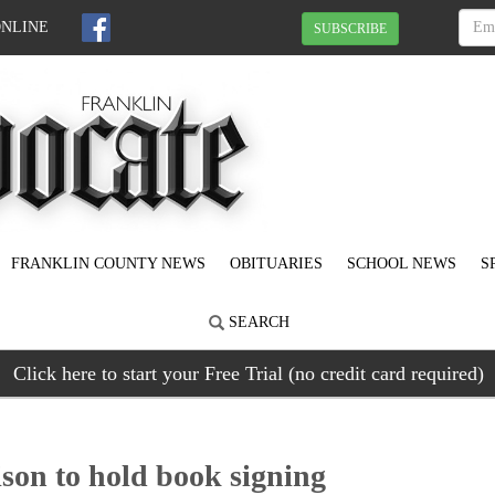
ONLINE
SUBSCRIBE
FRANKLIN COUNTY NEWS
OBITUARIES
SCHOOL NEWS
S
SEARCH
Click here to start your Free Trial (no credit card required)
on to hold book signing