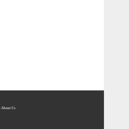
-
About Us