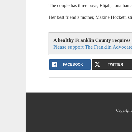
The couple has three boys, Elijah, Jonathan
Her best friend’s mother, Maxine Hockett, stil
A healthy Franklin County requires
Please support The Franklin Advocate
FACEBOOK
TWITTER
Copyright 