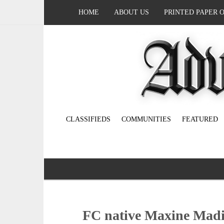
HOME
ABOUT US
PRINTED PAPER 
CLASSIFIEDS
COMMUNITIES
FEATURED
FC native Maxine Madis