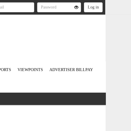
PORTS
VIEWPOINTS
ADVERTISER BILLPAY