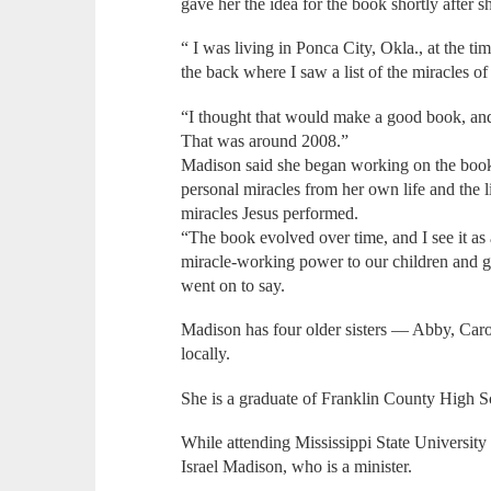
gave her the idea for the book shortly after 
“ I was living in Ponca City, Okla., at the ti
the back where I saw a list of the miracles of
“I thought that would make a good book, and
That was around 2008.”
Madison said she began working on the book
personal miracles from her own life and the l
miracles Jesus performed.
“The book evolved over time, and I see it as
miracle-working power to our children and g
went on to say.
Madison has four older sisters — Abby, Ca
locally.
She is a graduate of Franklin County High S
While attending Mississippi State University
Israel Madison, who is a minister.