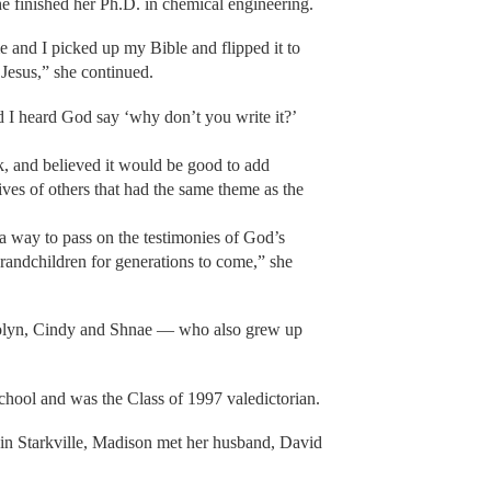
she finished her Ph.D. in chemical engineering.
me and I picked up my Bible and flipped it to
 Jesus,” she continued.
 I heard God say ‘why don’t you write it?’
, and believed it would be good to add
ives of others that had the same theme as the
 a way to pass on the testimonies of God’s
randchildren for generations to come,” she
rolyn, Cindy and Shnae — who also grew up
chool and was the Class of 1997 valedictorian.
 in Starkville, Madison met her husband, David