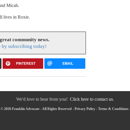
 and Micah.
l lives in Roxie.
 great community news.
 by subscribing today!
PINTEREST
EMAIL
We'd love to hear from you!
Click here to contact us.
© 2026 Franklin Advocate - All Rights Reserved -
Privacy Policy
-
Terms & Conditions