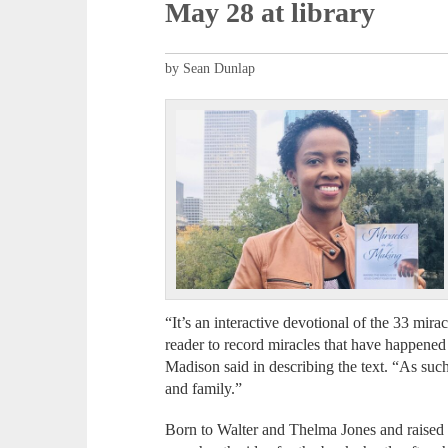
May 28 at library
by Sean Dunlap
“It’s an interactive devotional of the 33 mirac
reader to record miracles that have happened 
Madison said in describing the text. “As suc
and family.”
Born to Walter and Thelma Jones and raised