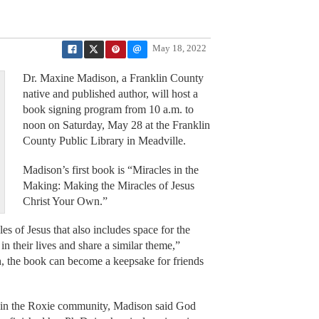
May 18, 2022
Dr. Maxine Madison, a Franklin County
native and published author, will host a
book signing program from 10 a.m. to
noon on Saturday, May 28 at the Franklin
County Public Library in Meadville.
Madison’s first book is “Miracles in the
Making: Making the Miracles of Jesus
Christ Your Own.”
les of Jesus that also includes space for the
in their lives and share a similar theme,”
h, the book can become a keepsake for friends
 in the Roxie community, Madison said God