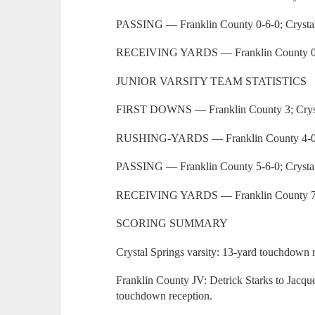
PASSING — Franklin County 0-6-0; Crystal
RECEIVING YARDS — Franklin County 0; 
JUNIOR VARSITY TEAM STATISTICS
FIRST DOWNS — Franklin County 3; Cryst
RUSHING-YARDS — Franklin County 4-0; C
PASSING — Franklin County 5-6-0; Crystal
RECEIVING YARDS — Franklin County 79;
SCORING SUMMARY
Crystal Springs varsity: 13-yard touchdown 
Franklin County JV: Detrick Starks to Jacq
touchdown reception.