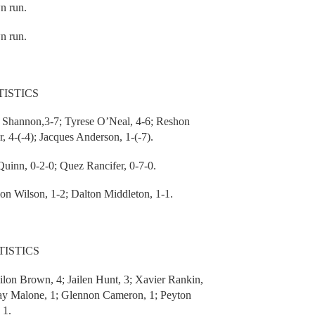
n run.
n run.
ISTICS
Shannon,3-7; Tyrese O’Neal, 4-6; Reshon
, 4-(-4); Jacques Anderson, 1-(-7).
uinn, 0-2-0; Quez Rancifer, 0-7-0.
 Wilson, 1-2; Dalton Middleton, 1-1.
ISTICS
n Brown, 4; Jailen Hunt, 3; Xavier Rankin,
Jay Malone, 1; Glennon Cameron, 1; Peyton
 1.