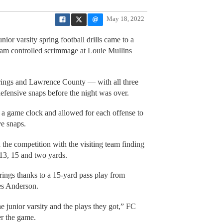
May 18, 2022
ior varsity spring football drills came to a
eam controlled scrimmage at Louie Mullins
rings and Lawrence County — with all three
defensive snaps before the night was over.
 a game clock and allowed for each offense to
ve snaps.
 the competition with the visiting team finding
 13, 15 and two yards.
rings thanks to a 15-yard pass play from
ues Anderson.
he junior varsity and the plays they got,” FC
er the game.