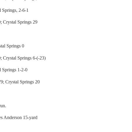
 Springs, 2-6-1
Crystal Springs 29
al Springs 0
rystal Springs 6-(-23)
 Springs 1-2-0
 Crystal Springs 20
run.
ues Anderson 15-yard