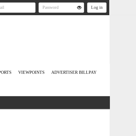
PORTS
VIEWPOINTS
ADVERTISER BILLPAY