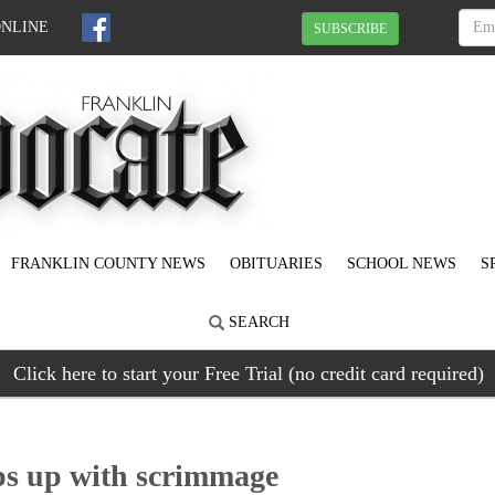
ONLINE
SUBSCRIBE
FRANKLIN COUNTY NEWS
OBITUARIES
SCHOOL NEWS
S
SEARCH
Click here to start your Free Trial (no credit card required)
ps up with scrimmage