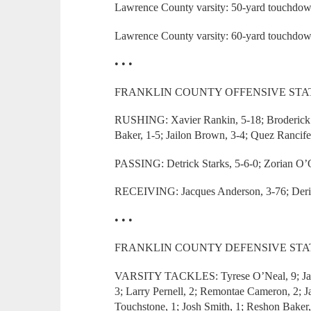
Lawrence County varsity: 50-yard touchdow
Lawrence County varsity: 60-yard touchdow
• • •
FRANKLIN COUNTY OFFENSIVE STAT
RUSHING: Xavier Rankin, 5-18; Broderick 
Baker, 1-5; Jailon Brown, 3-4; Quez Rancifer
PASSING: Detrick Starks, 5-6-0; Zorian O’Q
RECEIVING: Jacques Anderson, 3-76; Derion
• • •
FRANKLIN COUNTY DEFENSIVE STAT
VARSITY TACKLES: Tyrese O’Neal, 9; Jailo
3; Larry Pernell, 2; Remontae Cameron, 2; 
Touchstone, 1; Josh Smith, 1; Reshon Baker,