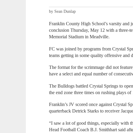
by Sean Dunlap
Franklin County High School’s varsity and jun
conclusion Thursday, May 12 with a three-t
Memorial Stadium in Meadville.
FC was joined by programs from Crystal Sp
teams getting in some quality offensive and 
The format for the scrimmage did not feature
have a select and equal number of consecuti
The Bulldogs battled Crystal Springs to open
the end zone three times on rushing plays of
Franklin’s JV scored once against Crystal Sp
quarterback Detrick Starks to receiver Jacq
“I saw a lot of good things, especially with t
Head Football Coach B.J. Smithhart said aft