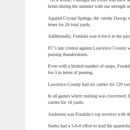
better during the summer with our strength 
Against Crystal Springs, the varsity Dawgs r
times for 26 total yards.
Additionally, Franklin was 0-for-6 in the pa
FC’s late contest against Lawrence County wa
passing thunderstorm.
Even with a limited number of snaps, Frankli
for-3 in terms of passing.
Lawrence County had six carries for 120 yar
In all games where rushing was concerned, 
carries for 18 yards.
Anderson was Franklin’s top receiver with th
Starks had a 5-6-0 effort to lead the quarterb