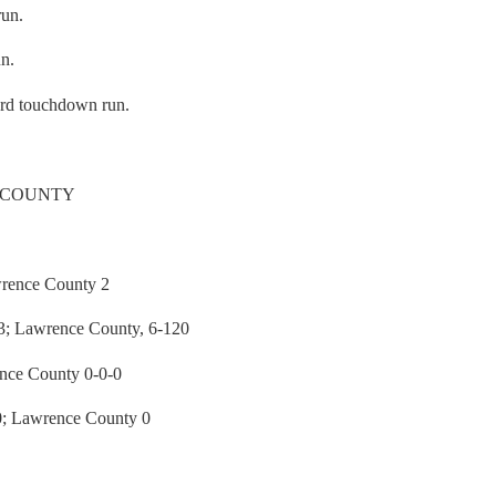
run.
un.
ard touchdown run.
 COUNTY
rence County 2
 Lawrence County, 6-120
nce County 0-0-0
 Lawrence County 0