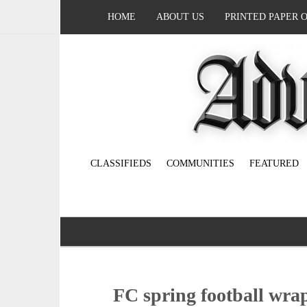
HOME
ABOUT US
PRINTED PAPER 
CLASSIFIEDS
COMMUNITIES
FEATURED
FC spring football wra