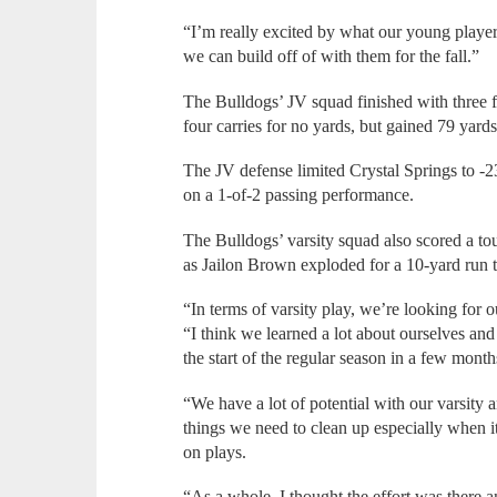
“I’m really excited by what our young players
we can build off of with them for the fall.”
The Bulldogs’ JV squad finished with three f
four carries for no yards, but gained 79 yard
The JV defense limited Crystal Springs to -2
on a 1-of-2 passing performance.
The Bulldogs’ varsity squad also scored a to
as Jailon Brown exploded for a 10-yard run t
“In terms of varsity play, we’re looking for o
“I think we learned a lot about ourselves and
the start of the regular season in a few month
“We have a lot of potential with our varsity
things we need to clean up especially when 
on plays.
“As a whole, I thought the effort was there a