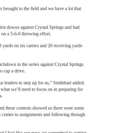
 brought to the field and we have a lot that
irst downs against Crystal Springs and had
s on a 5-6-0 throwing effort.
3 yards on six carries and 20 receiving yards
uchdown in the series against Crystal Springs
o cap a drive.
ur leaders to step up for us,” Smithhart added.
 what we’ll need to focus on in preparing for
s.
 and these contests showed us there were some
it comes to assignments and following through
nd I feel like our guys are committed to getting