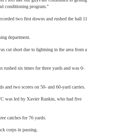
and conditioning program.”
ecorded two first downs and rushed the ball 11
ssing department.
s cut short due to lightning in the area from a
n rushed six times for three yards and was 0-
ds and two scores on 50- and 60-yard carries.
FC was led by Xavier Rankin, who had five
ree catches for 76 yards.
ack corps in passing.