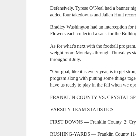
Defensively, Tyrese O’Neal had a banner ni
added four takedowns and Jailen Hunt record
Bradley Washington had an interception for
Flowers each collected a sack for the Bulldo
As for what’s next with the football program, 
weight room Mondays through Thursdays start
throughout July.
“Our goal, like it is every year, is to get st
program along with putting some things toge
have us ready to play in the fall when we op
FRANKLIN COUNTY VS. CRYSTAL S
VARSITY TEAM STATISTICS
FIRST DOWNS — Franklin County, 2; Cryst
RUSHING-YARDS — Franklin County 11-26;