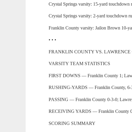
Crystal Springs varsity: 15-yard touchdown 
Crystal Springs varsity: 2-yard touchdown r
Franklin County varsity: Jailon Brown 10-y
• • •
FRANKLIN COUNTY VS. LAWRENCE
VARSITY TEAM STATISTICS
FIRST DOWNS — Franklin County 1; Law
RUSHING-YARDS — Franklin County, 6-3;
PASSING — Franklin County 0-3-0; Lawre
RECEIVING YARDS — Franklin County 0;
SCORING SUMMARY