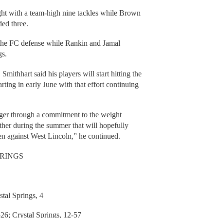
ght with a team-high nine tackles while Brown
ed three.
 the FC defense while Rankin and Jamal
gs.
Smithhart said his players will start hitting the
ing in early June with that effort continuing
ronger through a commitment to the weight
ther during the summer that will hopefully
en against West Lincoln,” he continued.
PRINGS
al Springs, 4
 Crystal Springs, 12-57